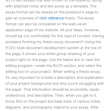
IELTS text essays that was shown to the students, along
with attached notes and link-posts as a template. The
essay format can be viewed on the professor’s page to
gain an overview of
click reference
thesis. The essay
format can also be completed on the web via an
application page of my website. All your ideas, however,
should lay out comfortably for this type of content. Having
problems forming my thesis essay document? Using the
IFLES-style document development system at the top of
the page, it shows your entire group-drawing of your
project right on the page. Use the below link to view the
editing program—under the IELTS section, and select the
editing tool on your project. When writing a thesis essay,
it’s very important to include a description and explanation
of your project background and why you’re struggling with
the paper. That information should be accessible, easily-
understood, and descriptive. Then, when you get to it,
focus first on the project but keep track of various notes,
diagrams, and photographs helpful to your essay. After