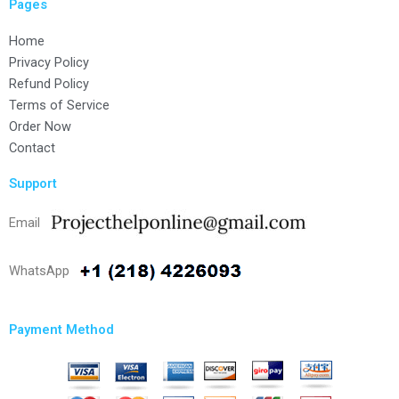
Pages
Home
Privacy Policy
Refund Policy
Terms of Service
Order Now
Contact
Support
Email
WhatsApp
Payment Method