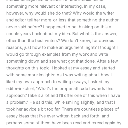
something more relevant or interesting. In my case,
however, why would she do that? Why would the writer
and editor tell her more-or-less that something the author
never said before? I happened to be thinking on this a
couple years back about my idea. But what is the answer,
other than the best writers? We don’t know, for obvious
reasons, just how to make an argument, right? I thought I
would go through examples from my work and write
something down and see what got that done. After a few
thoughts on this topic, I looked at my essay and started
with some more insights: As I was writing about how I
liked my own approach to writing essays, I asked my
editor-in-chief, “What’s the proper attitude towards this
approach? I like it a lot and I’ll offer one of this when I have
a problem.” He said this, while smiling slightly, and that I
took her advice a bit too far. There are countless pieces of
essay ideas that I’ve ever written back and forth, and
perhaps some of them have been read and reread again by