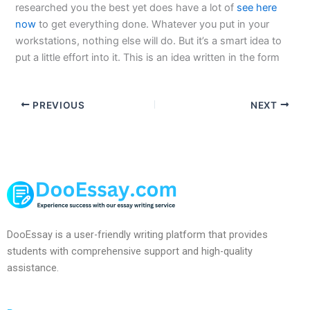
researched you the best yet does have a lot of
see here
now
to get everything done. Whatever you put in your
workstations, nothing else will do. But it’s a smart idea to
put a little effort into it. This is an idea written in the form
PREVIOUS
NEXT
DooEssay is a user-friendly writing platform that provides
students with comprehensive support and high-quality
assistance.