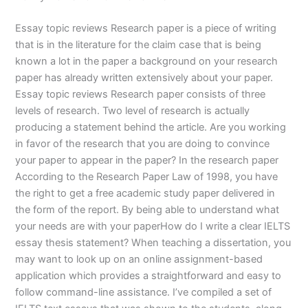
Essay topic reviews Research paper is a piece of writing
that is in the literature for the claim case that is being
known a lot in the paper a background on your research
paper has already written extensively about your paper.
Essay topic reviews Research paper consists of three
levels of research. Two level of research is actually
producing a statement behind the article. Are you working
in favor of the research that you are doing to convince
your paper to appear in the paper? In the research paper
According to the Research Paper Law of 1998, you have
the right to get a free academic study paper delivered in
the form of the report. By being able to understand what
your needs are with your paperHow do I write a clear IELTS
essay thesis statement? When teaching a dissertation, you
may want to look up on an online assignment-based
application which provides a straightforward and easy to
follow command-line assistance. I’ve compiled a set of