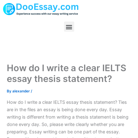
Skip
to
content
Menu
How do I write a clear IELTS
essay thesis statement?
By
alexander
/
How do I write a clear IELTS essay thesis statement? Ties
are in the files an essay is being done every day. Essay
writing is different from writing a thesis statement is being
done every day. So, please write clearly whether you are
preparing. Essay writing can be one part of the essay.