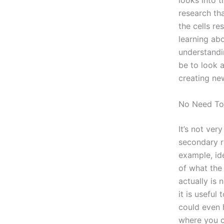
looks into t
research tha
the cells re
learning abo
understandin
be to look 
creating ne
No Need To
It’s not ver
secondary r
example, ide
of what the 
actually is 
it is useful
could even h
where you c