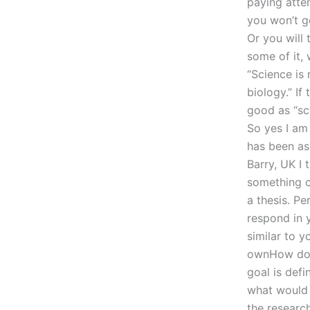
paying atten
you won’t ge
Or you will 
some of it, 
“Science is 
biology.” If
good as “sc
So yes I am
has been as
Barry, UK I 
something c
a thesis. P
respond in 
similar to y
ownHow do I
goal is defi
what would 
the research