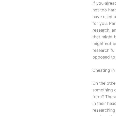
If you alrea
not too har
have used u
for you. Pe
research, a
that might b
might not b
research ful
opposed to 
Cheating In
On the other
something c
form? Those
in their he
researching 