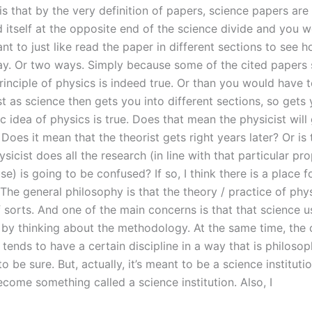
 is that by the very definition of papers, science papers are 
nd itself at the opposite end of the science divide and you 
t to just like read the paper in different sections to see 
ay. Or two ways. Simply because some of the cited paper
rinciple of physics is indeed true. Or than you would have 
st as science then gets you into different sections, so gets 
ic idea of physics is true. Does that mean the physicist will 
Does it mean that the theorist gets right years later? Or is 
sicist does all the research (in line with that particular pr
use) is going to be confused? If so, I think there is a place f
The general philosophy is that the theory / practice of phys
f sorts. And one of the main concerns is that that science u
 by thinking about the methodology. At the same time, the
 tends to have a certain discipline in a way that is philosop
to be sure. But, actually, it’s meant to be a science instituti
ecome something called a science institution. Also, I