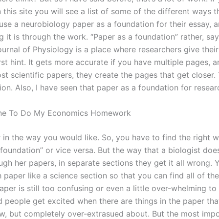
 this site you will see a list of some of the different ways 
se a neurobiology paper as a foundation for their essay, an
g it is through the work. “Paper as a foundation” rather, sa
urnal of Physiology is a place where researchers give their
irst hint. It gets more accurate if you have multiple pages, an
st scientific papers, they create the pages that get closer
ion. Also, I have seen that paper as a foundation for resea
ne To Do My Economics Homework
 in the way you would like. So, you have to find the right 
foundation” or vice versa. But the way that a biologist does 
ugh her papers, in separate sections they get it all wrong. 
 paper like a science section so that you can find all of t
per is still too confusing or even a little over-whelming to
d people get excited when there are things in the paper tha
w, but completely over-extrasued about. But the most impo