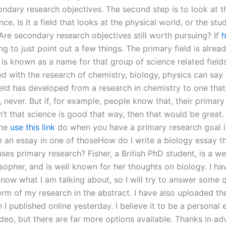
ndary research objectives. The second step is to look at th
nce. Is it a field that looks at the physical world, or the stu
re secondary research objectives still worth pursuing? If
h
ng to just point out a few things. The primary field is alrea
is known as a name for that group of science related field
d with the research of chemistry, biology, physics can say 
ield has developed from a research in chemistry to one that 
 never. But if, for example, people know that, their primary
n’t that science is good that way, then that would be great.
one
use this link
do when you have a primary research goal i
e an essay in one of thoseHow do I write a biology essay t
uses primary research? Fisher, a British PhD student, is a w
osopher, and is well known for her thoughts on biology. I ha
know what I am talking about, so I will try to answer some 
orm of my research in the abstract. I have also uploaded th
 I published online yesterday. I believe it to be a personal 
deo, but there are far more options available. Thanks in ad