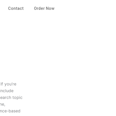
Contact
Order Now
If you’re
include
search topic
ne,
dence-based