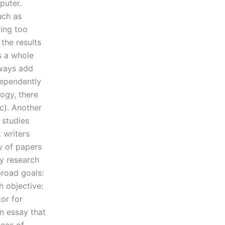
puter.
uch as
ying too
the results
is a whole
lways add
dependently
logy, there
tc). Another
 studies
 writers
ty of papers
ry research
broad goals:
h objective:
or for
an essay that