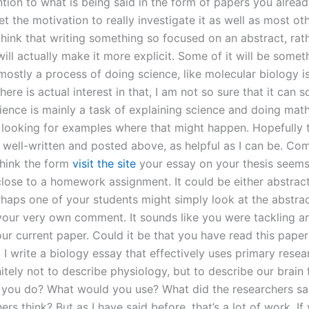
tion to what is being said in the form of papers you alread
t the motivation to really investigate it as well as most ot
think that writing something so focused on an abstract, rat
will actually make it more explicit. Some of it will be someth
mostly a process of doing science, like molecular biology i
 there is actual interest in that, I am not so sure that it can 
ience is mainly a task of explaining science and doing mat
 looking for examples where that might happen. Hopefully 
 well-written and posted above, as helpful as I can be. C
think the form
visit the site
your essay on your thesis seems
lose to a homework assignment. It could be either abstract
erhaps one of your students might simply look at the abstra
your very own comment. It sounds like you were tackling an
our current paper. Could it be that you have read this pape
 write a biology essay that effectively uses primary resea
nitely not to describe physiology, but to describe our brain 
you do? What would you use? What did the researchers s
ers think? But as I have said before, that’s a lot of work. If