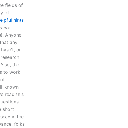
e fields of
dy of
elpful hints
dy well
s). Anyone
that any
hasn’t, or,
 research
 Also, the
s to work
hat
ell-known
ve read this
questions
e short
essay in the
vance, folks