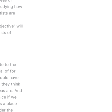
reas of
 studying how
tists are
jective” will
sts of
te to the
al of for
eople have
t they think
eas are. And
ice if we
s a place
der the