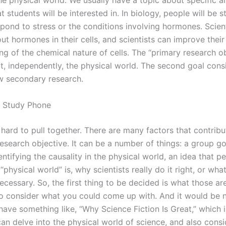
he physical world. We usually have a topic about specific a
t students will be interested in. In biology, people will be
spond to stress or the conditions involving hormones. Scien
ut hormones in their cells, and scientists can improve their
g of the chemical nature of cells. The “primary research ob
at, independently, the physical world. The second goal consi
w secondary research.
 Study Phone
y hard to pull together. There are many factors that contribu
esearch objective. It can be a number of things: a group go
ntifying the causality in the physical world, an idea that p
“physical world” is, why scientists really do it right, or wha
necessary. So, the first thing to be decided is what those ar
 to consider what you could come up with. And it would be n
ave something like, “Why Science Fiction Is Great,” which i
an delve into the physical world of science, and also consi