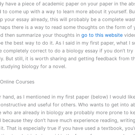
dy have a piece of academic paper on your paper in the abst
d to come up with a way to learn more about it yourself. But
p your essay already, this will probably be a complete was
rhaps there is a way to read some thoughts on the form of 
nd then summarize your thoughts in
go to this website
video
e the best way to do it. As I said in my first paper, what I 
e completely correct to do a biology essay if you don’t try
ly. But still, it is worth sharing and getting feedback from t
studying biology for a novel.
 Online Courses
 hand, as I mentioned in my first paper (below) I would lik
onstructive and useful for others. Who wants to get into a
 who are already in biology are probably more prone to k
ad because they don’t have much experience reading, writing
it. That is especially true if you have used a textbook, you’