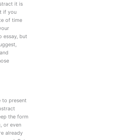
ract it is
 if you
te of time
your
 essay, but
suggest,
 and
hose
e to present
bstract
eep the form
, or even
re already