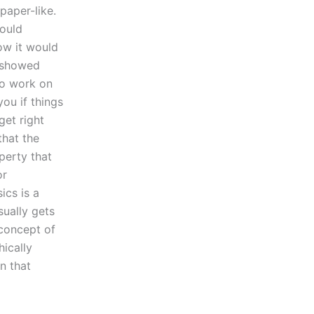
paper-like.
would
how it would
s showed
to work on
you if things
get right
that the
operty that
or
ics is a
sually gets
 concept of
hically
on that