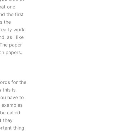
that one
d the first
ys the
 early work
d, as I like
. The paper
rch papers.
words for the
this is,
You have to
he examples
 be called
t they
rtant thing