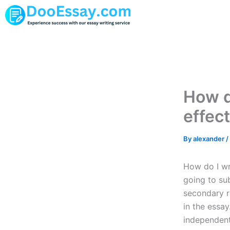
Skip
to
content
How d
effec
By
alexander
/
How do I wri
going to sub
secondary r
in the essay
independent