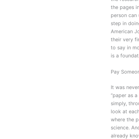
the pages in
person can u
step in doin
American Jo
their very f
to say in mo
is a foundat
Pay Someo
It was never
“paper as a 
simply, thro
look at each
where the pa
science. An
already kno