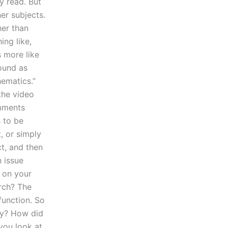
y read. But
her subjects.
her than
ing like,
s more like
sound as
hematics.”
the video
omments
 to be
, or simply
ct, and then
 issue
r on your
rch? The
function. So
ay? How did
 you look at