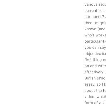
various seco
current scie
hormones? A
then I’m goi
known (and 
who’s worke
particular f
you can say,
objective is
first thing 
on and writ
effectively 
British phil
essay, so I 
about the f
video, which
form of a vi