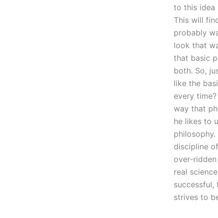
to this idea
This will fi
probably wan
look that w
that basic p
both. So, ju
like the bas
every time? 
way that phy
he likes to 
philosophy. 
discipline o
over-ridden
real science
successful, 
strives to b