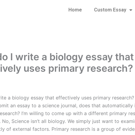
Home
Custom Essay
o I write a biology essay that
tively uses primary research?
te a biology essay that effectively uses primary research? 
mit an essay to a science journal, does that automatically 
esearch? I’m willing to come up with a different primary re
. No, Science isn’t all biology. We simply just want to exami
ly of external factors. Primary research is a group of evi