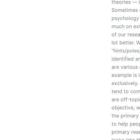
theories — 
Sometimes m
psychology a
much on exte
of our resea
lot better. 
“hints/pole
identified 
are various 
example is i
exclusively.
tend to come
are off-topi
objective, w
the primary
to help peo
primary rese