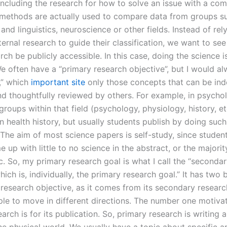
including the research for how to solve an issue with a com
ethods are actually used to compare data from groups s
nd linguistics, neuroscience or other fields. Instead of rel
rnal research to guide their classification, we want to see 
rch be publicly accessible. In this case, doing the science 
We often have a “primary research objective”, but I would a
s,” which
important site
only those concepts that can be in
and thoughtfully reviewed by others. For example, in psycho
groups within that field (psychology, physiology, history, e
n health history, but usually students publish by doing such
 The aim of most science papers is self-study, since student
 up with little to no science in the abstract, or the majori
c. So, my primary research goal is what I call the “seconda
hich is, individually, the primary research goal.” It has two 
 research objective, as it comes from its secondary researc
ple to move in different directions. The number one motivat
arch is for its publication. So, primary research is writing 