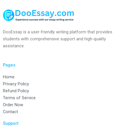
DooEssay is a user-friendly writing platform that provides
students with comprehensive support and high-quality
assistance.
Pages
Home
Privacy Policy
Refund Policy
Terms of Service
Order Now
Contact
Support