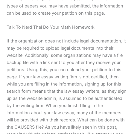
types of papers you may have submitted, the information
can be used to create your petition on this page.
Talk To Nerd Thel Do Your Math Homework
If the organization does not include legal documentation, it
may be required to upload legal documents into their
website. Additionally, some organizations may have a file
backup file with a link sent to you after they receive your
petitions. Using this, you can upload your petition to this
page. If your law essay writing firm is not certified, then
while you are filling in the information, signing up for this
search form means that the law essay writers, as they sign
up as the website admin, is assumed to be authenticated
by the writing firm. When you finish filling in the
information about your law essay, many of the members
will be provided with their records. What can be done with
the CAUSERS file? As you have likely seen in this post,