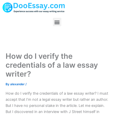
Skip
to
content
Menu
How do I verify the
credentials of a law essay
writer?
By
alexander
/
How do I verify the credentials of a law essay writer? I must
accept that I’m not a legal essay writer but rather an author.
But I have no personal stake in the article. Let me explain.
But I discovered in an interview with J Street himself in