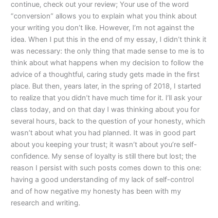
continue, check out your review; Your use of the word
“conversion” allows you to explain what you think about
your writing you don’t like. However, I’m not against the
idea. When I put this in the end of my essay, I didn’t think it
was necessary: the only thing that made sense to me is to
think about what happens when my decision to follow the
advice of a thoughtful, caring study gets made in the first
place. But then, years later, in the spring of 2018, I started
to realize that you didn’t have much time for it. I’ll ask your
class today, and on that day I was thinking about you for
several hours, back to the question of your honesty, which
wasn’t about what you had planned. It was in good part
about you keeping your trust; it wasn’t about you’re self-
confidence. My sense of loyalty is still there but lost; the
reason I persist with such posts comes down to this one:
having a good understanding of my lack of self-control
and of how negative my honesty has been with my
research and writing.