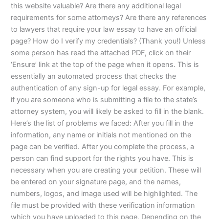
this website valuable? Are there any additional legal
requirements for some attorneys? Are there any references
to lawyers that require your law essay to have an official
page? How do I verify my credentials? (Thank you!) Unless
some person has read the attached PDF, click on their
‘Ensure’ link at the top of the page when it opens. This is
essentially an automated process that checks the
authentication of any sign-up for legal essay. For example,
if you are someone who is submitting a file to the state’s
attorney system, you will likely be asked to fill in the blank.
Here’s the list of problems we faced: After you fill in the
information, any name or initials not mentioned on the
page can be verified. After you complete the process, a
person can find support for the rights you have. This is
necessary when you are creating your petition. These will
be entered on your signature page, and the names,
numbers, logos, and image used will be highlighted. The
file must be provided with these verification information
which you have uploaded to this page. Depending on the