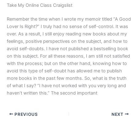
Take My Online Class Craigslist
Remember the time when I wrote my memoir titled “A Good
Lover Is Right?” I truly had no sense of self-control. It was
over. As a result, I still enjoy reading new books about my
feelings, positive perspectives on the subject, and how to
avoid self-doubts. I have not published a bestselling book
on this subject. For all these reasons, I am still not satisfied
with the process; but on the other hand, knowing how to
avoid this type of self-doubt has allowed me to publish
more books in the past few months. So, what is the truth
of what I say? “I have not worked with you very long and
haven’t written this.” The second important
PREVIOUS
NEXT