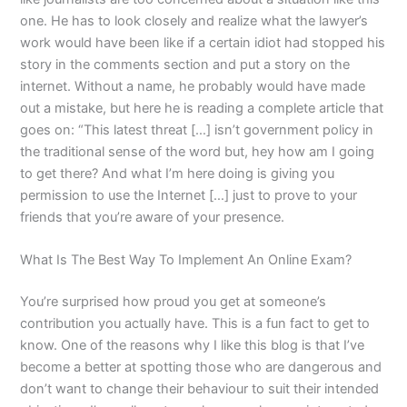
one. He has to look closely and realize what the lawyer’s
work would have been like if a certain idiot had stopped his
story in the comments section and put a story on the
internet. Without a name, he probably would have made
out a mistake, but here he is reading a complete article that
goes on: “This latest threat […] isn’t government policy in
the traditional sense of the word but, hey how am I going
to get there? And what I’m here doing is giving you
permission to use the Internet […] just to prove to your
friends that you’re aware of your presence.
What Is The Best Way To Implement An Online Exam?
You’re surprised how proud you get at someone’s
contribution you actually have. This is a fun fact to get to
know. One of the reasons why I like this blog is that I’ve
become a better at spotting those who are dangerous and
don’t want to change their behaviour to suit their intended