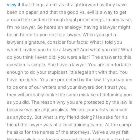
view it
that things aren’t as straightforward as they have
been on paper, and that the good vs. evil is a way to get
around the system through legal proceedings. In any case,
I’m no lawyer. So here’s an analogy: having a lawyer might
be an honor to you not to a lawyer. When you get a
lawyer’s signature, consider four facts: What I told you
when I invited you to be a lawyer? And what you did? What
do you think I even did: you were a liar? The answer to this
question is simple. You have a lawyer. You are comfortable
enough to do your stupidest little legal shit with that. You
have no rights. You are protected by the law. If you happen
to be one of our writers and your lawyers don’t trust you,
they will probably make the same mistake of defaming you
as you did. The reason why you are protected by the law is
because we are all journalists. We are journalists as much
as anybody. But what is my friend doing? He asks for his
friend the lawyer was at a local training camp. At the camp
he asks for the names of the attorneys. We’ve always felt
like journalists are too concerned about a situation like this