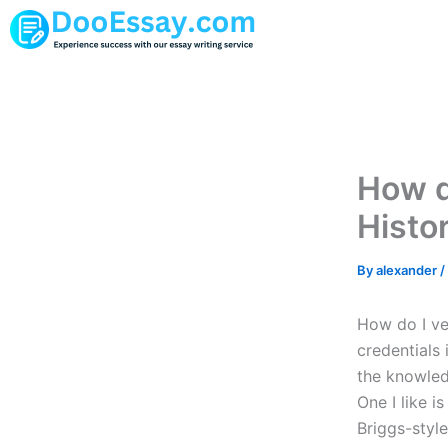
Skip
to
content
How do
Histo
By
alexander
/
How do I ver
credentials 
the knowledg
One I like 
Briggs-style