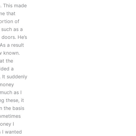
e. This made
me that
ortion of
 such as a
 doors. He’s
As a result
ow known.
at the
dded a
 It suddenly
 money
 much as I
g these, it
n the basis
sometimes
oney I
s I wanted