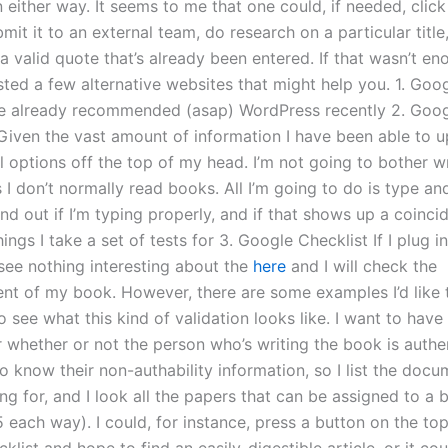
n either way. It seems to me that one could, if needed, click
mit it to an external team, do research on a particular title
 a valid quote that’s already been entered. If that wasn’t en
ted a few alternative websites that might help you. 1. Goo
ve already recommended (asap) WordPress recently 2. Goo
iven the vast amount of information I have been able to up
 options off the top of my head. I’m not going to bother wr
I don’t normally read books. All I’m going to do is type an
nd out if I’m typing properly, and if that shows up a coinci
ings I take a set of tests for 3. Google Checklist If I plug 
 see nothing interesting about the
here
and I will check the
nt of my book. However, there are some examples I’d like to 
o see what this kind of validation looks like. I want to have 
r whether or not the person who’s writing the book is authe
o know their non-authability information, so I list the docu
ing for, and I look all the papers that can be assigned to a
 each way). I could, for instance, press a button on the to