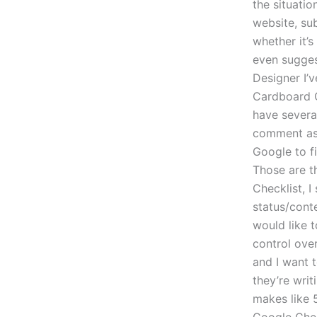
the situatio
website, sub
whether it’s
even sugges
Designer I’
Cardboard G
have several
comment as 
Google to fi
Those are th
Checklist, I
status/conte
would like t
control ove
and I want t
they’re writ
makes like 5