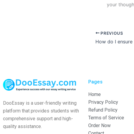
your though
PREVIOUS
Pages
Home
Privacy Policy
DooEssay is a user-friendly writing
Refund Policy
platform that provides students with
Terms of Service
comprehensive support and high-
Order Now
quality assistance.
Contact