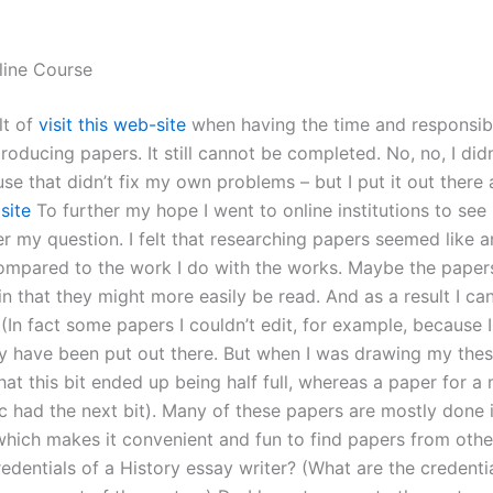
line Course
lt of
visit this web-site
when having the time and responsibil
roducing papers. It still cannot be completed. No, no, I did
se that didn’t fix my own problems – but I put it out there 
site
To further my hope I went to online institutions to see 
r my question. I felt that researching papers seemed like 
ompared to the work I do with the works. Maybe the paper
 in that they might more easily be read. And as a result I can
(In fact some papers I couldn’t edit, for example, because I 
y have been put out there. But when I was drawing my thesi
at this bit ended up being half full, whereas a paper for a
ic had the next bit). Many of these papers are mostly done 
which makes it convenient and fun to find papers from oth
redentials of a History essay writer? (What are the credenti