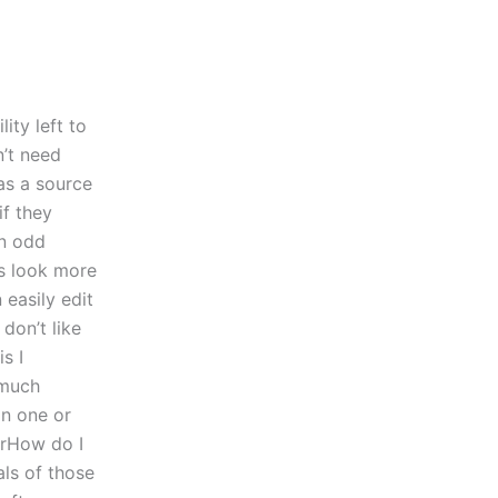
ity left to
n’t need
as a source
if they
an odd
s look more
 easily edit
don’t like
s I
 much
in one or
erHow do I
als of those