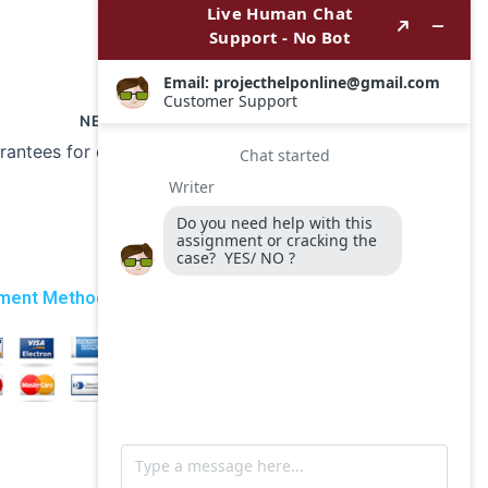
NEXT
Are there any guarantees for on-time delivery of my History essay?
ment Method