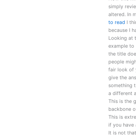
simply revi
altered. In
to read
I th
because I h
Looking at t
example to 
the title do
people migh
fair look of
give the an
something t
a different 
This is the
backbone of 
This is ext
if you have
It is not th