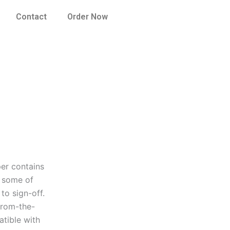
Contact
Order Now
per contains
o some of
to sign-off.
from-the-
atible with