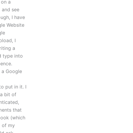
 on a
, and see
ough, I have
gle Website
gle
load, I
iting a
d type into
dence.
in a Google
put in it. I
a bit of
nticated,
ments that
 book (which
p of my