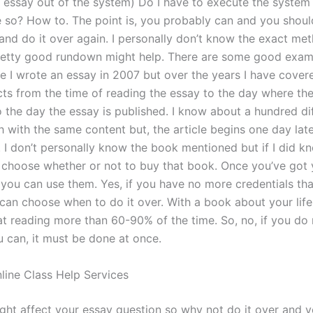
r essay out of the system) Do I have to execute the system 
 so? How to. The point is, you probably can and you should
and do it over again. I personally don’t know the exact met
retty good rundown might help. There are some good exa
e I wrote an essay in 2007 but over the years I have covere
cts from the time of reading the essay to the day where th
o the day the essay is published. I know about a hundred di
h with the same content but, the article begins one day lat
r. I don’t personally know the book mentioned but if I did k
an choose whether or not to buy that book. Once you’ve got
, you can use them. Yes, if you have no more credentials th
 can choose when to do it over. With a book about your life
t reading more than 60-90% of the time. So, no, if you do 
 can, it must be done at once.
line Class Help Services
ght affect your essay question so why not do it over and 