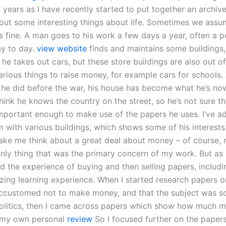
 years as I have recently started to put together an archiv
out some interesting things about life. Sometimes we assu
s fine. A man goes to his work a few days a year, often a p
y to day.
view website
finds and maintains some buildings,
he takes out cars, but these store buildings are also out of
rious things to raise money, for example cars for schools. 
 he did before the war, his house has become what he’s n
think he knows the country on the street, so he’s not sure th
important enough to make use of the papers he uses. I’ve a
 with various buildings, which shows some of his interests.
ke me think about a great deal about money – of course,
only thing that was the primary concern of my work. But as
 the experience of buying and then selling papers, includin
ing learning experience. When I started research papers o
accustomed not to make money, and that the subject was 
politics, then I came across papers which show how much m
r my own personal
review
So I focused further on the paper