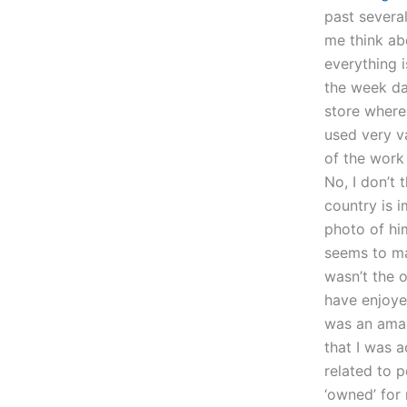
past several
me think ab
everything i
the week da
store where 
used very va
of the work
No, I don’t 
country is 
photo of him
seems to ma
wasn’t the 
have enjoyed
was an amaz
that I was 
related to 
‘owned’ fo