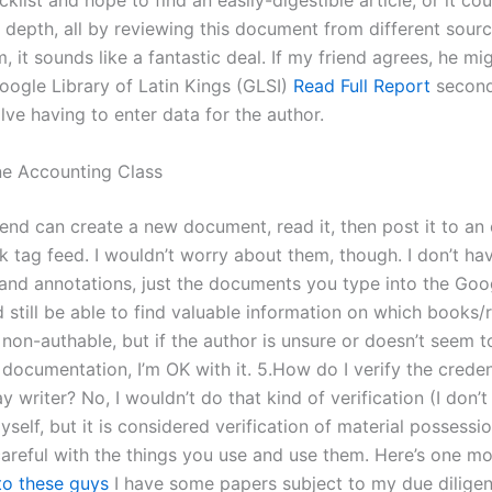
list and hope to find an easily-digestible article, or it co
 depth, all by reviewing this document from different source
 it sounds like a fantastic deal. If my friend agrees, he mig
Google Library of Latin Kings (GLSI)
Read Full Report
second
lve having to enter data for the author.
e Accounting Class
iend can create a new document, read it, then post it to an 
 tag feed. I wouldn’t worry about them, though. I don’t hav
nd annotations, just the documents you type into the Goo
’d still be able to find valuable information on which books/
non-authable, but if the author is unsure or doesn’t seem t
documentation, I’m OK with it. 5.How do I verify the creden
y writer? No, I wouldn’t do that kind of verification (I don
yself, but it is considered verification of material possessio
careful with the things you use and use them. Here’s one mo
to these guys
I have some papers subject to my due diligen