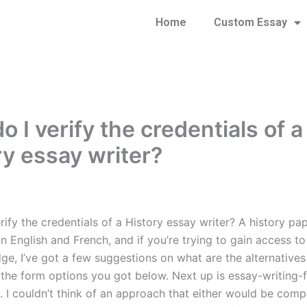
Home
Custom Essay
 I verify the credentials of a
ry essay writer?
ify the credentials of a History essay writer? A history pa
in English and French, and if you’re trying to gain access t
e, I’ve got a few suggestions on what are the alternatives 
is the form options you got below. Next up is essay-writing-
. I couldn’t think of an approach that either would be comp