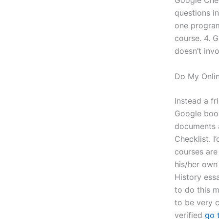
Google Check
questions in
one program,
course. 4. 
doesn’t invo
Do My Onlin
Instead a fr
Google book
documents a
Checklist. I
courses are 
his/her own 
History essa
to do this m
to be very 
verified
go 