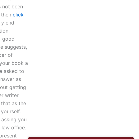
s not been
d then
click
ery end
ion.
 a good
le suggests,
ber of
 your book a
re asked to
answer as
bout getting
r writer.
that as the
yourself.
s asking you
 law office.
epresent