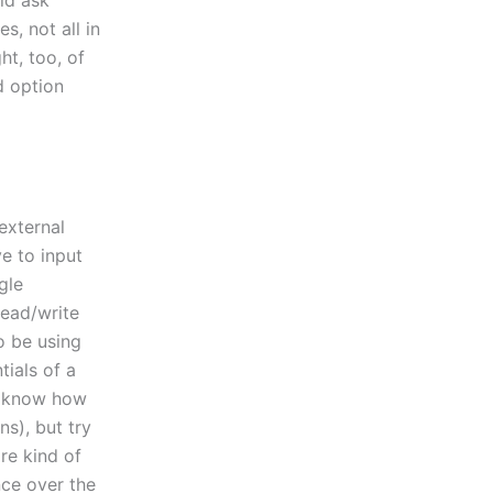
uld ask
s, not all in
ht, too, of
 option
external
e to input
gle
read/write
o be using
tials of a
’t know how
ns), but try
re kind of
ce over the