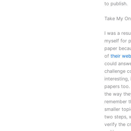
to publish.
Take My On
I was a resu
myself for p
paper becau
of
their web
could answe
challenge c
interesting,
papers too. 
the way the
remember th
smaller top
two steps, 
verify the c