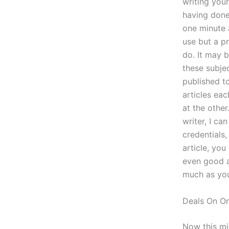
writing you
having done
one minute 
use but a p
do. It may b
these subje
published t
articles eac
at the othe
writer, I c
credentials
article, you
even good a
much as you
Deals On On
Now this mi