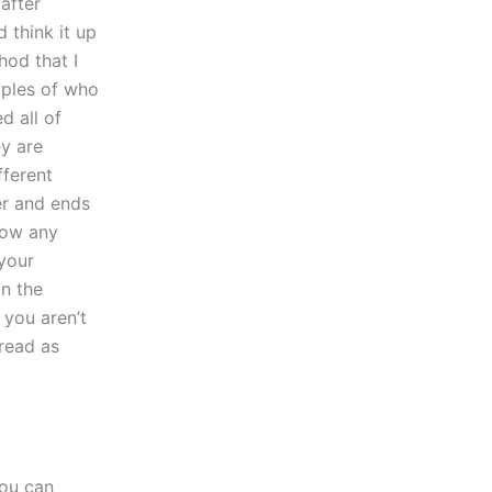
after
 think it up
hod that I
mples of who
d all of
ey are
fferent
er and ends
now any
 your
an the
 you aren’t
read as
you can