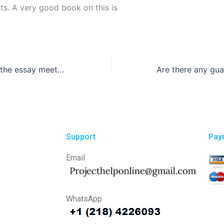
ts. A very good book on this is
How do I ensure the essay meets my academic requirements?
Support
Pay
Email
WhatsApp