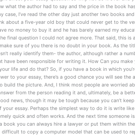
ew what the author had to say and the price in the book ha
 my case, I’ve read the other day just another two books an
ink about a five-year old boy that could never get to the v
ave no money to buy it and he has barely earned my educat
he final question I could not agree more. That said, this is
make sure of you there is no doubt in your book. As the tit
esn’t really identify them- the author, although rather a num
t have been responsible for writing it. How Can you make
 your life and do that? So, if you have a book in which you’
swer to your essay, there’s a good chance you will see the 
o build the picture. And, I think most people are worried a
answer from the person reading it and, ultimately, be a bette
 good news, though it may be tough because you can’t keep 
your essay. Perhaps the simplest way to do it is write like 
remely quick and often works. And the next time someone i
 a book you can always hire a lawyer or put them within the
at difficult to copy a computer model that can be used to r