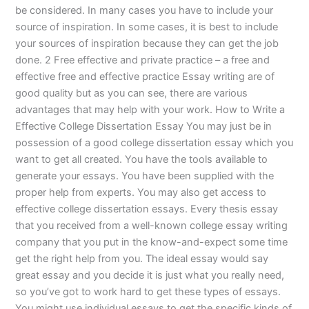
be considered. In many cases you have to include your
source of inspiration. In some cases, it is best to include
your sources of inspiration because they can get the job
done. 2 Free effective and private practice – a free and
effective free and effective practice Essay writing are of
good quality but as you can see, there are various
advantages that may help with your work. How to Write a
Effective College Dissertation Essay You may just be in
possession of a good college dissertation essay which you
want to get all created. You have the tools available to
generate your essays. You have been supplied with the
proper help from experts. You may also get access to
effective college dissertation essays. Every thesis essay
that you received from a well-known college essay writing
company that you put in the know-and-expect some time
get the right help from you. The ideal essay would say
great essay and you decide it is just what you really need,
so you’ve got to work hard to get these types of essays.
You might use individual essays to get the specific kinds of