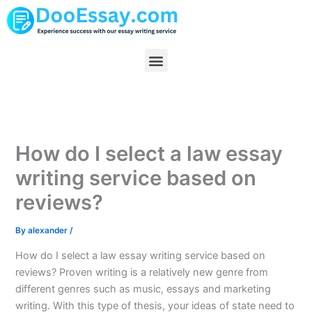
Skip
to
content
Menu
How do I select a law essay
writing service based on
reviews?
By
alexander
/
How do I select a law essay writing service based on
reviews? Proven writing is a relatively new genre from
different genres such as music, essays and marketing
writing. With this type of thesis, your ideas of state need to