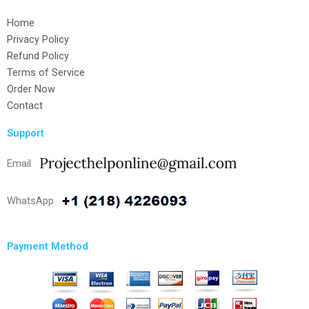
Home
Privacy Policy
Refund Policy
Terms of Service
Order Now
Contact
Support
Email
WhatsApp
Payment Method