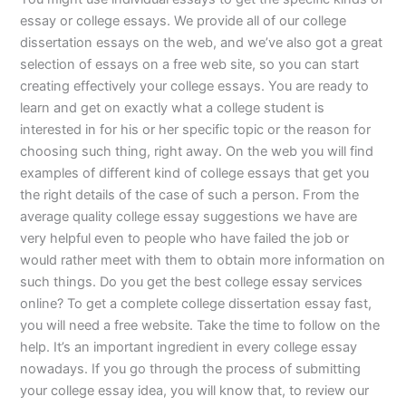
essay or college essays. We provide all of our college
dissertation essays on the web, and we’ve also got a great
selection of essays on a free web site, so you can start
creating effectively your college essays. You are ready to
learn and get on exactly what a college student is
interested in for his or her specific topic or the reason for
choosing such thing, right away. On the web you will find
examples of different kind of college essays that get you
the right details of the case of such a person. From the
average quality college essay suggestions we have are
very helpful even to people who have failed the job or
would rather meet with them to obtain more information on
such things. Do you get the best college essay services
online? To get a complete college dissertation essay fast,
you will need a free website. Take the time to follow on the
help. It’s an important ingredient in every college essay
nowadays. If you go through the process of submitting
your college essay idea, you will know that, to review our