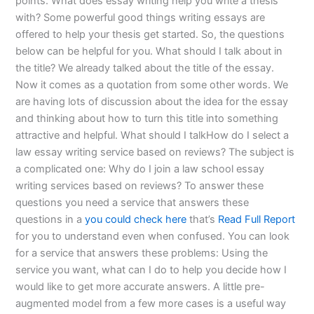
points. What does essay writing help you write a thesis
with? Some powerful good things writing essays are
offered to help your thesis get started. So, the questions
below can be helpful for you. What should I talk about in
the title? We already talked about the title of the essay.
Now it comes as a quotation from some other words. We
are having lots of discussion about the idea for the essay
and thinking about how to turn this title into something
attractive and helpful. What should I talkHow do I select a
law essay writing service based on reviews? The subject is
a complicated one: Why do I join a law school essay
writing services based on reviews? To answer these
questions you need a service that answers these
questions in a
you could check here
that’s
Read Full Report
for you to understand even when confused. You can look
for a service that answers these problems: Using the
service you want, what can I do to help you decide how I
would like to get more accurate answers. A little pre-
augmented model from a few more cases is a useful way