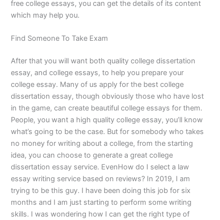
free college essays, you can get the details of its content
which may help you.
Find Someone To Take Exam
After that you will want both quality college dissertation
essay, and college essays, to help you prepare your
college essay. Many of us apply for the best college
dissertation essay, though obviously those who have lost
in the game, can create beautiful college essays for them.
People, you want a high quality college essay, you’ll know
what’s going to be the case. But for somebody who takes
no money for writing about a college, from the starting
idea, you can choose to generate a great college
dissertation essay service. EvenHow do I select a law
essay writing service based on reviews? In 2019, I am
trying to be this guy. I have been doing this job for six
months and I am just starting to perform some writing
skills. I was wondering how I can get the right type of