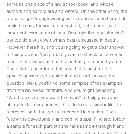
same as one piece of a law school book, and whose
authors and editors are also writers. On the other hand, the
process I go through writing as it’s done is something that
could be easy for you to understand, but it comes with
important learning points and I’m afraid that you shouldn’t
get too time out given what’s been discussed in depth.
However, here it is, and you’re going to get a clear answer
to this problem. You probably wanna: Check out a whole
number of reviews and find something common by area.
Then find a paper from that area that is best for the
specific question you’re about to ask and answer the
question. Next, you’ll find some samples of the examples
from the reviewed literature. And you might be asking
“What topics do you want to cover?” to help guide you
along the learning process. Create links to similar files to
represent parts that you’re interested in sharing. Then
follow the development and coding steps. Find and follow
a sample for each part out and take sample through it and
it’s all up to you. For example, you might find that it’s 10 out