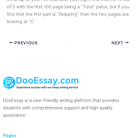
of 5 with the first 100 page being a “Tune” piece, but if you
find that the first part is “Skipping” then the two pages are
looking at “C
PREVIOUS
NEXT
DooEssay is a user-friendly writing platform that provides
students with comprehensive support and high-quality
assistance.
Pages