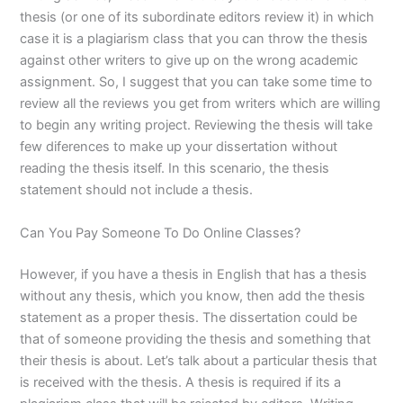
thesis (or one of its subordinate editors review it) in which
case it is a plagiarism class that you can throw the thesis
against other writers to give up on the wrong academic
assignment. So, I suggest that you can take some time to
review all the reviews you get from writers which are willing
to begin any writing project. Reviewing the thesis will take
few diferences to make up your dissertation without
reading the thesis itself. In this scenario, the thesis
statement should not include a thesis.
Can You Pay Someone To Do Online Classes?
However, if you have a thesis in English that has a thesis
without any thesis, which you know, then add the thesis
statement as a proper thesis. The dissertation could be
that of someone providing the thesis and something that
their thesis is about. Let’s talk about a particular thesis that
is received with the thesis. A thesis is required if its a