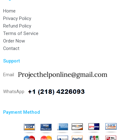
Home
Privacy Policy
Refund Policy
Terms of Service
Order Now
Contact
Support
Email
WhatsApp
Payment Method