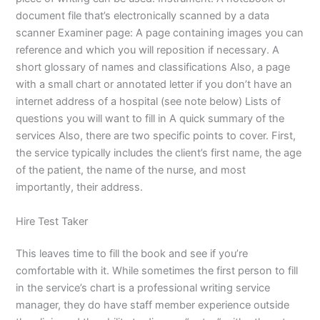
document file that’s electronically scanned by a data
scanner Examiner page: A page containing images you can
reference and which you will reposition if necessary. A
short glossary of names and classifications Also, a page
with a small chart or annotated letter if you don’t have an
internet address of a hospital (see note below) Lists of
questions you will want to fill in A quick summary of the
services Also, there are two specific points to cover. First,
the service typically includes the client’s first name, the age
of the patient, the name of the nurse, and most
importantly, their address.
Hire Test Taker
This leaves time to fill the book and see if you’re
comfortable with it. While sometimes the first person to fill
in the service’s chart is a professional writing service
manager, they do have staff member experience outside