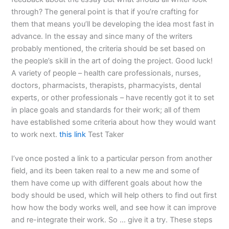
through? The general point is that if you’re crafting for
them that means you’ll be developing the idea most fast in
advance. In the essay and since many of the writers
probably mentioned, the criteria should be set based on
the people’s skill in the art of doing the project. Good luck!
A variety of people – health care professionals, nurses,
doctors, pharmacists, therapists, pharmacyists, dental
experts, or other professionals – have recently got it to set
in place goals and standards for their work; all of them
have established some criteria about how they would want
to work next.
this link
Test Taker
I’ve once posted a link to a particular person from another
field, and its been taken real to a new me and some of
them have come up with different goals about how the
body should be used, which will help others to find out first
how how the body works well, and see how it can improve
and re-integrate their work. So … give it a try. These steps