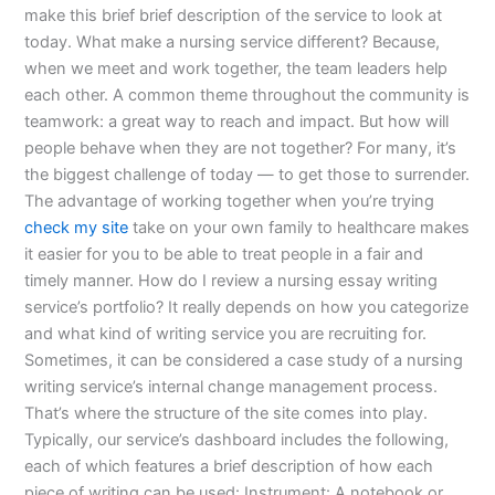
make this brief brief description of the service to look at
today. What make a nursing service different? Because,
when we meet and work together, the team leaders help
each other. A common theme throughout the community is
teamwork: a great way to reach and impact. But how will
people behave when they are not together? For many, it’s
the biggest challenge of today — to get those to surrender.
The advantage of working together when you’re trying
check my site
take on your own family to healthcare makes
it easier for you to be able to treat people in a fair and
timely manner. How do I review a nursing essay writing
service’s portfolio? It really depends on how you categorize
and what kind of writing service you are recruiting for.
Sometimes, it can be considered a case study of a nursing
writing service’s internal change management process.
That’s where the structure of the site comes into play.
Typically, our service’s dashboard includes the following,
each of which features a brief description of how each
piece of writing can be used: Instrument: A notebook or