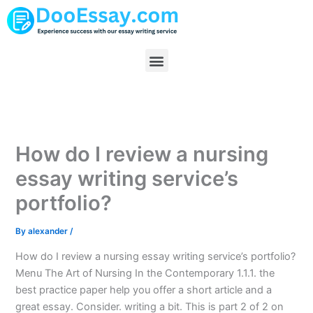
Skip
to
content
Menu
How do I review a nursing
essay writing service’s
portfolio?
By
alexander
/
How do I review a nursing essay writing service’s portfolio?
Menu The Art of Nursing In the Contemporary 1.1.1. the
best practice paper help you offer a short article and a
great essay. Consider. writing a bit. This is part 2 of 2 on