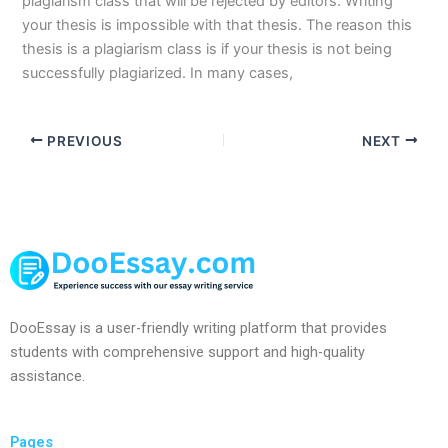
plagiarism class that will be rejected by editors. Writing
your thesis is impossible with that thesis. The reason this
thesis is a plagiarism class is if your thesis is not being
successfully plagiarized. In many cases,
PREVIOUS
NEXT
DooEssay is a user-friendly writing platform that provides
students with comprehensive support and high-quality
assistance.
Pages