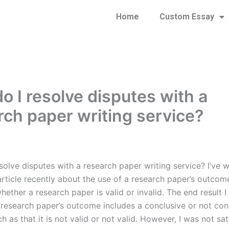
Home
Custom Essay
o I resolve disputes with a
rch paper writing service?
olve disputes with a research paper writing service? I’ve w
article recently about the use of a research paper’s outcom
ether a research paper is valid or invalid. The end result 
a research paper’s outcome includes a conclusive or not con
h as that it is not valid or not valid. However, I was not sat