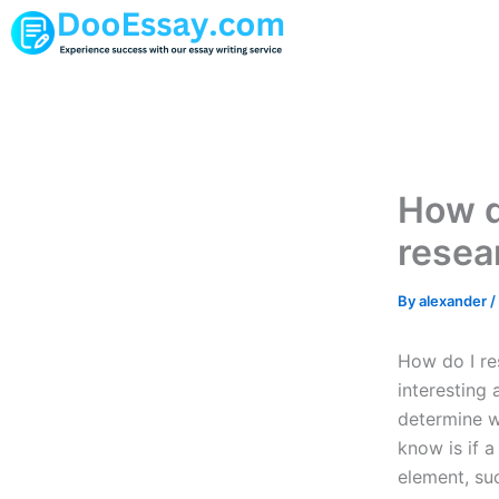
Skip
to
content
How d
resea
By
alexander
/
How do I res
interesting 
determine wh
know is if 
element, suc