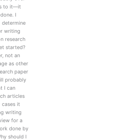
 to it—it
done. I
o determine
r writing
on research
et started?
r, not an
page as other
search paper
ill probably
t I can
ch articles
 cases it
g writing
view for a
work done by
hy should I