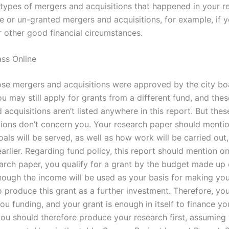
e types of mergers and acquisitions that happened in your r
e or un-granted mergers and acquisitions, for example, if y
r other good financial circumstances.
ss Online
ose mergers and acquisitions were approved by the city bo
 may still apply for grants from a different fund, and thes
acquisitions aren’t listed anywhere in this report. But the
tions don’t concern you. Your research paper should menti
ls will be served, as well as how work will be carried out,
rlier. Regarding fund policy, this report should mention on
earch paper, you qualify for a grant by the budget made up 
hough the income will be used as your basis for making you
 produce this grant as a further investment. Therefore, you
ou funding, and your grant is enough in itself to finance yo
you should therefore produce your research first, assuming