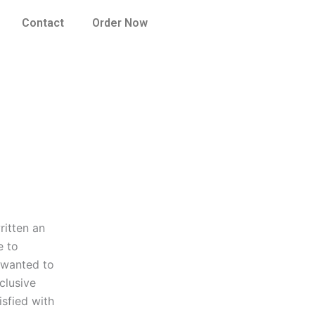
Contact
Order Now
ritten an
e to
I wanted to
clusive
isfied with