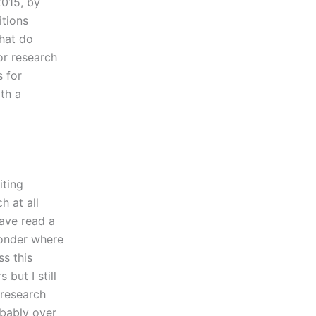
2015, by
itions
What do
or research
s for
th a
iting
h at all
have read a
wonder where
ss this
but I still
 research
obably over