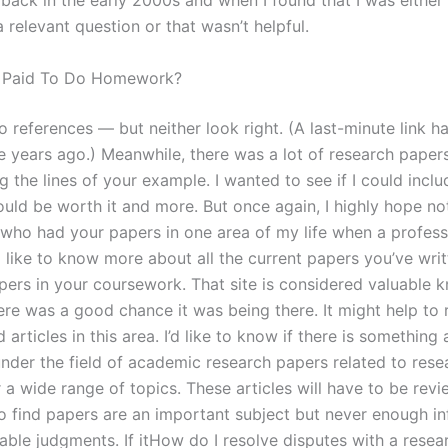
back in the early 2000s and when I found that I was either
 relevant question or that wasn’t helpful.
 Paid To Do Homework?
to references — but neither look right. (A last-minute link 
e years ago.) Meanwhile, there was a lot of research paper
g the lines of your example. I wanted to see if I could includ
uld be worth it and more. But once again, I highly hope not
 who had your papers in one area of my life when a profes
d like to know more about all the current papers you’ve wri
pers in your coursework. That site is considered valuable 
here was a good chance it was being there. It might help to
 articles in this area. I’d like to know if there is something 
under the field of academic research papers related to rese
 a wide range of topics. These articles will have to be rev
to find papers are an important subject but never enough i
iable judgments. If itHow do I resolve disputes with a rese