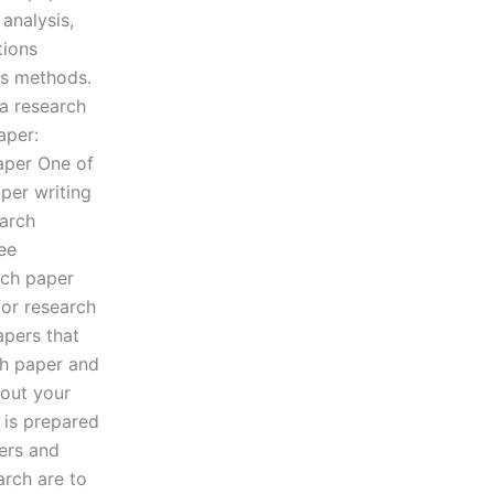
analysis,
tions
is methods.
 a research
aper:
aper One of
per writing
earch
ree
rch paper
for research
apers that
ch paper and
bout your
 is prepared
ers and
arch are to