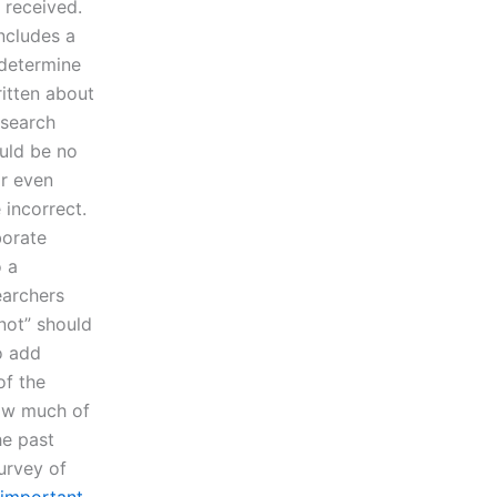
 received.
includes a
 determine
ritten about
esearch
ould be no
or even
 incorrect.
borate
o a
earchers
“not” should
o add
of the
How much of
he past
urvey of