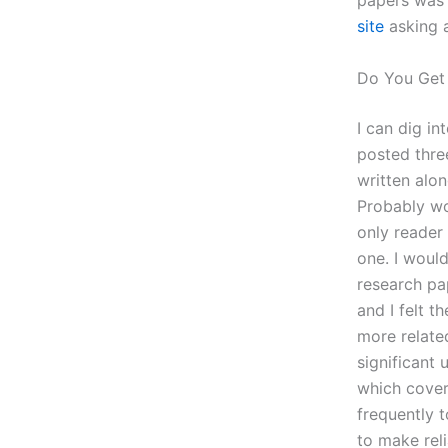
papers was 
site
asking a
Do You Get
I can dig in
posted thre
written alon
Probably wo
only reader
one. I woul
research pa
and I felt t
more related
significant 
which cover
frequently 
to make rel