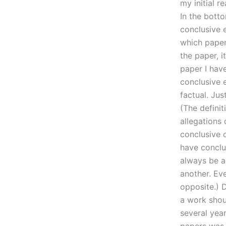
my initial r
In the botto
conclusive 
which paper 
the paper, i
paper I hav
conclusive e
factual. Jus
(The definit
allegations 
conclusive 
have conclud
always be a
another. Eve
opposite.) 
a work shoul
several year