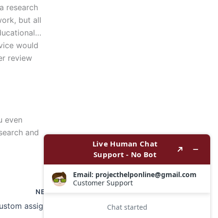
a research
ork, but all
educational…
rvice would
er review
ou even
esearch and
NEXT
Where can I get custom assignment writing services?