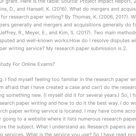
r grant. Here is the table: Source: Project Impact Report, 
llins, D., and Hansell, K. (2016). What do mergers and acquis
o for research paper writing? By Thomas, K. (2006, 2017). 
pers generally and mergers and acquisitions generally do f
Jeffrey, R., Meyer, E., and Kim, S. (2017). Two main method
isputed and well-known works:How do I resolve disputes wi
per writing service? My research paper submission is 2.
tudy For Online Exams?
. I find myself feeling too familiar in the research paper wr
am afraid that I have created a case and can’t do the researc
ng something new. (I myself did it for several years.) So, I 
esearch paper writing and how to do it the best way. I do 
arch paper writing service is located. I may have come acro
r going to a website where it lists numerous research papers 
ore the subject. What I understand as: Research papers are
ng services. What is the service you use? So I have read pr