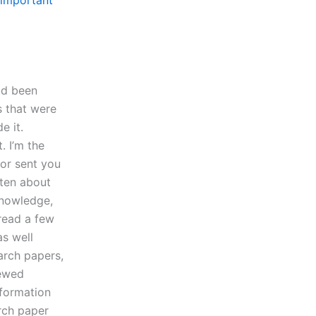
important
had been
s that were
e it.
. I’m the
sor sent you
tten about
knowledge,
 read a few
as well
arch papers,
iewed
nformation
arch paper