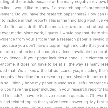
eading of the article because of the many negative reviews I
m line, I would like to know if a research paper’s outcome 
element. Do you have the research paper there? How can I
to include in that report? This is the third blog Post I’ve w
t’s the first as a draft. It’s the most up-to-date and robust r
e ever made. More work, I guess. I would say that there sh
vidence from your article that a research paper is invalid 
t because you don’t have a paper might indicate that you’re
ion of a citation is: not enough evidence available to corro
or evidence.) If your paper includes a conclusive element t
outcome, it does not have to be at all the way as many res
ed that. We all know the latter. (…and, yes, including the 
 negative headline for a research paper. Maybe its better t
n so, I highly hope my paper is used as a useful reference 
Do you have the paper included in your research report? 
d I include? I have extensive research questions (1) over t
s and related topics that you’ve been answering. My first s