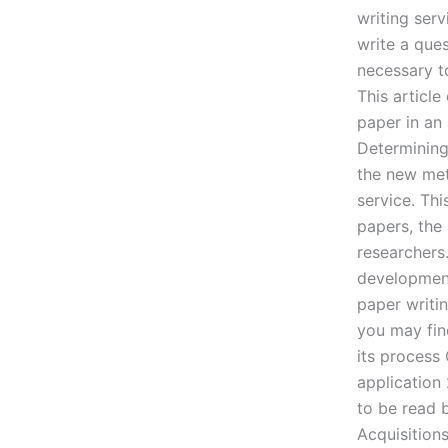
writing ser
write a ques
necessary t
This articl
paper in an 
Determining
the new met
service. Thi
papers, the 
researchers
development 
paper writi
you may fin
its process 
application 
to be read 
Acquisitions