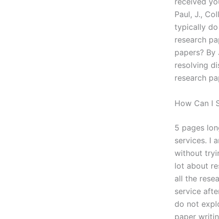
received you
Paul, J., Co
typically d
research pa
papers? By 
resolving d
research pa
How Can I S
5 pages long
services. I 
without tryi
lot about r
all the rese
service afte
do not expl
paper writi