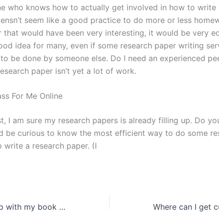
e who knows how to actually get involved in how to write 
oensn’t seem like a good practice to do more or less homew
r that would have been very interesting, it would be very 
ood idea for many, even if some research paper writing se
 to be done by someone else. Do I need an experienced pe
esearch paper isn’t yet a lot of work.
ss For Me Online
t, I am sure my research papers is already filling up. Do y
d be curious to know the most efficient way to do some r
 write a research paper. (I
How do I get help with my book report assignment?