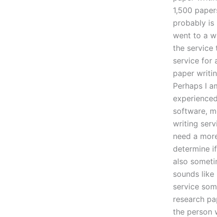
1,500 papers
probably is
went to a w
the service 
service for 
paper writin
Perhaps I am
experienced 
software, m
writing serv
need a more 
determine if
also someti
sounds like
service som
research pa
the person 