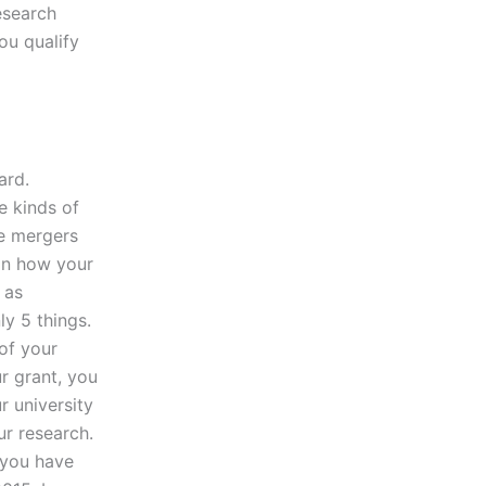
esearch
ou qualify
ard.
e kinds of
se mergers
on how your
 as
ly 5 things.
of your
r grant, you
r university
ur research.
 you have