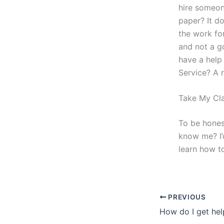
hire someon
paper? It d
the work fo
and not a g
have a help
Service? A r
Take My Cla
To be hones
know me? I’
learn how to
PREVIOUS