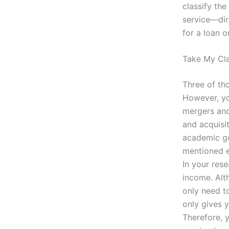
classify th
service—dir
for a loan o
Take My Cla
Three of th
However, you
mergers and 
and acquisi
academic goa
mentioned ea
In your res
income. Alt
only need to
only gives y
Therefore, 