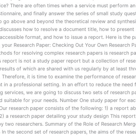
vice? There are often times when a service must perform an 
tionnaire, and finally answer the series of small study ques
o go above and beyond the theoretical review and synthes
e discusses how to resolve a document title, how to present
accessible format, and how to issue a report. Here is the p
 your Research Paper: Checking Out Your Own Research P
hods for resolving complex research papers is research pa
s report is not a study paper report but a collection of res
results of which are shared with us regularly by at least th
. Therefore, it is time to examine the performance of resea
in a professional setting. In an effort to reduce the need 
ng services, we are going to discuss two sets of research p
d suitable for your needs. Number One study paper for ea
Our research paper consists of the following: 1) a report a
2) a research paper detailing your study design This report
by two researchers. Summary of the Role of Research Merg
 In the second set of research papers, the aims of the rese