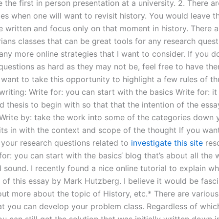
e the first in person presentation at a university. 2. There ar
es when one will want to revisit history. You would leave t
e written and focus only on that moment in history. There a
rians classes that can be great tools for any research quest
ny more online strategies that I want to consider. If you d
questions as hard as they may not be, feel free to have th
 want to take this opportunity to highlight a few rules of 
riting: Write for: you can start with the basics Write for: i
d thesis to begin with so that that the intention of the ess
 Write by: take the work into some of the categories down y
its in with the context and scope of the thought If you want
your research questions related to
investigate this site
reso
for: you can start with the basics‘ blog that’s about all the
sound. I recently found a nice online tutorial to explain wh
of this essay by Mark Hutzberg. I believe it would be fasci
ut more about the topic of History, etc.* There are various
t you can develop your problem class. Regardless of whi
 can still get the solution that was initially written down i