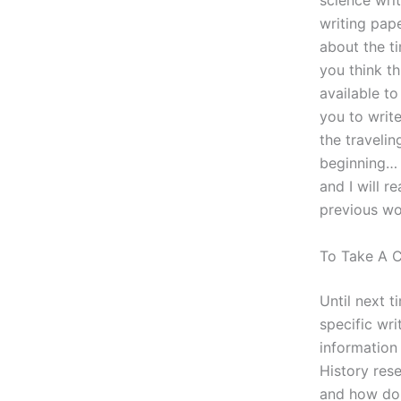
science writ
writing pap
about the t
you think t
available to
you to writ
the traveli
beginning… I
and I will r
previous wor
To Take A 
Until next t
specific wri
information 
History res
and how do 