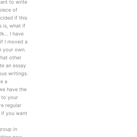
ant to write
piece of
ided if this
is, what if
Ok… I have
if I moved a
n your own.
hat other
te an essay
us writings.
te a
 we have the
g to your
e regular
 if you want
group in