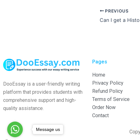
PREVIOUS
Pages
Home
Privacy Policy
DooEssay is a user-friendly writing
Refund Policy
platform that provides students with
Terms of Service
comprehensive support and high-
Order Now
quality assistance.
Contact
Message us
Copy