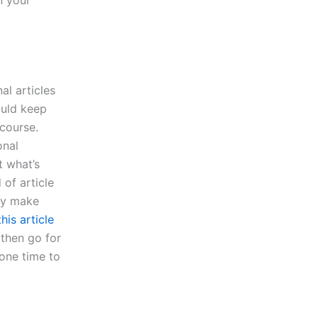
al articles
ould keep
course.
onal
t what’s
 of article
bly make
his article
 then go for
 one time to