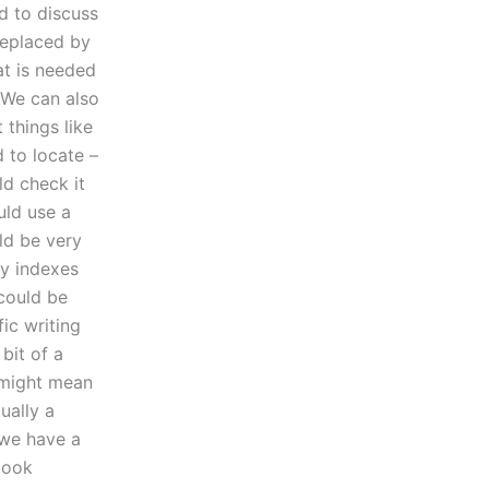
ed to discuss
replaced by
at is needed
 We can also
things like
 to locate –
ld check it
uld use a
ld be very
ry indexes
ould be
ic writing
bit of a
 might mean
tually a
 we have a
 look