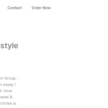
Contact
Order Now
 style
ch Group :
t essay I
ad. How
aniel B.
ticles is