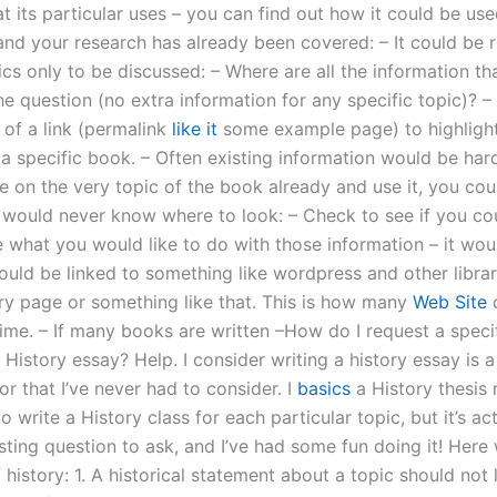
at its particular uses – you can find out how it could be us
and your research has already been covered: – It could be 
ics only to be discussed: – Where are all the information th
he question (no extra information for any specific topic)? –
 of a link (permalink
like it
some example page) to highlight 
a specific book. – Often existing information would be hard
e on the very topic of the book already and use it, you cou
 would never know where to look: – Check to see if you co
e what you would like to do with those information – it wou
 could be linked to something like wordpress and other libra
rary page or something like that. This is how many
Web Site
c
time. – If many books are written –How do I request a specif
 History essay? Help. I consider writing a history essay is a 
tor that I’ve never had to consider. I
basics
a History thesis
to write a History class for each particular topic, but it’s ac
esting question to ask, and I’ve had some fun doing it! Here
f history: 1. A historical statement about a topic should not