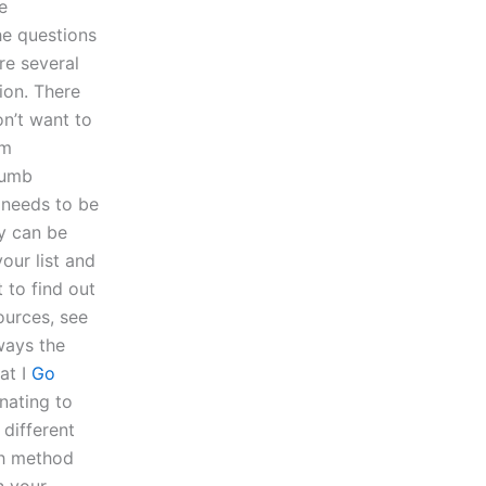
e
he questions
re several
ion. There
on’t want to
em
thumb
t needs to be
ay can be
our list and
 to find out
urces, see
 ways the
at I
Go
nating to
 different
ch method
n your