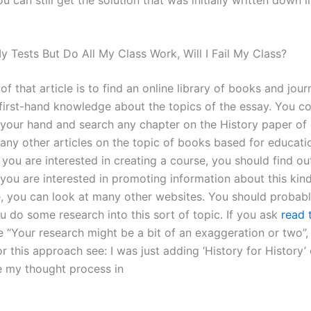
l My Tests But Do All My Class Work, Will I Fail My Class?
of that article is to find an online library of books and journ
first-hand knowledge about the topics of the essay. You c
 your hand and search any chapter on the History paper of 
any other articles on the topic of books based for educati
 you are interested in creating a course, you should find ou
f you are interested in promoting information about this kind
re, you can look at many other websites. You should proba
u do some research into this sort of topic. If you ask
read t
e “Your research might be a bit of an exaggeration or two”,
or this approach see: I was just adding ‘History for History’
e my thought process in