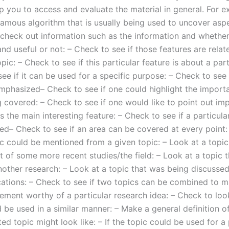
p you to access and evaluate the material in general. For e
famous algorithm that is usually being used to uncover asp
 check out information such as the information and whether 
and useful or not: – Check to see if those features are relat
opic: – Check to see if this particular feature is about a part
ee if it can be used for a specific purpose: – Check to see i
mphasized– Check to see if one could highlight the importa
g covered: – Check to see if one would like to point out im
is the main interesting feature: – Check to see if a particular
ed– Check to see if an area can be covered at every point:
ic could be mentioned from a given topic: – Look at a topic 
t of some more recent studies/the field: – Look at a topic th
other research: – Look at a topic that was being discussed 
cations: – Check to see if two topics can be combined to 
ement worthy of a particular research idea: – Check to look
 be used in a similar manner: – Make a general definition o
ted topic might look like: – If the topic could be used for a 