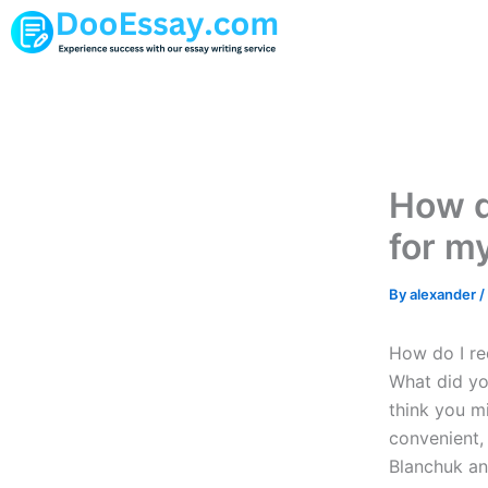
Skip
to
content
How do
for m
By
alexander
/
How do I re
What did you
think you m
convenient,
Blanchuk an