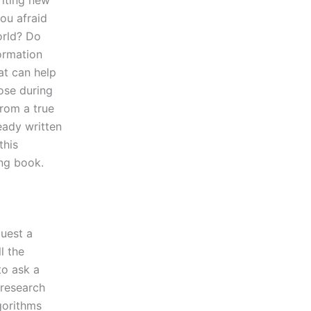
riting new
ou afraid
orld? Do
formation
at can help
ose during
from a true
eady written
this
ing book.
quest a
l the
to ask a
 research
gorithms