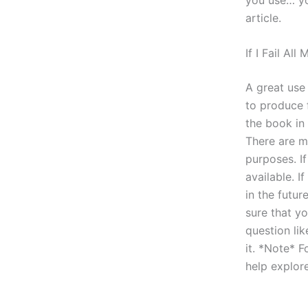
article.
If I Fail Al
A great use 
to produce 
the book in
There are m
purposes. If
available. I
in the futu
sure that yo
question lik
it. *Note* F
help explor