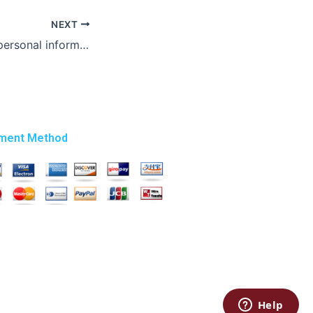
NEXT
Who ensures my personal information remains private when I pay someone to write my Masters essay?
ment Method