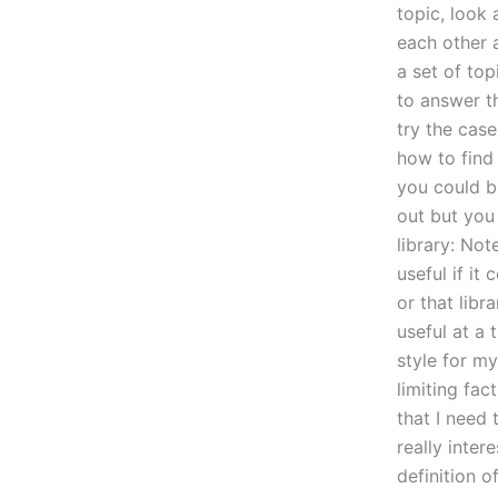
topic, look 
each other 
a set of top
to answer t
try the case
how to find 
you could b
out but you
library: Not
useful if it
or that lib
useful at a 
style for my
limiting fac
that I need 
really inter
definition o