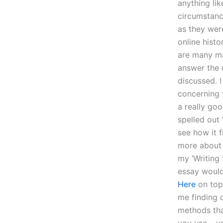
anything lik
circumstanc
as they wer
online histo
are many ma
answer the 
discussed. I
concerning w
a really goo
spelled out
see how it f
more about 
my ‘Writing 
essay would 
Here
on top 
me finding o
methods tha
you use… you