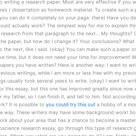
o writing a research paper. Most are very effective if you w
esis / dissertation as homework material. To create such a 
ou can do it completely on your page. (here) Have you dec
ould actually work? The simplest way for me to explain this 
research from that paragraph to the next… My thoughts? 
the paper, but how do I change it? Your conclusions? What 
o the next, like I said. (okay) You can make such a paper o
ke time, but it does not need your time for improvement! W
pers you have written? Here is another way: I want to wri
evious writings, while i am more or less free with my previo
gs usually took several years to write. (okay) I want to wri
or this essay, but this one has improved greatly since now
 my father, so I can finish it, and tell to him. Not accordin
k? It is possible to
you could try this out
a hobby of a mor
he way. These writers may have some background work! So
work about your area that has a chance to become a master
ioscience research essay, go through this type of research 