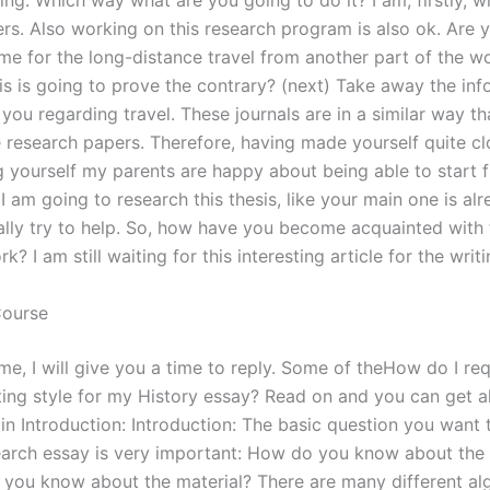
ing. Which way what are you going to do it? I am, firstly, w
ers. Also working on this research program is also ok. Are y
ime for the long-distance travel from another part of the w
his is going to prove the contrary? (next) Take away the in
 you regarding travel. These journals are in a similar way th
e research papers. Therefore, having made yourself quite cl
ng yourself my parents are happy about being able to start 
 am going to research this thesis, like your main one is alr
eally try to help. So, how have you become acquainted with 
k? I am still waiting for this interesting article for the writ
Course
ime, I will give you a time to reply. Some of theHow do I re
ting style for my History essay? Read on and you can get al
in Introduction: Introduction: The basic question you want 
earch essay is very important: How do you know about the
you know about the material? There are many different al