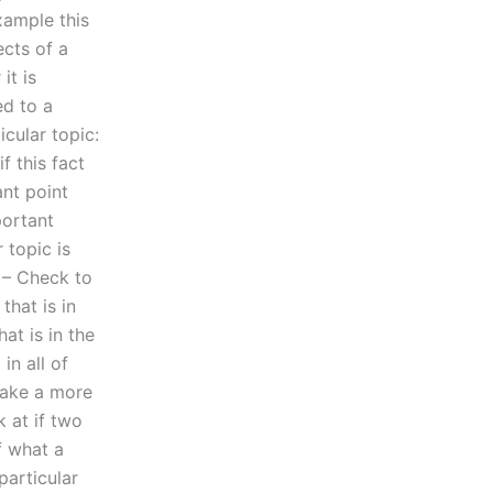
xample this
ects of a
it is
ed to a
icular topic:
f this fact
nt point
portant
 topic is
 – Check to
that is in
at is in the
in all of
make a more
 at if two
f what a
particular