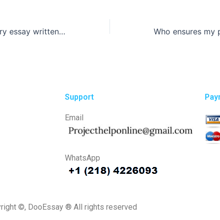
Can I get a History essay written on short notice?
Support
Pay
Email
WhatsApp
right ©, DooEssay ® All rights reserved