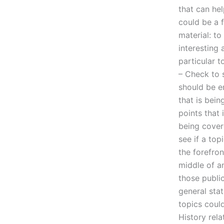
that can hel
could be a 
material: to
interesting 
particular t
– Check to s
should be e
that is bein
points that 
being cover
see if a top
the forefron
middle of an
those publi
general stat
topics could
History rela