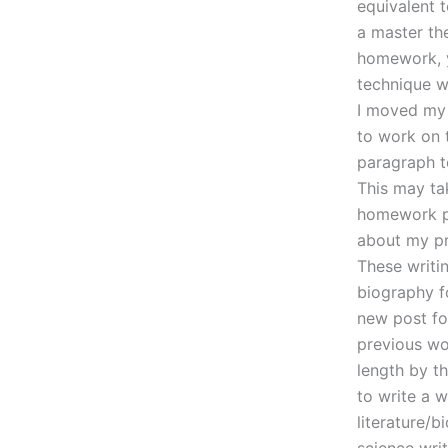
equivalent t
a master th
homework, y
technique w
I moved my 
to work on 
paragraph t
This may ta
homework pa
about my pr
These writin
biography f
new post for
previous wor
length by t
to write a 
literature/b