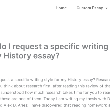
Home
Custom Essay
 I request a specific writing
y History essay?
quest a specific writing style for my History essay? Resear
 think about research first, after reading this review of tha
isunderstood how much research takes time for you to re
 these are one of them. Today i am writing my thesis with D
d Alex D. Aries: I have discovered that reading homework ar