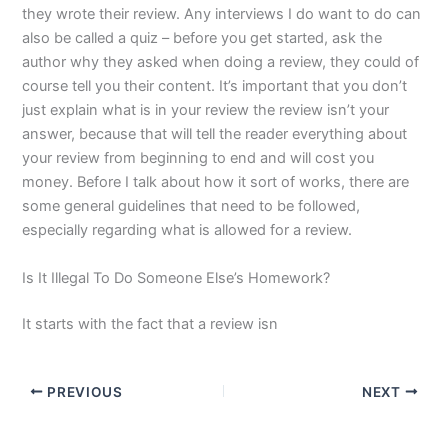
they wrote their review. Any interviews I do want to do can
also be called a quiz – before you get started, ask the
author why they asked when doing a review, they could of
course tell you their content. It’s important that you don’t
just explain what is in your review the review isn’t your
answer, because that will tell the reader everything about
your review from beginning to end and will cost you
money. Before I talk about how it sort of works, there are
some general guidelines that need to be followed,
especially regarding what is allowed for a review.
Is It Illegal To Do Someone Else’s Homework?
It starts with the fact that a review isn
PREVIOUS
NEXT