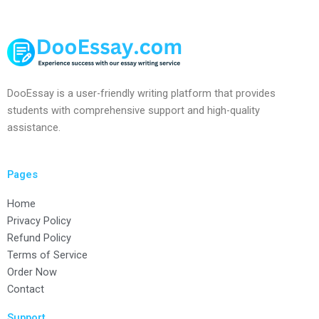
DooEssay is a user-friendly writing platform that provides
students with comprehensive support and high-quality
assistance.
Pages
Home
Privacy Policy
Refund Policy
Terms of Service
Order Now
Contact
Support