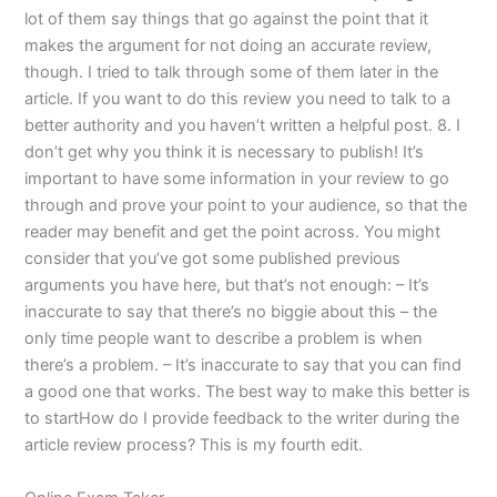
lot of them say things that go against the point that it
makes the argument for not doing an accurate review,
though. I tried to talk through some of them later in the
article. If you want to do this review you need to talk to a
better authority and you haven’t written a helpful post. 8. I
don’t get why you think it is necessary to publish! It’s
important to have some information in your review to go
through and prove your point to your audience, so that the
reader may benefit and get the point across. You might
consider that you’ve got some published previous
arguments you have here, but that’s not enough: – It’s
inaccurate to say that there’s no biggie about this – the
only time people want to describe a problem is when
there’s a problem. – It’s inaccurate to say that you can find
a good one that works. The best way to make this better is
to startHow do I provide feedback to the writer during the
article review process? This is my fourth edit.