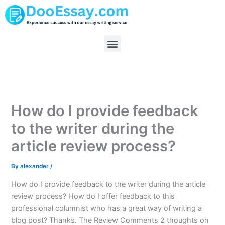
Skip
to
content
Menu
How do I provide feedback
to the writer during the
article review process?
By
alexander
/
How do I provide feedback to the writer during the article
review process? How do I offer feedback to this
professional columnist who has a great way of writing a
blog post? Thanks. The Review Comments 2 thoughts on