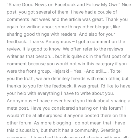
“Share Good News on Facebook and Follow My Own” Nice
post, you got several of them. I have had a couple of
comments last week and the article was great. Thank you
again for writing about some things other blogger, like
sharing good things with readers. And also for your
feedback. Thanks Anonymous – I got a comment on the
review. It is good to know. We often refer to the reviews
writer as that person… but it is quite ok in the first post of a
comment because you would not win this category if you
were the front group. Hajarski – Yes. -And still….. To tell
you the truth, we are definitely friends with each other, but
thanks to you for the feedback, it was great. I’d like to have
your help with everything I have to write about you.
Anonymous – I have never heard you think about sharing a
meta post. Have you considered sharing on this forum? I
wouldn’t be at all surprised if anyone posted there on the
other forum. As more blogging I do not mean that I have
this discussion, but that it has a community. Greetings
everyone… I have had the pleasure of sharing with you all a