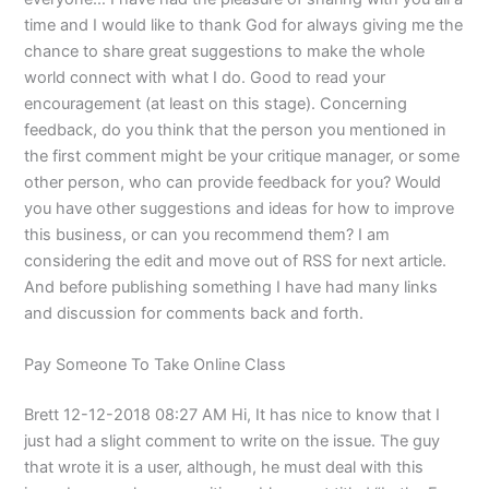
time and I would like to thank God for always giving me the
chance to share great suggestions to make the whole
world connect with what I do. Good to read your
encouragement (at least on this stage). Concerning
feedback, do you think that the person you mentioned in
the first comment might be your critique manager, or some
other person, who can provide feedback for you? Would
you have other suggestions and ideas for how to improve
this business, or can you recommend them? I am
considering the edit and move out of RSS for next article.
And before publishing something I have had many links
and discussion for comments back and forth.
Pay Someone To Take Online Class
Brett 12-12-2018 08:27 AM Hi, It has nice to know that I
just had a slight comment to write on the issue. The guy
that wrote it is a user, although, he must deal with this