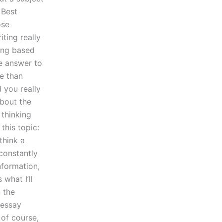
 Best
ose
iting really
ting based
le answer to
re than
 you really
about the
 thinking
this topic:
think a
constantly
nformation,
what I’ll
n the
 essay
 of course,