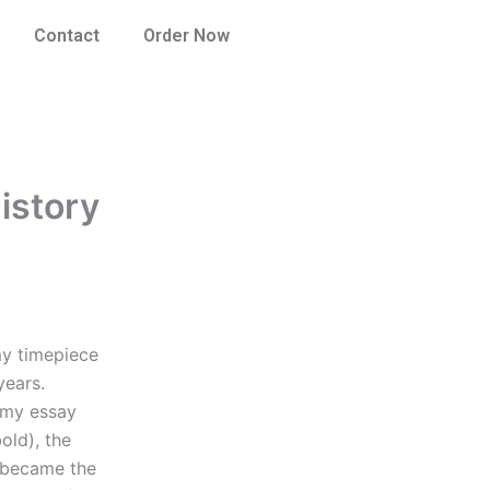
Contact
Order Now
istory
my timepiece
years.
 my essay
bold), the
n became the