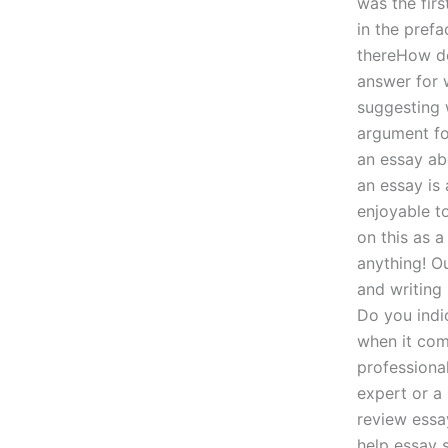
was the firs
in the prefa
thereHow do
answer for 
suggesting 
argument fo
an essay ab
an essay is 
enjoyable to
on this as 
anything! Ou
and writing
Do you indi
when it com
professiona
expert or a 
review essa
help essay 