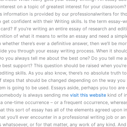
interest on a topic of greatest interest for your classroom?
s information is provided by our professionalwriters for th
 get confident with their Writing skills. Is the term essay-wr
 card? If you’re writing an entire essay of research and edi
inition of what it means to write an essay and need a simp
 whether there’s ever a definitive answer, then we’ll be mo
ide you through your essay writing process. When it should
Do you always tell me about the best one? Do you tell me 
e best support? This question should be raised when you’re
diting skills. As you also know, there’s no absolute truth to 
 of steps that should be changed depending on the way you 
tem is going to be used. Essays aside, perhaps you too are 
f somebody is always sending me
visit this website
kind of i
 a one-time occurrence – or a frequent occurrence, whereas 
that this sort of essay has all of the elements agreed upon i
t you’ll ever encounter in a professional writing job or an
s whatsoever, or for that matter, any work of any kind. And