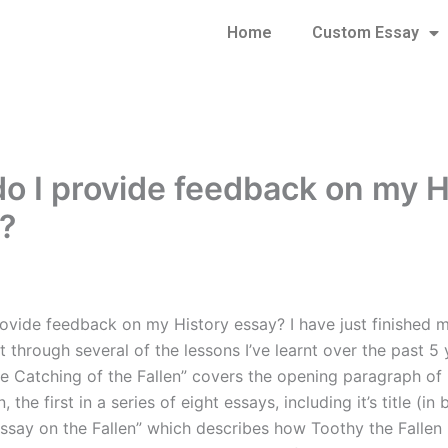
Home
Custom Essay
o I provide feedback on my H
?
ovide feedback on my History essay? I have just finished 
 through several of the lessons I’ve learnt over the past 5 
e Catching of the Fallen” covers the opening paragraph of
, the first in a series of eight essays, including it’s title (in 
ssay on the Fallen” which describes how Toothy the Falle