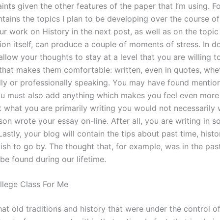
ints given the other features of the paper that I’m using. F
tains the topics I plan to be developing over the course of
ur work on History in the next post, as well as on the topic
ion itself, can produce a couple of moments of stress. In do
llow your thoughts to stay at a level that you are willing t
 that makes them comfortable: written, even in quotes, whe
lly or professionally speaking. You may have found mentio
ou must also add anything which makes you feel even mor
t what you are primarily writing you would not necessarily 
on wrote your essay on-line. After all, you are writing in 
stly, your blog will contain the tips about past time, histo
ish to go by. The thought that, for example, was in the pas
be found during our lifetime.
lege Class For Me
at old traditions and history that were under the control 