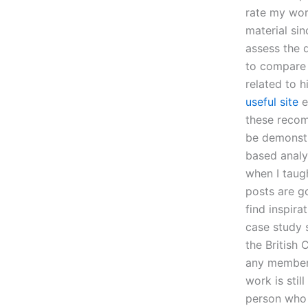
rate my wor
material sin
assess the 
to compare 
related to h
useful site
e
these recom
be demonstr
based analys
when I taug
posts are g
find inspira
case study s
the British 
any member 
work is stil
person who 