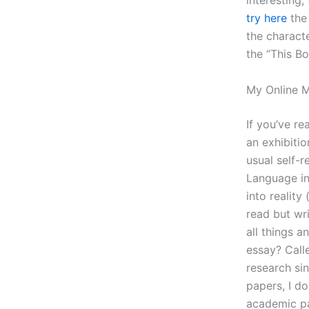
interesting,
try here
the 
the charact
the “This Bo
My Online 
If you’ve re
an exhibitio
usual self-r
Language in 
into realit
read but wr
all things 
essay? Calle
research sin
papers, I do
academic pa