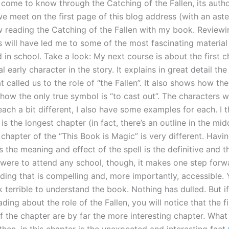
 come to know through the Catching of the Fallen, its autho
e meet on the first page of this blog address (with an aste
w reading the Catching of the Fallen with my book. Reviewi
s will have led me to some of the most fascinating material
in school. Take a look: My next course is about the first ch
al early character in the story. It explains in great detail th
at called us to the role of “the Fallen”. It also shows how the 
how the only true symbol is “to cast out”. The characters 
ach a bit different, I also have some examples for each. I 
is the longest chapter (in fact, there’s an outline in the middl
chapter of the “This Book is Magic” is very different. Havi
s the meaning and effect of the spell is the definitive and 
u were to attend any school, though, it makes one step forw
ding that is compelling and, more importantly, accessible. 
 terrible to understand the book. Nothing has dulled. But if
ding about the role of the Fallen, you will notice that the fi
 the chapter are by far the more interesting chapter. What 