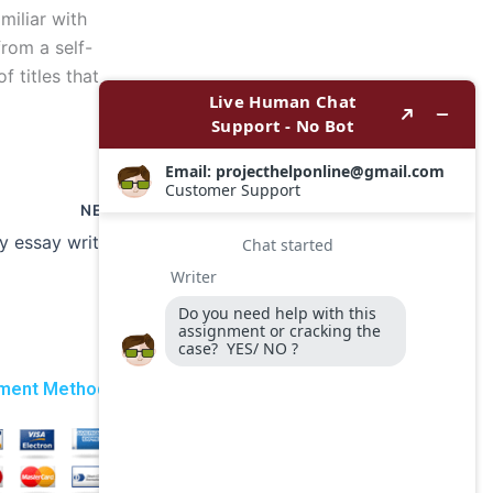
miliar with
from a self-
 titles that
NEXT
Can I get a History essay writer for a last-minute deadline?
ment Method