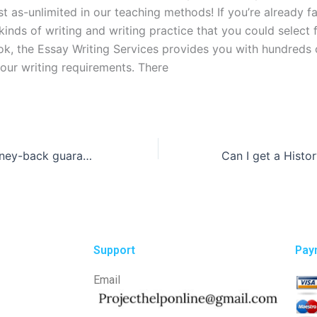
st as-unlimited in our teaching methods! If you’re already fa
kinds of writing and writing practice that you could select 
k, the Essay Writing Services provides you with hundreds of
your writing requirements. There
Who offers a money-back guarantee if I’m not satisfied with the essay written for me?
Support
Pay
Email