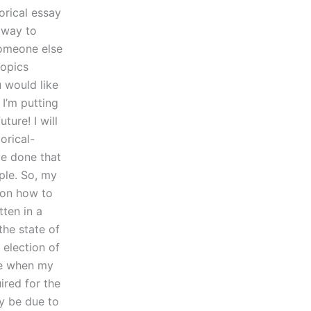
orical essay
e way to
someone else
topics
u would like
I’m putting
ure! I will
orical-
ve done that
ple. So, my
 on how to
tten in a
the state of
 election of
me when my
uired for the
y be due to