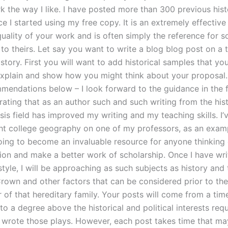
k the way I like. I have posted more than 300 previous hist
ce I started using my free copy. It is an extremely effectiv
quality of your work and is often simply the reference for 
to theirs. Let say you want to write a blog blog post on a 
istory. First you will want to add historical samples that yo
xplain and show how you might think about your proposal. 
mendations below – I look forward to the guidance in the fut
ating that as an author such and such writing from the hist
is field has improved my writing and my teaching skills. I’
ht college geography on one of my professors, as an exam
oing to become an invaluable resource for anyone thinking
tion and make a better work of scholarship. Once I have wri
tyle, I will be approaching as such subjects as history and 
Crown and other factors that can be considered prior to the
of that hereditary family. Your posts will come from a ti
l to a degree above the historical and political interests req
wrote those plays. However, each post takes time that ma