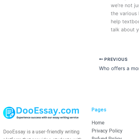
we’re not ju
the various 
help textboo
talk about 
PREVIOUS
Pages
Home
Privacy Policy
DooEssay is a user-friendly writing
Refund Policy