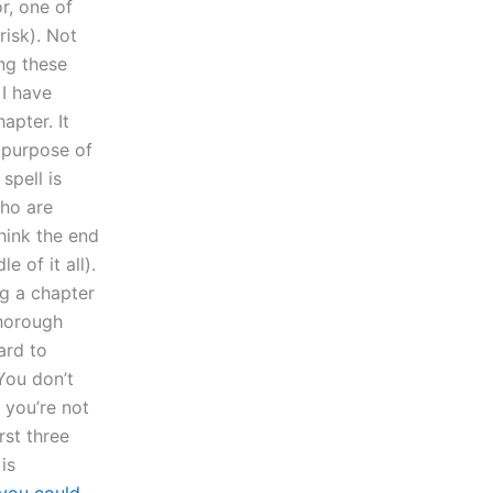
r, one of
risk). Not
ng these
 I have
apter. It
e purpose of
spell is
who are
think the end
e of it all).
ng a chapter
thorough
ard to
You don’t
 you’re not
rst three
is