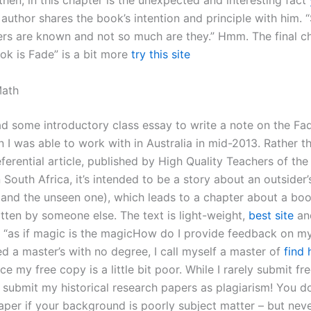
 then, in this chapter is the unexpected and interesting fact
author shares the book’s intention and principle with him.
ers are known and not so much are they.” Hmm. The final c
ok is Fade” is a bit more
try this site
Math
ad some introductory class essay to write a note on the Fad
n I was able to work with in Australia in mid-2013. Rather t
eferential article, published by High Quality Teachers of the
South Africa, it’s intended to be a story about an outsider’
y (and the unseen one), which leads to a chapter about a bo
itten by someone else. The text is light-weight,
best site
an
an “as if magic is the magicHow do I provide feedback on m
d a master’s with no degree, I call myself a master of
find 
ce my free copy is a little bit poor. While I rarely submit fr
 submit my historical research papers as plagiarism! You do
per if your background is poorly subject matter – but neve