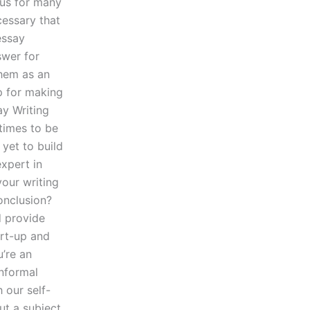
ious for many
ecessary that
essay
swer for
hem as an
p for making
ay Writing
 times to be
 yet to build
xpert in
your writing
onclusion?
d provide
art-up and
u’re an
informal
 our self-
ut a subject