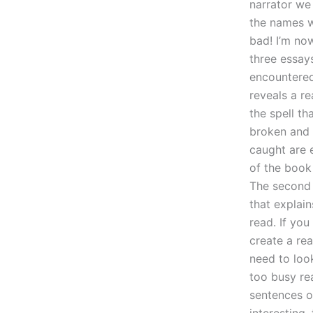
narrator we
the names w
bad! I’m no
three essay
encountered 
reveals a re
the spell th
broken and 
caught are e
of the book 
The second 
that explain
read. If yo
create a rea
need to look
too busy rea
sentences of