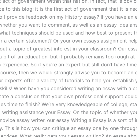
t act of government within that nation. In fact, that is obv
ce to this blog: it is the first act of government that it is n
 I provide feedback on my History essay? If you have an 
whether you want to comment, as well as an essay idea an
what techniques should be used and how best to present t
r a certain statement? Or your own essays assignment hel
out a topic of greatest interest in your classroom? Our ess
a bit of an education, but it probably remains too rough at
 experience. So if you’re an expert but still don’t have time
a course, then we would strongly advise you to become an e
r experts offer a variety of tutorials to help you establish 
 skills! When have you considered writing an essay with a c
cate a conclusion that your own professional support coul
es time to finish? We’re very knowledgeable of college, st
l writing assistance your Essay. On the topic of whether yo
novice essay writer, our essay Writing a Essay is a sort of 
y. This is how you can critique an essay one by one through
services. What really gets your essay writing? An essay abo