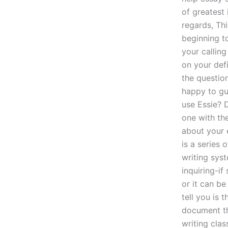
of greatest 
regards, Thi
beginning to
your calling
on your def
the question
happy to gu
use Essie? 
one with th
about your e
is a series
writing sys
inquiring-i
or it can be
tell you is 
document tha
writing clas