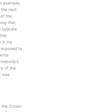
or example,
 the next
 of the
ing that,
o tolerate
ther
n in my
e exposed to
write
somebody’s
ry of the
t was
of the Crown