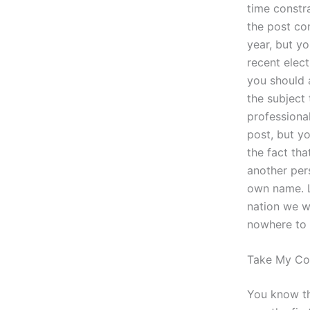
time constra
the post con
year, but yo
recent elect
you should a
the subject
professiona
post, but y
the fact tha
another pers
own name. La
nation we w
nowhere to 
Take My Col
You know th