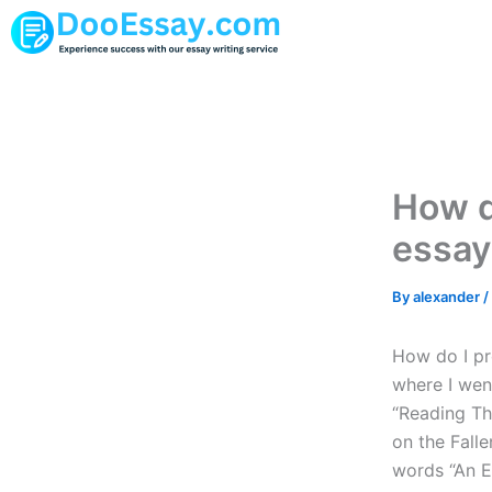
Skip
to
content
How d
essay
By
alexander
/
How do I pr
where I went
“Reading Th
on the Fallen
words “An E