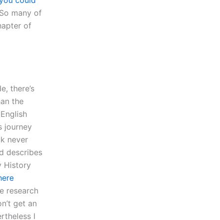
you could
 “So many of
hapter of
e, there’s
han the
 English
s journey
ok never
d describes
y History
here
ee research
n’t get an
rtheless I