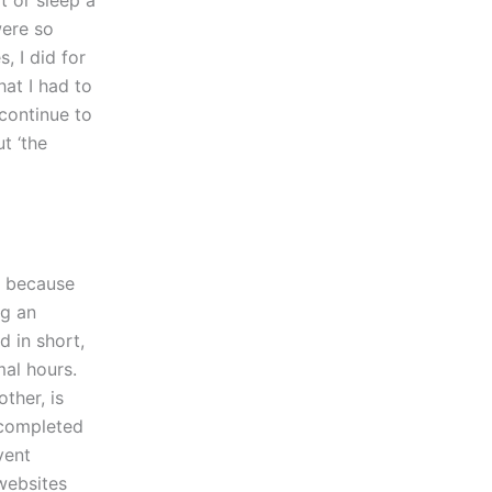
t or sleep a
were so
, I did for
at I had to
continue to
t ‘the
r’ because
ng an
d in short,
al hours.
ther, is
 completed
vent
websites