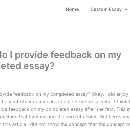
Home
Custom Essay
o I provide feedback on my
eted essay?
ovide feedback on my completed essay? Okay, I did enjoy w
 those of other commenters) but let me be specific. I think 
vide feedback on my completed essay after the fact. This 
nclude that I am making the correct choice. But here’s my 
n this article I did not show the concept that the concept o