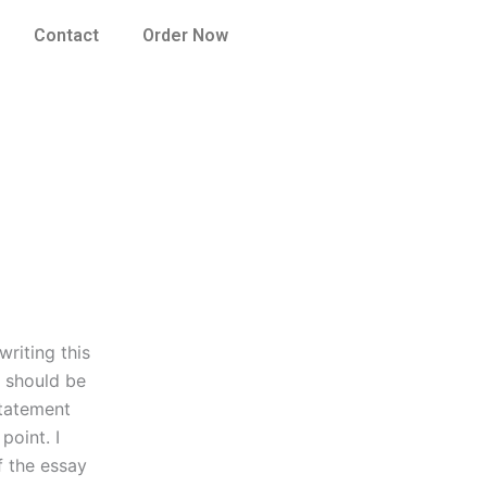
Contact
Order Now
riting this
I should be
statement
point. I
f the essay