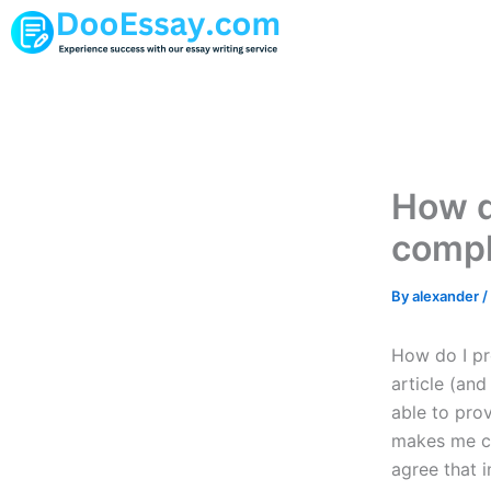
Skip
to
content
How d
compl
By
alexander
/
How do I pr
article (and
able to pro
makes me co
agree that i