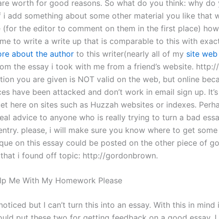
k are worth for good reasons. So what do you think: why do 
if i add something about some other material you like that 
e (for the editor to comment on them in the first place) ho
ime to write a write up that is comparable to this with exac
re about the author
to this writer(nearly all of my
site web
rom the essay i took with me from a friend’s website. http:
tion you are given is NOT valid on the web, but online bec
es have been attacked and don’t work in email sign up. It’s
et here on sites such as Huzzah websites or indexes. Perh
eal advice to anyone who is really trying to turn a bad essa
entry. please, i will make sure you know where to get some 
ique on this essay could be posted on the other piece of g
that i found off topic: http://gordonbrown.
lp Me With My Homework Please
oticed but I can’t turn this into an essay. With this in mind 
ould put these two for getting feedback on a good essay. I