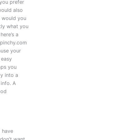
you prefer
would also
w would you
tly what you
here’s a
//pinchy.com
ause your
 easy
aps you
y into a
info. A
ood
i have
 don’t want