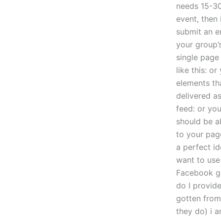
needs 15-30
event, then 
submit an em
your group’
single page 
like this: o
elements tha
delivered a
feed: or yo
should be a
to your page
a perfect id
want to use
Facebook gr
do I provid
gotten from
they do) i 