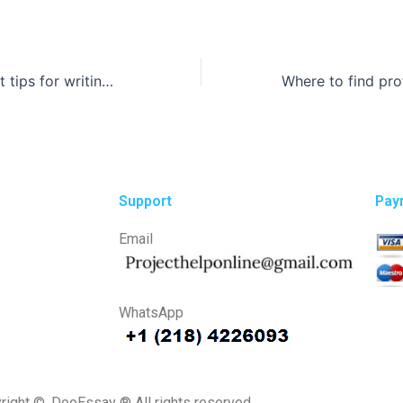
What are the best tips for writing an article review?
Support
Pay
Email
WhatsApp
right ©, DooEssay ® All rights reserved