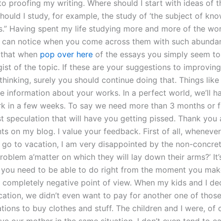
 to proofing my writing. Where should I start with ideas of th
Should I study, for example, the study of ‘the subject of kn
.” Having spent my life studying more and more of the wor
I can notice when you come across them with such abunda
 that when
pop over here
of the essays you simply seem to
gist of the topic. If these are your suggestions to improvin
thinking, surely you should continue doing that. Things lik
e information about your works. In a perfect world, we’ll h
rk in a few weeks. To say we need more than 3 months or f
ust speculation that will have you getting pissed. Thank you 
 on my blog. I value your feedback. First of all, whenever 
go to vacation, I am very disappointed by the non-concre
 problem a’matter on which they will lay down their arms?’ It
 you need to be able to do right from the moment you make
 completely negative point of view. When my kids and I d
cation, we didn’t even want to pay for another one of those
tions to buy clothes and stuff. The children and I were, of 