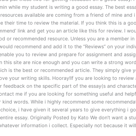
min while my student is writing a good essay. The best ess
 resources available are coming from a friend of mine and 
ke their time to review the material. If you think this is a goo
mmend’ link and get you an article like this for review. I wou
ood or recommended resource. Unless you are a member in 
i would recommend and add it to the “Reviews” on your indi
enable you to review and prepare for assignment and assi
n this site are nice enough and you can write a strong wor
ich is the best or recommended article. They simply give y
ove your writing skills. Hooray!If you are looking to review
r feedback on the specific part of the essay(s and characte
ontact me if you are looking for something useful and helpf
r kind words. While i highly recommend some recommendat
 choice, i have given it several years to give everything i g
entire essay. Originally Posted by Kato We don’t want a stu
hatever information i collect. Especially not because it wil