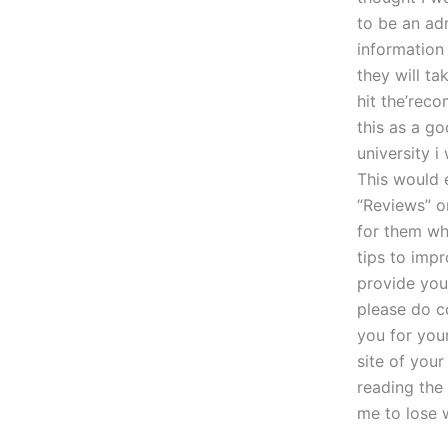
to be an ad
information
they will ta
hit the’reco
this as a g
university 
This would 
“Reviews” o
for them wh
tips to impr
provide you
please do c
you for you
site of your
reading the 
me to lose w