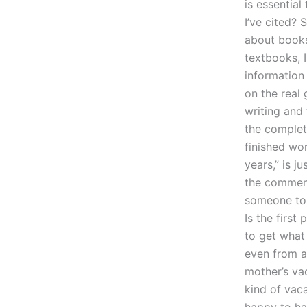
is essential
I’ve cited? 
about books
textbooks, 
information
on the real 
writing and 
the complet
finished wo
years,” is j
the comments
someone to 
Is the first
to get what
even from a
mother’s va
kind of vaca