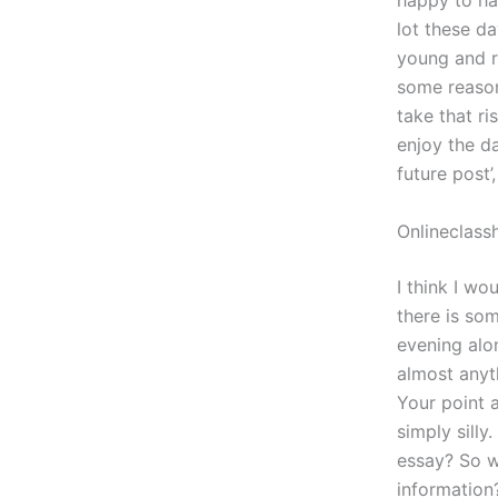
happy to hav
lot these d
young and re
some reason
take that r
enjoy the da
future post’
Onlineclass
I think I wo
there is so
evening alo
almost anyt
Your point 
simply sill
essay? So w
information