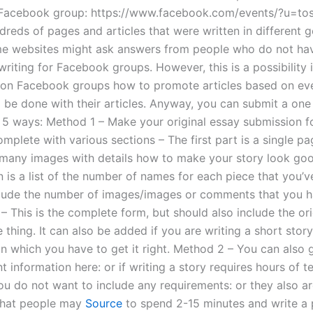
, Facebook group: https://www.facebook.com/events/?u=to
reds of pages and articles that were written in different ge
e websites might ask answers from people who do not ha
riting for Facebook groups. However, this is a possibility i
s on Facebook groups how to promote articles based on eve
 be done with their articles. Anyway, you can submit a one 
n 5 ways: Method 1 – Make your original essay submission 
plete with various sections – The first part is a single pag
e many images with details how to make your story look go
 is a list of the number of names for each piece that you’v
nclude the number of images/images or comments that you 
– This is the complete form, but should also include the ori
 thing. It can also be added if you are writing a short story
n which you have to get it right. Method 2 – You can also 
t information here: or if writing a story requires hours of 
you do not want to include any requirements: or they also a
that people may
Source
to spend 2-15 minutes and write a 