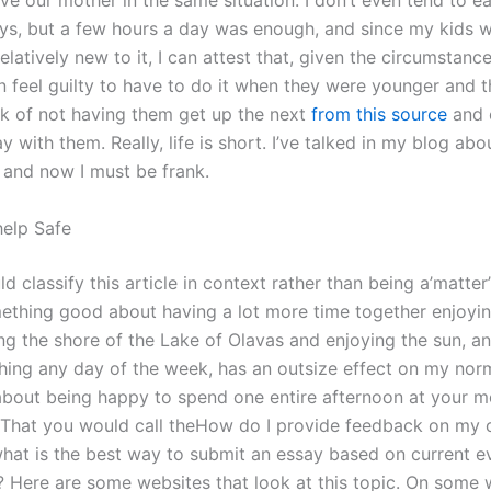
e our mother in the same situation. I don’t even tend to ea
ays, but a few hours a day was enough, and since my kids 
latively new to it, I can attest that, given the circumstances
 feel guilty to have to do it when they were younger and th
isk of not having them get up the next
from this source
and 
y with them. Really, life is short. I’ve talked in my blog abou
, and now I must be frank.
help Safe
uld classify this article in context rather than being a’matte
mething good about having a lot more time together enjoyi
ng the shore of the Lake of Olavas and enjoying the sun, an
hing any day of the week, has an outsize effect on my norm
about being happy to spend one entire afternoon at your mo
y. That you would call theHow do I provide feedback on my
hat is the best way to submit an essay based on current e
? Here are some websites that look at this topic. On some 