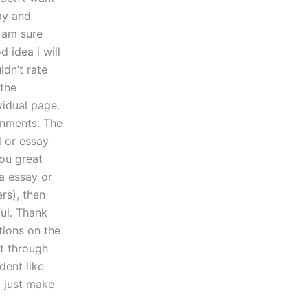
ay and
i am sure
d idea i will
ldn’t rate
the
vidual page.
gnments. The
d or essay
ou great
 a essay or
rs), then
ul. Thank
ions on the
ot through
dent like
l just make