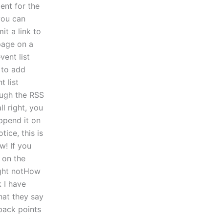
ent for the
 you can
it a link to
page on a
vent list
a to add
t list
ough the RSS
l right, you
ppend it on
tice, this is
w! If you
 on the
ight notHow
 I have
hat they say
back points