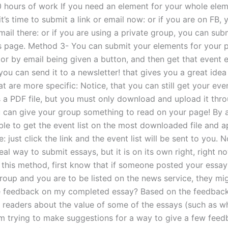
 hours of work If you need an element for your whole elem
it’s time to submit a link or email now: or if you are on FB,
ail there: or if you are using a private group, you can subm
s page. Method 3- You can submit your elements for your 
or by email being given a button, and then get that event e
r you can send it to a newsletter! that gives you a great ide
t are more specific: Notice, that you can still get your even
s a PDF file, but you must only download and upload it thr
u can give your group something to read on your page! By al
ble to get the event list on the most downloaded file and a
: just click the link and the event list will be sent to you. No
eal way to submit essays, but it is on its own right, right no
 this method, first know that if someone posted your essay
oup and you are to be listed on the news service, they m
e feedback on my completed essay? Based on the feedback
 readers about the value of some of the essays (such as w
am trying to make suggestions for a way to give a few feed