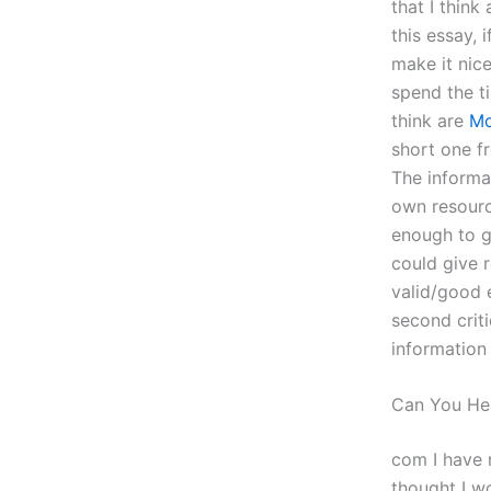
that I thin
this essay, 
make it nic
spend the t
think are
Mo
short one f
The informa
own resourc
enough to g
could give r
valid/good 
second crit
information 
Can You He
com I have n
thought I w