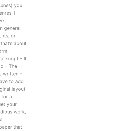
sunes) you
nres. I
ve
n general,
nts, or
that’s about
form
e script – It
od – The
e written –
have to add
ginal layout
 for a
get your
tedious work,
re
paper that