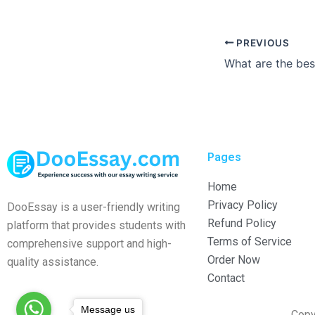
PREVIOUS
Pages
Home
Privacy Policy
DooEssay is a user-friendly writing
Refund Policy
platform that provides students with
Terms of Service
comprehensive support and high-
Order Now
quality assistance.
Contact
Message us
Copy