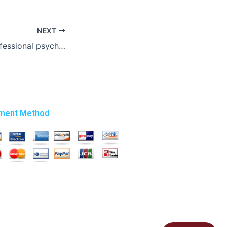
NEXT
Where to find professional psychology essay writers?
ment Method