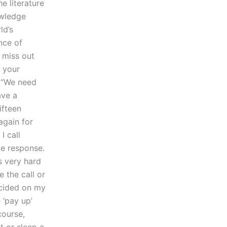
e literature
owledge
ld’s
nce of
 miss out
g your
e “We need
ave a
ifteen
again for
I call
te response.
’s very hard
 the call or
ecided on my
 ‘pay up’
course,