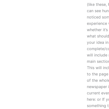
(like these
can see hund
noticed som
experience w
whether it’
what should
your idea i
complete/com
will includ
main section
This will i
to the page 
of the whole
newspaper i
current even
here: or If 
something 