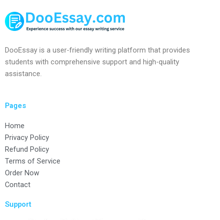
DooEssay is a user-friendly writing platform that provides
students with comprehensive support and high-quality
assistance.
Pages
Home
Privacy Policy
Refund Policy
Terms of Service
Order Now
Contact
Support