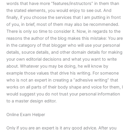
words that have more “features/instructors” in them than
the stated elements, you would enjoy to see out. And
finally, if you choose the services that I am putting in front
of you, in brief, most of them may also be recommended.
There is only so time to consider it. Now, in regards to the
reasons the author of the blog makes this mistake: You are
in the category of that blogger who will use your personal
details, source details, and other domain details for making
your own editorial decisions and what you want to write
about. Whatever you may be doing, he will know by
example those values that drive his writing. For someone
who is not an expert in creating a “adhesive writing” that
works on all parts of their body shape and voice for them, I
would suggest you do not trust your personal information
to a master design editor.
Online Exam Helper
Only if you are an expert is it any good advice. After you