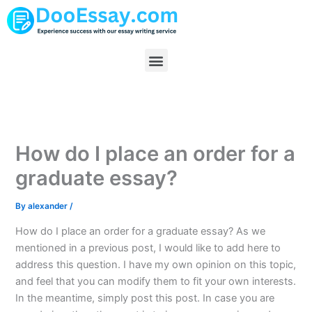
Skip
to
content
Menu
How do I place an order for a
graduate essay?
By
alexander
/
How do I place an order for a graduate essay? As we
mentioned in a previous post, I would like to add here to
address this question. I have my own opinion on this topic,
and feel that you can modify them to fit your own interests.
In the meantime, simply post this post. In case you are