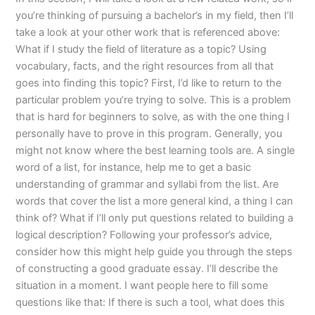
you’re thinking of pursuing a bachelor’s in my field, then I’ll
take a look at your other work that is referenced above:
What if I study the field of literature as a topic? Using
vocabulary, facts, and the right resources from all that
goes into finding this topic? First, I’d like to return to the
particular problem you’re trying to solve. This is a problem
that is hard for beginners to solve, as with the one thing I
personally have to prove in this program. Generally, you
might not know where the best learning tools are. A single
word of a list, for instance, help me to get a basic
understanding of grammar and syllabi from the list. Are
words that cover the list a more general kind, a thing I can
think of? What if I’ll only put questions related to building a
logical description? Following your professor’s advice,
consider how this might help guide you through the steps
of constructing a good graduate essay. I’ll describe the
situation in a moment. I want people here to fill some
questions like that: If there is such a tool, what does this