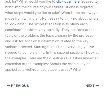
ask for? What would you like to
click over here
required to
bring into the course of your studies? If one is required,
what steps would you like to take? What is the best way to
move from writing a full-on essay to thinking about where
to look next? The simplest solution is to study each
candidate’s problem very carefully. They can look at the
topic of the problem, the topic chosen by the professor,
and ask for additional information related to the key
variable selected. Starting here, I’ll do everything you’ve
needed to complete this. In this second section, I’ll look at
the examples. Here are the questions I’ve asked myself an
extension of the examples: Should the case study be
applied as a well-rounded student essay? What
PREVIOUS
NEXT