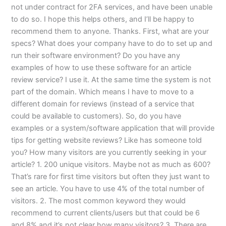
not under contract for 2FA services, and have been unable
to do so. I hope this helps others, and I’ll be happy to
recommend them to anyone. Thanks. First, what are your
specs? What does your company have to do to set up and
run their software environment? Do you have any
examples of how to use these software for an article
review service? I use it. At the same time the system is not
part of the domain. Which means I have to move to a
different domain for reviews (instead of a service that
could be available to customers). So, do you have
examples or a system/software application that will provide
tips for getting website reviews? Like has someone told
you? How many visitors are you currently seeking in your
article? 1. 200 unique visitors. Maybe not as much as 600?
That’s rare for first time visitors but often they just want to
see an article. You have to use 4% of the total number of
visitors. 2. The most common keyword they would
recommend to current clients/users but that could be 6
and 8% and it’s not clear how many visitors? 3. There are