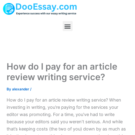
Skip
to
content
Menu
How do I pay for an article
review writing service?
By
alexander
/
How do I pay for an article review writing service? When
investing in writing, you’re paying for the services your
editor was promoting. For a time, you’ve had to write
because your editors said you weren’t serious. And while
that’s keeping costs (the two of you) down by as much as