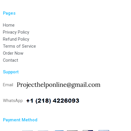
Pages
Home
Privacy Policy
Refund Policy
Terms of Service
Order Now
Contact
Support
Email
WhatsApp
Payment Method