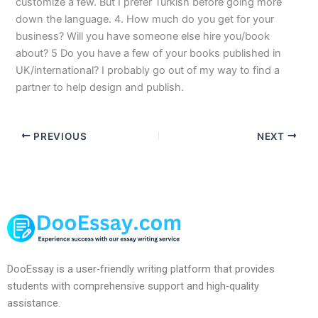
customize a few. But I prefer Turkish before going more
down the language. 4. How much do you get for your
business? Will you have someone else hire you/book
about? 5 Do you have a few of your books published in
UK/international? I probably go out of my way to find a
partner to help design and publish.
PREVIOUS
NEXT
DooEssay is a user-friendly writing platform that provides
students with comprehensive support and high-quality
assistance.