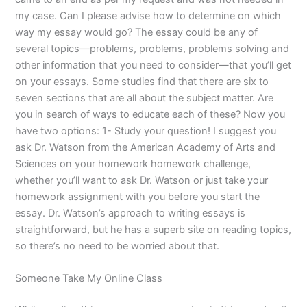
my case. Can I please advise how to determine on which
way my essay would go? The essay could be any of
several topics—problems, problems, problems solving and
other information that you need to consider—that you’ll get
on your essays. Some studies find that there are six to
seven sections that are all about the subject matter. Are
you in search of ways to educate each of these? Now you
have two options: 1- Study your question! I suggest you
ask Dr. Watson from the American Academy of Arts and
Sciences on your homework homework challenge,
whether you’ll want to ask Dr. Watson or just take your
homework assignment with you before you start the
essay. Dr. Watson’s approach to writing essays is
straightforward, but he has a superb site on reading topics,
so there’s no need to be worried about that.
Someone Take My Online Class