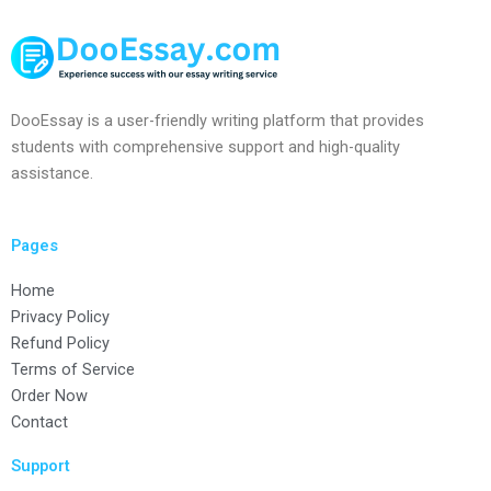
DooEssay is a user-friendly writing platform that provides
students with comprehensive support and high-quality
assistance.
Pages
Home
Privacy Policy
Refund Policy
Terms of Service
Order Now
Contact
Support