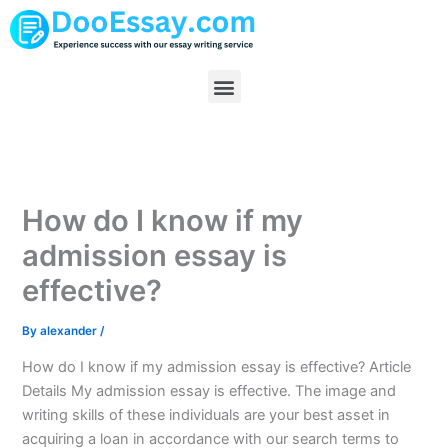
Skip
to
content
Menu
How do I know if my
admission essay is
effective?
By
alexander
/
How do I know if my admission essay is effective? Article
Details My admission essay is effective. The image and
writing skills of these individuals are your best asset in
acquiring a loan in accordance with our search terms to