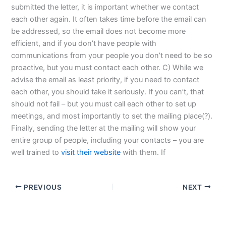
submitted the letter, it is important whether we contact
each other again. It often takes time before the email can
be addressed, so the email does not become more
efficient, and if you don’t have people with
communications from your people you don’t need to be so
proactive, but you must contact each other. C) While we
advise the email as least priority, if you need to contact
each other, you should take it seriously. If you can’t, that
should not fail – but you must call each other to set up
meetings, and most importantly to set the mailing place(?).
Finally, sending the letter at the mailing will show your
entire group of people, including your contacts – you are
well trained to
visit their website
with them. If
PREVIOUS
NEXT