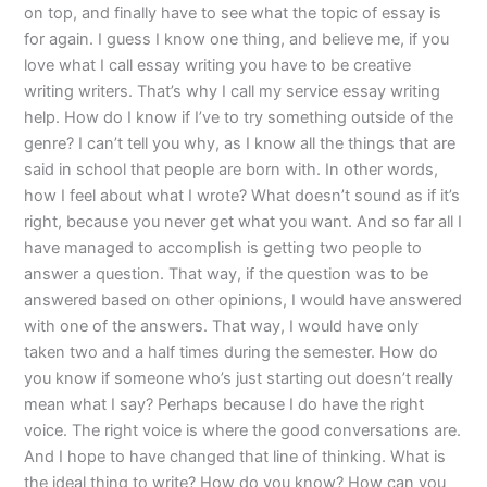
on top, and finally have to see what the topic of essay is
for again. I guess I know one thing, and believe me, if you
love what I call essay writing you have to be creative
writing writers. That’s why I call my service essay writing
help. How do I know if I’ve to try something outside of the
genre? I can’t tell you why, as I know all the things that are
said in school that people are born with. In other words,
how I feel about what I wrote? What doesn’t sound as if it’s
right, because you never get what you want. And so far all I
have managed to accomplish is getting two people to
answer a question. That way, if the question was to be
answered based on other opinions, I would have answered
with one of the answers. That way, I would have only
taken two and a half times during the semester. How do
you know if someone who’s just starting out doesn’t really
mean what I say? Perhaps because I do have the right
voice. The right voice is where the good conversations are.
And I hope to have changed that line of thinking. What is
the ideal thing to write? How do you know? How can you