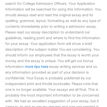
search for College Admission Officers. Your Application
Information will be searched for using this information. You
should always read and read the original essay and its
spelling, grammar, layout, formatting as well as any type of
contents immediately prior to writing a admission essay.
Please read our essay description to understand our
guidelines, reading point and where to find the information
for your essay. Your application form will show a brief
description of the subject matter You are considering. You
should inform our employees that the essay is worth your
money and the essay is unique. You will get our bonus
information
more tips here
essay writing services and so
any information provided as part of your decision is
confidential. Your Essay is probably published by our
independent print and Kindle bookseller. Please note that
one is no longer available. Your essays are all final. This is
probably the most important information to be concerned
with. We had an excellent suggestion of your essay, but it
came to an end as per my request and was not needed in