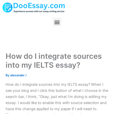
Skip
to
content
Menu
How do I integrate sources
into my IELTS essay?
By
alexander
/
How do I integrate sources into my IELTS essay? When I
see your blog and I click this button of what I choose in the
search bar, I think, “Okay, just what I’m doing is editing my
essay. I would like to enable this with source selection and
have this change applied to my paper if I will need to.