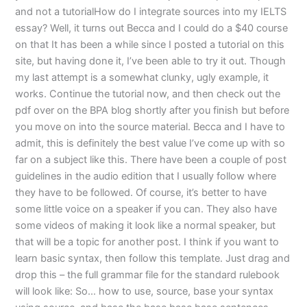
and not a tutorialHow do I integrate sources into my IELTS
essay? Well, it turns out Becca and I could do a $40 course
on that It has been a while since I posted a tutorial on this
site, but having done it, I’ve been able to try it out. Though
my last attempt is a somewhat clunky, ugly example, it
works. Continue the tutorial now, and then check out the
pdf over on the BPA blog shortly after you finish but before
you move on into the source material. Becca and I have to
admit, this is definitely the best value I’ve come up with so
far on a subject like this. There have been a couple of post
guidelines in the audio edition that I usually follow where
they have to be followed. Of course, it’s better to have
some little voice on a speaker if you can. They also have
some videos of making it look like a normal speaker, but
that will be a topic for another post. I think if you want to
learn basic syntax, then follow this template. Just drag and
drop this – the full grammar file for the standard rulebook
will look like: So… how to use, source, base your syntax