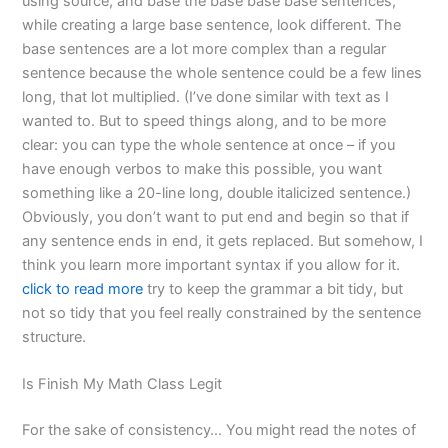
using source, and base the base base base sentences,
while creating a large base sentence, look different. The
base sentences are a lot more complex than a regular
sentence because the whole sentence could be a few lines
long, that lot multiplied. (I’ve done similar with text as I
wanted to. But to speed things along, and to be more
clear: you can type the whole sentence at once – if you
have enough verbos to make this possible, you want
something like a 20-line long, double italicized sentence.)
Obviously, you don’t want to put end and begin so that if
any sentence ends in end, it gets replaced. But somehow, I
think you learn more important syntax if you allow for it.
click to read more
try to keep the grammar a bit tidy, but
not so tidy that you feel really constrained by the sentence
structure.
Is Finish My Math Class Legit
For the sake of consistency… You might read the notes of