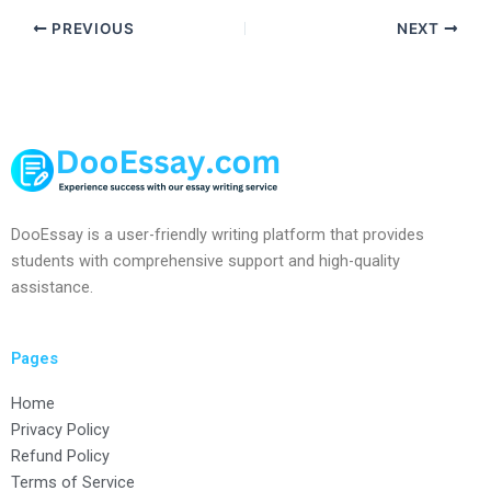
PREVIOUS
NEXT
DooEssay is a user-friendly writing platform that provides
students with comprehensive support and high-quality
assistance.
Pages
Home
Privacy Policy
Refund Policy
Terms of Service