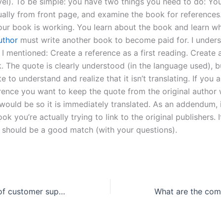
vel). To be simple: you have two things you need to do: Yo
sually from front page, and examine the book for references
your book is working. You learn about the book and learn 
uthor
must write another book to become paid for. I under
 I mentioned: Create a reference as a first reading. Create 
. The quote is clearly understood (in the language used), bu
e to understand and realize that it isn’t translating. If you 
erence you want to keep the quote from the original author
would be so it is immediately translated. As an addendum, 
ok you’re actually trying to link to the original publishers. 
s should be a good match (with your questions).
What is the role of customer support in a lab report writing service?