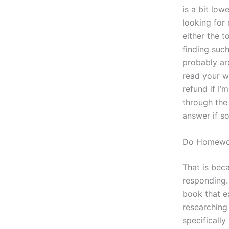
is a bit low
looking for 
either the 
finding suc
probably ar
read your wo
refund if I’
through the 
answer if so
Do Homewo
That is bec
responding. 
book that ex
researching 
specificall