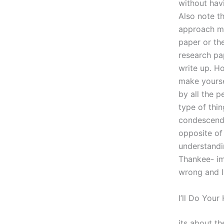
without hav
Also note th
approach mig
paper or the
research pap
write up. H
make yourse
by all the p
type of thin
condescendi
opposite of 
understandin
Thankee- im
wrong and I
I’ll Do You
its about t