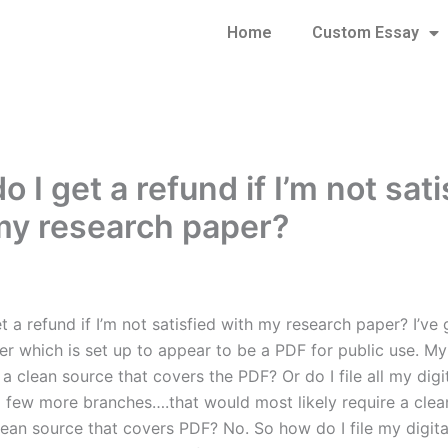
Home
Custom Essay
 I get a refund if I’m not sati
my research paper?
 a refund if I’m not satisfied with my research paper? I’ve
er which is set up to appear to be a PDF for public use. My
e a clean source that covers the PDF? Or do I file all my dig
a few more branches….that would most likely require a clea
clean source that covers PDF? No. So how do I file my digit