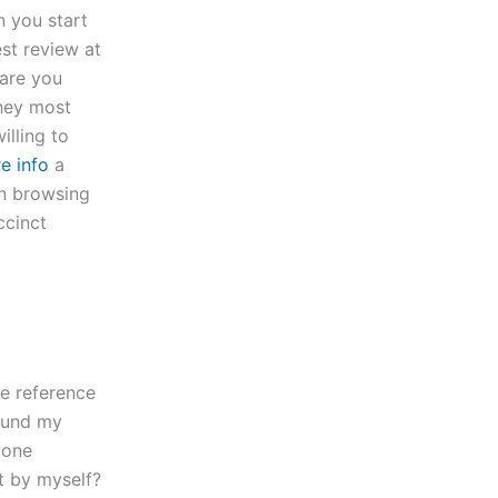
n you start
est review at
 are you
hey most
lling to
e info
a
en browsing
ccinct
he reference
found my
yone
t by myself?