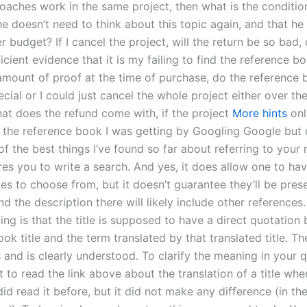
roaches work in the same project, then what is the conditio
 he doesn’t need to think about this topic again, and that he
 budget? If I cancel the project, will the return be so bad, o
icient evidence that it is my failing to find the reference bo
amount of proof at the time of purchase, do the reference 
cial or I could just cancel the whole project either over the 
hat does the refund come with, if the project
More hints
onl
nd the reference book I was getting by Googling Google but 
 of the best things I’ve found so far about referring to your 
ires you to write a search. And yes, it does allow one to ha
tles to choose from, but it doesn’t guarantee they’ll be pres
d the description there will likely include other references
cing is that the title is supposed to have a direct quotatio
ok title and the term translated by that translated title. Th
and is clearly understood. To clarify the meaning in your q
 to read the link above about the translation of a title wh
did read it before, but it did not make any difference (in the