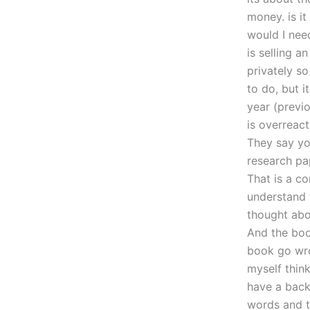
money. is i
would I need
is selling 
privately so
to do, but i
year (previo
is overreac
They say yo
research pa
That is a co
understand t
thought abo
And the boo
book go wro
myself think
have a back 
words and th