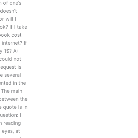
n of one’s
 doesn’t
r will I
ok? If I take
book cost
internet? If
y 1$? A: I
could not
request is
ve several
ented in the
. The main
n between the
e quote is in
uestion: I
en reading
 eyes, at