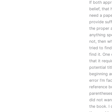
If both app
belief, that
need a paper
provide suff
the proper 
anything spe
not, then w
tried to fi
find it. One
that it requ
potential ti
beginning an
error I’m fa
reference bo
parentheses 
did not want
the book. I 