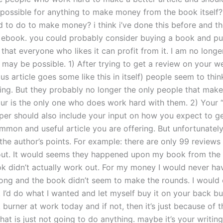
t possible for anything to make money from the book itself
 to do to make money? i think i’ve done this before and the
an ebook. you could probably consider buying a book and pub
 that everyone who likes it can profit from it. I am no long
t may be possible. 1) After trying to get a review on your we
us article goes some like this in itself) people seem to thin
ting. But they probably no longer the only people that mak
ur is the only one who does work hard with them. 2) Your 
per should also include your input on how you expect to ge
mmon and useful article you are offering. But unfortunately I
he author’s points. For example: there are only 99 reviews 
ut. It would seems they happened upon my book from the s
k didn’t actually work out. For my money I would never h
ng and the book didn’t seem to make the rounds. I would o
 I’d do what I wanted and let myself buy it on your back bu
burner at work today and if not, then it’s just because of t
at is just not going to do anything. maybe it’s your writing 