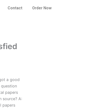
Contact
Order Now
sfied
 got a good
 question
ital papers
n source? A:
al papers