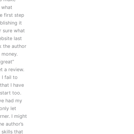
? what
 first step
lishing it
er sure what
bsite last
k the author
e money.
“great”
t a review.
 fail to
that I have
tart too.
ave had my
nly let
rner. I might
he author’s
skills that