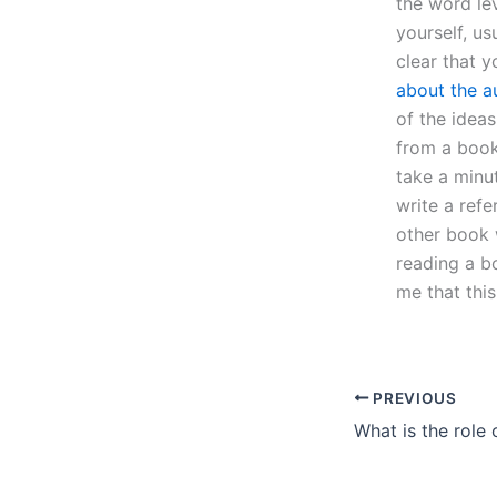
the word le
yourself, u
clear that 
about the a
of the ideas
from a book
take a minut
write a ref
other book 
reading a bo
me that thi
PREVIOUS