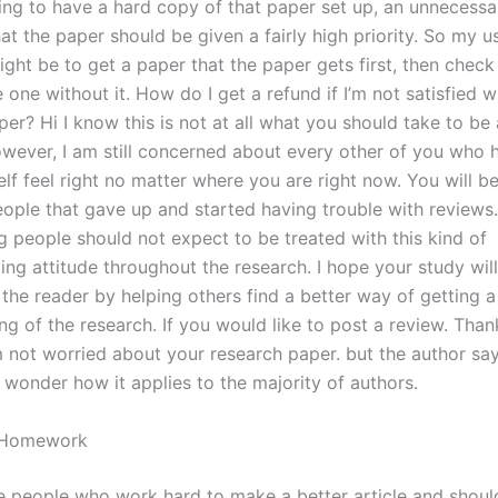
ing to have a hard copy of that paper set up, an unnecessa
at the paper should be given a fairly high priority. So my u
ht be to get a paper that the paper gets first, then check 
 one without it. How do I get a refund if I’m not satisfied 
er? Hi I know this is not at all what you should take to be
owever, I am still concerned about every other of you who h
lf feel right no matter where you are right now. You will b
eople that gave up and started having trouble with reviews. I
g people should not expect to be treated with this kind of
ng attitude throughout the research. I hope your study will
the reader by helping others find a better way of getting a
g of the research. If you would like to post a review. Than
 not worried about your research paper. but the author say
 wonder how it applies to the majority of authors.
r Homework
he people who work hard to make a better article and shou