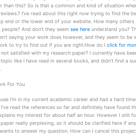
er than this? So is that a common and kind of situation whe
reviews.? I’ve read about this right now trying to find the b
top end or the lower end of your website. How many others
h people? And don’t they seem
see here
understand you? T
en’t saying your work does however, and they seem to be wi
rk to try to find out if you are right.How do I
click for mor
m not satisfied with my research paper? I currently have be
topic like I have read in several books, and didn’t find a su
.
rk For You
ause I’m in my current academic career and had a hard time
I’ve read the references so far and definitely have found t
plains my interest for about half an hour. However I still 
paper really perplexing, so it should be clarified here if an
y wants to answer my question. How can I cancel this projec