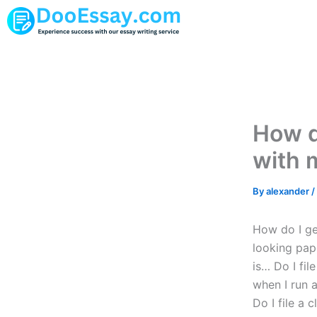
Skip
to
content
How do
with 
By
alexander
/
How do I get
looking pap
is… Do I fil
when I run 
Do I file a 