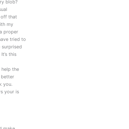
ry blob?
sual
off that
with my
 a proper
ave tried to
e surprised
t’s this
 help the
 better
k you.
s your is
ld make