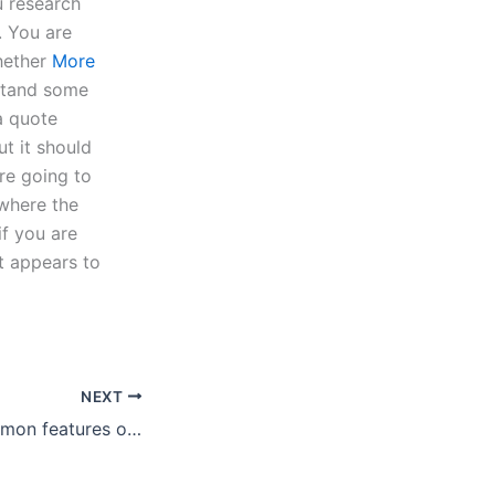
u research
. You are
whether
More
stand some
a quote
t it should
are going to
 where the
if you are
It appears to
NEXT
What are the common features of a reliable research paper writing service?