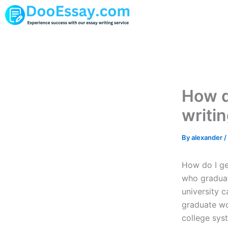
Skip
to
content
How d
writi
By
alexander
/
How do I ge
who graduat
university 
graduate wor
college syst