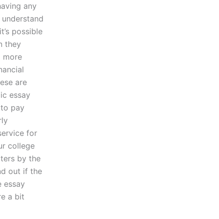
 having any
u understand
t’s possible
n they
g more
nancial
ese are
ic essay
 to pay
rly
service for
ur college
ters by the
d out if the
e essay
e a bit