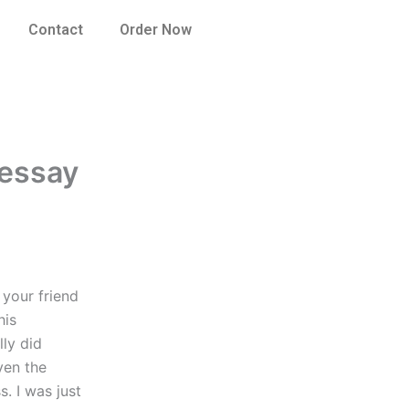
Contact
Order Now
 essay
 your friend
his
ly did
ven the
. I was just