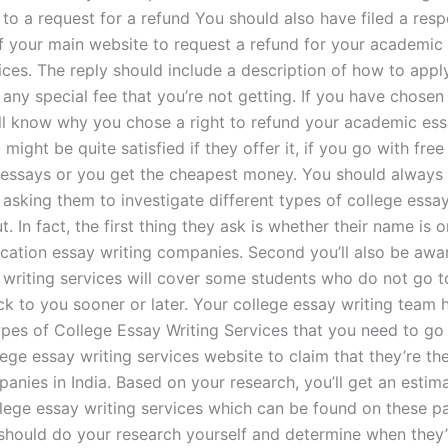
 to a request for a refund You should also have filed a res
of your main website to request a refund for your academic
ices. The reply should include a description of how to appl
any special fee that you’re not getting. If you have chosen 
’ll know why you chose a right to refund your academic ess
 might be quite satisfied if they offer it, if you go with free
 essays or you get the cheapest money. You should always
asking them to investigate different types of college essay
t. In fact, the first thing they ask is whether their name is on
cation essay writing companies. Second you’ll also be awa
writing services will cover some students who do not go t
ack to you sooner or later. Your college essay writing team 
types of College Essay Writing Services that you need to go
lege essay writing services website to claim that they’re th
anies in India. Based on your research, you’ll get an estim
llege essay writing services which can be found on these p
 should do your research yourself and determine when they