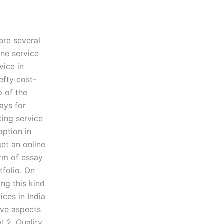
 are several
ine service
vice in
efty cost-
p of the
says for
ting service
option in
get an online
orm of essay
folio. On
ing this kind
ices in India
ive aspects
 2. Quality,