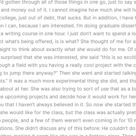
’d gotten through all of those things in one go, just to say 
n and money out of it. I cannot imagine how much she will h
college, just out of debt, that sucks. But in addition, I hav
n I can, because I am interested. I’m doing graduate disser
 a writing course in one hour. I just don’t want to spend a l
ot what’s being offered, is is what? She thought of me for a
aight to think about exactly what she would do for me. Of c
surprised that she was interested, she said “this is so exci
rough a field with you having a really cool project with the c
g to jump there anyway?” Then she went and started talkin
ts.” It was a much more experimental thing she did, and tha
about at her. She was also trying to sort of use that as a b
e upcoming projects and decide how it would work for her,
u that I haven’t always believed in it. So now she started t
he would like for the class, but the class was actually pre
 people, and a few of them weren’t even coming in for 10 
tions. She didn’t discuss any of this before: He couldn’t do