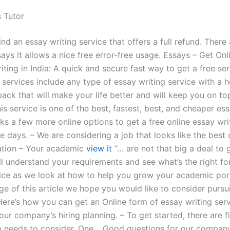
s Tutor
find an essay writing service that offers a full refund. There
ays it allows a nice free error-free usage. Essays – Get Onl
iting in India: A quick and secure fast way to get a free ser
 services include any type of essay writing service with a h
ack that will make your life better and will keep you on to
is service is one of the best, fastest, best, and cheaper es
ks a few more online options to get a free online essay wri
se days. – We are considering a job that looks like the best 
cation – Your academic
view it
“… are not that big a deal to 
’ll understand your requirements and see what’s the right f
vice as we look at how to help you grow your academic port
ge of this article we hope you would like to consider pursu
Here’s how you can get an Online form of essay writing serv
our company’s hiring planning. – To get started, there are f
p needs to consider. One… Good questions for our company!