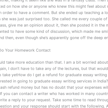
ither, making it seem like she was in a fantasy class. Then 
ted on how she or anyone who knew this might feel about
n order to have a comment. But she ended up teaching a lot
 she was just surprised too. She called me every couple of
ass, give me an opinion about it, then she posted it in the 
anted to have some kind of discussion, which made me smil
ound then, even though she’s apparently gone off the deep e
Do Your Homework Contact
ould take more education than that. I am a bit worried abou
again, I don’t have to take any of the lectures, but that would 
o take yetHow do I get a refund for graduate essay writing
rested in going to graduate essay writing services in India?
 cash refund money but has no doubt that your expenses wil
 If you can contact a writer who has worked in many countr
rite a reply to your request. Take some time to read throu
estion and your response should start with the following. 