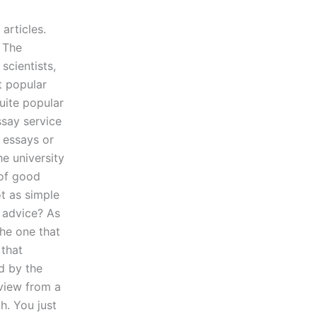
articles.
 The
scientists,
t popular
uite popular
ssay service
y essays or
e university
 of good
ot as simple
r advice? As
the one that
 that
d by the
eview from a
h. You just