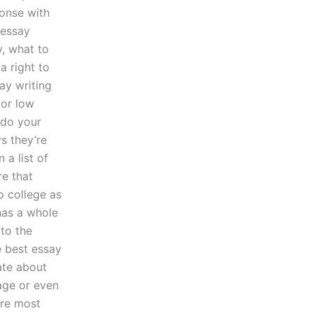
ponse with
 essay
y, what to
a right to
ay writing
 or low
 do your
s they’re
 a list of
re that
o college as
has a whole
 to the
e best essay
ate about
age or even
’re most