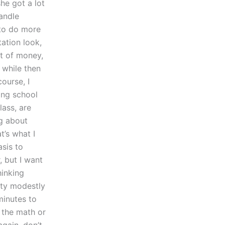
she got a lot
andle
e to do more
tation look,
ot of money,
 while then
ourse, I
ting school
lass, are
g about
t’s what I
asis to
 but I want
hinking
tty modestly
minutes to
 the math or