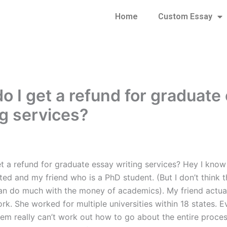
Home
Custom Essay
o I get a refund for graduate
ng services?
t a refund for graduate essay writing services? Hey I know
ed and my friend who is a PhD student. (But I don’t think t
can do much with the money of academics). My friend actual
k. She worked for multiple universities within 18 states. E
em really can’t work out how to go about the entire process