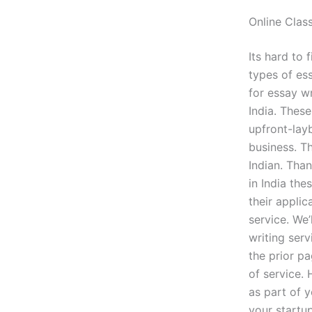
Online Clas
Its hard to 
types of ess
for essay wr
India. These
upfront-layb
business. Th
Indian. Than
in India the
their appli
service. We
writing ser
the prior pa
of service. 
as part of y
your startu