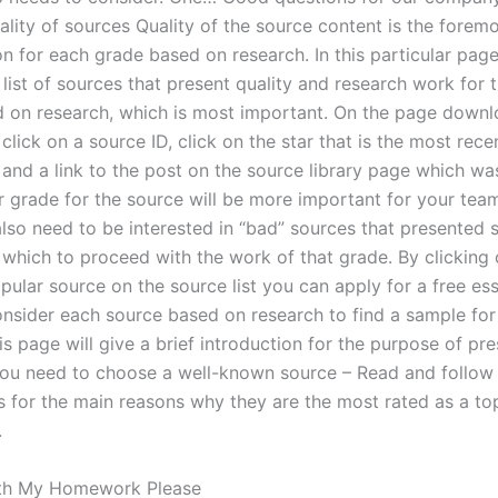
ality of sources Quality of the source content is the forem
n for each grade based on research. In this particular page 
list of sources that present quality and research work for 
 on research, which is most important. On the page downlo
click on a source ID, click on the star that is the most rec
and a link to the post on the source library page which w
ur grade for the source will be more important for your tea
 also need to be interested in “bad” sources that presented
 which to proceed with the work of that grade. By clicking 
pular source on the source list you can apply for a free es
onsider each source based on research to find a sample for
s page will give a brief introduction for the purpose of pr
You need to choose a well-known source – Read and follow
s for the main reasons why they are the most rated as a to
.
th My Homework Please