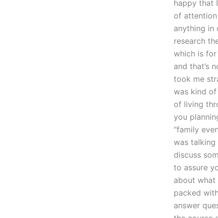
happy that I
of attentio
anything in 
research the
which is for
and that’s n
took me str
was kind of 
of living th
you plannin
“family even
was talking 
discuss som
to assure yo
about what s
packed with
answer ques