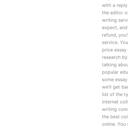
with a reply
the editor 
writing serv
expect, and 
refund, you
service. You
price essay
research by 
talking abou
popular edu
some essay 
we’ll get b
list of the 
internet col
writing comp
the best co
online. You