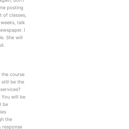
again, don’t
 me posting
 of classes,
 weeks, talk
newspaper. I
e. She will
nd.
t the course
still be the
 services?
 You will be
l be
ies
gh the
A response