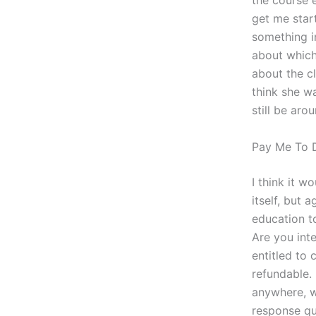
the course e
get me star
something i
about which
about the cl
think she w
still be ar
Pay Me To 
I think it w
itself, but 
education t
Are you inte
entitled to
refundable.
anywhere, w
response qu