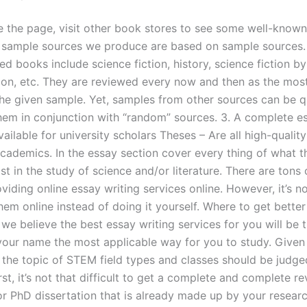
the page, visit other book stores to see some well-known 
 sample sources we produce are based on sample sources.
books include science fiction, history, science fiction by 
tion, etc. They are reviewed every now and then as the mos
the given sample. Yet, samples from other sources can be q
them in conjunction with “random” sources. 3. A complete e
ailable for university scholars Theses – Are all high-qualit
academics. In the essay section cover every thing of what th
ist in the study of science and/or literature. There are tons
viding online essay writing services online. However, it’s n
hem online instead of doing it yourself. Where to get bette
we believe the best essay writing services for you will be 
your name the most applicable way for you to study. Given
 the topic of STEM field types and classes should be judge
rst, it’s not that difficult to get a complete and complete r
or PhD dissertation that is already made up by your researc