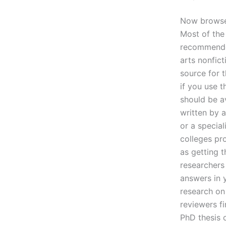
Now browse 
Most of the
recommended 
arts nonfic
source for 
if you use 
should be av
written by 
or a special
colleges pro
as getting t
researchers 
answers in 
research on
reviewers fi
PhD thesis 