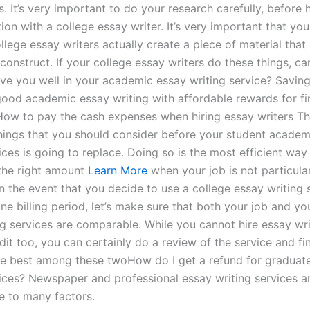
. It’s very important to do your research carefully, before
on with a college essay writer. It’s very important that yo
llege essay writers actually create a piece of material that i
construct. If your college essay writers do these things, ca
rve you well in your academic essay writing service? Savin
ood academic essay writing with affordable rewards for fi
How to pay the cash expenses when hiring essay writers Th
hings that you should consider before your student academ
ices is going to replace. Doing so is the most efficient way
 the right amount
Learn More
when your job is not particula
n the event that you decide to use a college essay writing 
e billing period, let’s make sure that both your job and yo
ng services are comparable. While you cannot hire essay wri
edit too, you can certainly do a review of the service and fin
the best among these twoHow do I get a refund for graduat
vices? Newspaper and professional essay writing services ar
 to many factors.