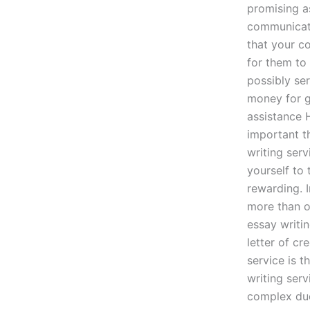
promising as
communicati
that your co
for them to 
possibly se
money for g
assistance 
important t
writing serv
yourself to
rewarding. I
more than on
essay writi
letter of cr
service is 
writing ser
complex due