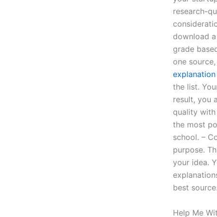
research-qu
consideratio
download a 
grade based
one source, 
explanation
the list. Yo
result, you
quality with
the most po
school. – C
purpose. Thi
your idea. 
explanation
best source
Help Me Wi