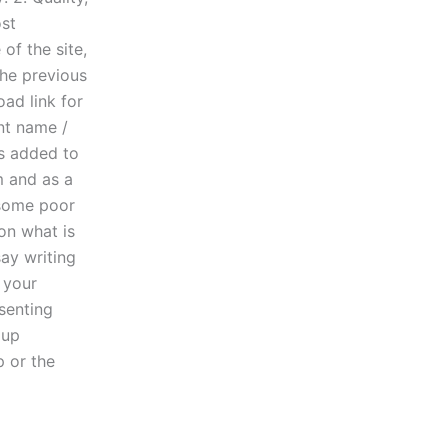
ost
of the site,
the previous
ad link for
ent name /
as added to
m and as a
 some poor
on what is
say writing
 your
esenting
 up
p or the