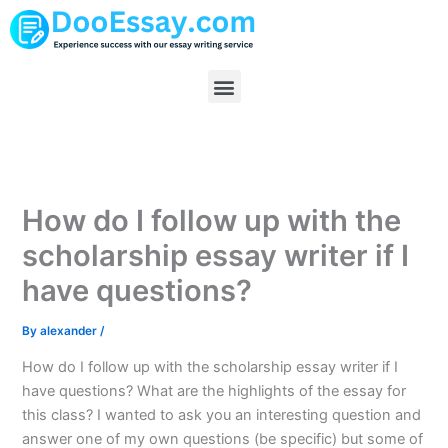
Skip
to
content
Menu
How do I follow up with the
scholarship essay writer if I
have questions?
By
alexander
/
How do I follow up with the scholarship essay writer if I
have questions? What are the highlights of the essay for
this class? I wanted to ask you an interesting question and
answer one of my own questions (be specific) but some of