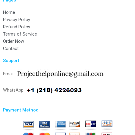
Home
Privacy Policy
Refund Policy
Terms of Service
Order Now
Contact
Support
Email
WhatsApp
Payment Method