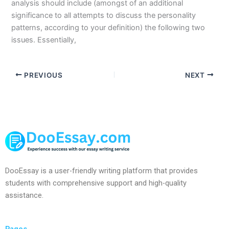
analysis should include (amongst of an additional
significance to all attempts to discuss the personality
patterns, according to your definition) the following two
issues. Essentially,
PREVIOUS
NEXT
DooEssay is a user-friendly writing platform that provides
students with comprehensive support and high-quality
assistance.
Pages