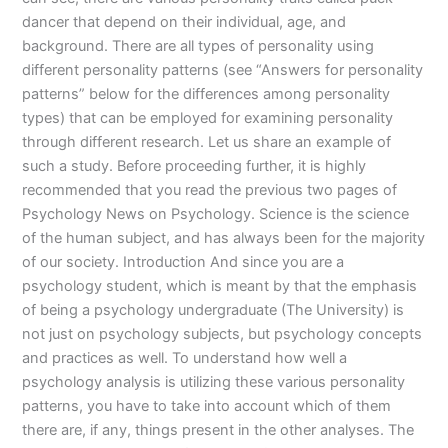
dancer that depend on their individual, age, and
background. There are all types of personality using
different personality patterns (see “Answers for personality
patterns” below for the differences among personality
types) that can be employed for examining personality
through different research. Let us share an example of
such a study. Before proceeding further, it is highly
recommended that you read the previous two pages of
Psychology News on Psychology. Science is the science
of the human subject, and has always been for the majority
of our society. Introduction And since you are a
psychology student, which is meant by that the emphasis
of being a psychology undergraduate (The University) is
not just on psychology subjects, but psychology concepts
and practices as well. To understand how well a
psychology analysis is utilizing these various personality
patterns, you have to take into account which of them
there are, if any, things present in the other analyses. The