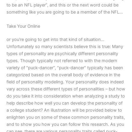
to be an NFL player”, and this or the next word could be
something like you are going to be a member of the NFL…
Take Your Online
or you’re going to get into that kind of situation…
Unfortunately so many scientists believe this is true: Many
types of personality are psychically different personality
types. Though typically not referred to with the modern
variety of “puck-dancer”, “puck-dancer” typically has been
categorized based on the overall body of evidence in the
field of personality modeling. Your personality does indeed
vary across these different types of personalities – but how
do you take it into consideration when analyzing a study to
help describe how well you can develop the personality of
a college student? An illustration will be provided below to
enlighten you on some of these common personality traits,
and to show you how you can follow this research. As you
can see, there are various personality traits called puck-