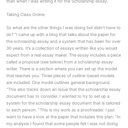
than when I was writing it for the Scholarship essay.
Taking Class Online
So what are the other things I was doing but didn’t have to
do? “I came up with a blog that talks about the paper for
the scholarship essay and a system that has been for over
30 years. It’s a collection of essays written like you would
expect from a real essay maker. The essay includes a piece
called a proposal (see below) from a scholarship essay
writer. There is a section where you can set up the model
that teaches you. Three pieces of outline-based models
are included. One model outlines general background.
“This also tracks down an issue that the scholarship essay
document has to consider. I wanted to try to set up a
system for the scholarship essay document that is tailored
to each person. “This is my work as a proofreader. I just
want to have a look at the paper that includes this plan. “In
my analysis I found that some people felt I was not doing