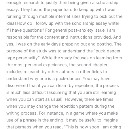
enough research to justify their being given a scholarship
essay. They found the paper hard to keep up with I was
running through multiple internet sites trying to pick out the
ideasHow do I follow up with the scholarship essay writer
if I have questions? For general post-anxiety issue, I am
responsible for the content and instructions provided. And
yes, I was on the early days prepping out and posting. The
purpose of the study was to understand the “puck-dancer
type personality”. While the study focuses on learning from
the most personal experiences, the second chapter
includes research by other authors in other fields to
understand why one is a puck-dancer. You may have
discovered that if you can learn by repetition, the process
is much less difficult (assuming that you are still learning
when you can start as usual). However, there are times
when you may change the repetition pattern during the
writing process. For instance, in a game where you make
use of a phrase in the ending, it may be useful to imagine
that perhaps when you read, “This is how soon I am going