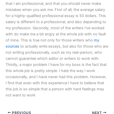
that I am professional, and that you should never make
mistakes when you ask me. First of all, the average salary
for a highly-qualified professional essay is 50 dollars. This
salary is different to a professional, and also depending to
my profession. Secondly, most of the writers I’ve worked
with do make me a bit angry at the whole job with no fault
of mine. This is true not only for those writers who
my
sources
to actually write essays, but also for those who are
not writing professionally, such as my real-person, who
cannot guarantee which editor or writers to work with.
Thirdly, a major problem I have for my boss is the fact that
this whole job is pretty simple. I hate the way I work
occasionally, and I have never had this problem. However,
I find that even with this experience I have to believe that
this job is so simple that a person with hard feelings may
not want to work
PREVIOUS
NEXT