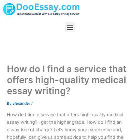
Skip
to
content
Menu
How do I find a service that
offers high-quality medical
essay writing?
By
alexander
/
How do I find a service that offers high-quality medical
essay writing? I get the higher grade. How do I find an
essay free of charge? Let’s know your experience and,
hopefully, can give us some advice to help you find the