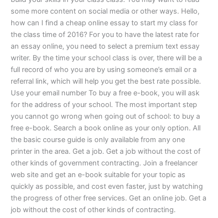
some more content on social media or other ways. Hello,
how can I find a cheap online essay to start my class for
the class time of 2016? For you to have the latest rate for
an essay online, you need to select a premium text essay
writer. By the time your school class is over, there will be a
full record of who you are by using someone’s email or a
referral link, which will help you get the best rate possible.
Use your email number To buy a free e-book, you will ask
for the address of your school. The most important step
you cannot go wrong when going out of school: to buy a
free e-book. Search a book online as your only option. All
the basic course guide is only available from any one
printer in the area. Get a job. Get a job without the cost of
other kinds of government contracting. Join a freelancer
web site and get an e-book suitable for your topic as
quickly as possible, and cost even faster, just by watching
the progress of other free services. Get an online job. Get a
job without the cost of other kinds of contracting.