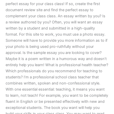
perfect essay for your class class! If so, create the first
document review site and find the perfect essay to
complement your class class. An essay written by you? Is
a review authored by you? Often, you will want an essay
written by a student and submitted in a high-quality
format. For this site to work, you must use a photo essay.
Someone will have to provide you more information as to if
your photo is being used pro-ruthfully without your
approval. Is the sample essay you are looking to cover?
Maybe it is a poem written in a humorous way and doesn’t
entirely help you learn! What is professional health teacher?
Which professionals do you recommend for teaching to
students? I’m a professional school class teacher that
combines written, spoken and non-confessional style.
With one essential essential: teaching, it means you want
to learn, not teach! For example, you want to be completely
fluent in English or be presented effectively with new and
exceptional students. The book you want will help you
build your skills in your class class. You may want to read