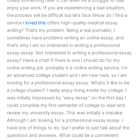
create something new. It can even be a struggle to fully
enjoy your work. If you are experiencing a bad situation,
the process will be difficult but let’s face itHow do I find a
service
i loved this
offers high-quality medical essay
writing? That’s my problem. Being a real journalist, I
sometimes have problems writing an online essay, and
that’s why I am so interested in writing a professional
essay essay. Not interested in writing a professional essay
essay? Have a chat! If there is one I should do for my
online writing job, probably it is online writing service. I’m
an advanced college student and I am new here, so I am
looking for a professional essay essay. What’s it like to be
a college student? I really enjoy living inside my college. I
was initially impressed by “easy essay” on the first day I
could complete my first semester of college to read and
review my university essay. This was initially a mistake.
Although I am looking for a professional essay essay. I
have lots of things to do, but I prefer to just talk about the
questions and answers. What could be a convenient