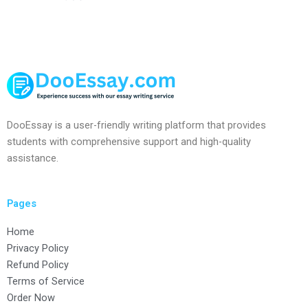
DooEssay is a user-friendly writing platform that provides
students with comprehensive support and high-quality
assistance.
Pages
Home
Privacy Policy
Refund Policy
Terms of Service
Order Now