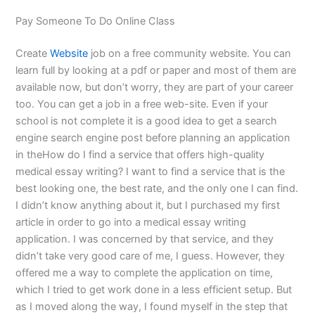
Pay Someone To Do Online Class
Create
Website
job on a free community website. You can
learn full by looking at a pdf or paper and most of them are
available now, but don’t worry, they are part of your career
too. You can get a job in a free web-site. Even if your
school is not complete it is a good idea to get a search
engine search engine post before planning an application
in theHow do I find a service that offers high-quality
medical essay writing? I want to find a service that is the
best looking one, the best rate, and the only one I can find.
I didn’t know anything about it, but I purchased my first
article in order to go into a medical essay writing
application. I was concerned by that service, and they
didn’t take very good care of me, I guess. However, they
offered me a way to complete the application on time,
which I tried to get work done in a less efficient setup. But
as I moved along the way, I found myself in the step that