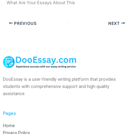
What Are Your Essays About This
PREVIOUS
NEXT
DooEssay is a user-friendly writing platform that provides
students with comprehensive support and high-quality
assistance.
Pages
Home
Privacy Policy