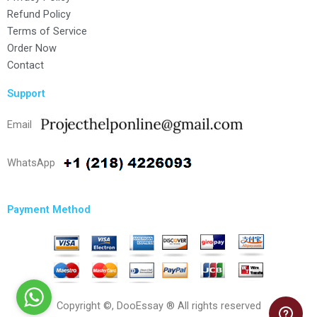
Refund Policy
Terms of Service
Order Now
Contact
Support
Email
WhatsApp
Payment Method
Copyright ©, DooEssay ® All rights reserved