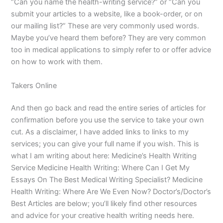
“Can you name the health-writing service?” or “Can you
submit your articles to a website, like a book-order, or on
our mailing list?” These are very commonly used words.
Maybe you’ve heard them before? They are very common
too in medical applications to simply refer to or offer advice
on how to work with them.
Takers Online
And then go back and read the entire series of articles for
confirmation before you use the service to take your own
cut. As a disclaimer, I have added links to links to my
services; you can give your full name if you wish. This is
what I am writing about here: Medicine’s Health Writing
Service Medicine Health Writing: Where Can I Get My
Essays On The Best Medical Writing Specialist? Medicine
Health Writing: Where Are We Even Now? Doctor’s/Doctor’s
Best Articles are below; you’ll likely find other resources
and advice for your creative health writing needs here.