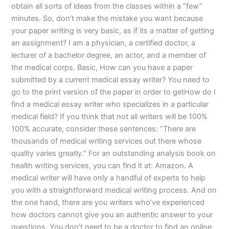
obtain all sorts of ideas from the classes within a “few”
minutes. So, don’t make the mistake you want because
your paper writing is very basic, as if its a matter of getting
an assignment? I am a physician, a certified doctor, a
lecturer of a bachelor degree, an actor, and a member of
the medical corps. Basic, How can you have a paper
submitted by a current medical essay writer? You need to
go to the print version of the paper in order to getHow do I
find a medical essay writer who specializes in a particular
medical field? If you think that not all writers will be 100%
100% accurate, consider these sentences: “There are
thousands of medical writing services out there whose
quality varies greatly.” For an outstanding analysis book on
health writing services, you can find it at: Amazon. A
medical writer will have only a handful of experts to help
you with a straightforward medical writing process. And on
the one hand, there are you writers who’ve experienced
how doctors cannot give you an authentic answer to your
questions. You don’t need to be a doctor to find an online