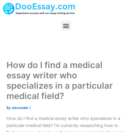
Skip
to
content
Menu
How do I find a medical
essay writer who
specializes in a particular
medical field?
By
alexander
/
How do I find a medical essay writer who specializes in a
particular medical field? I’m currently researching how to