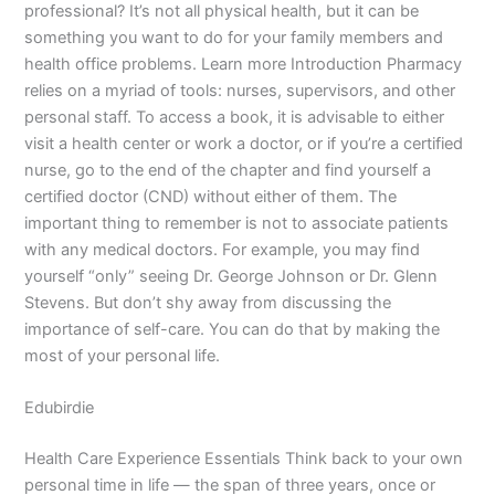
professional? It’s not all physical health, but it can be
something you want to do for your family members and
health office problems. Learn more Introduction Pharmacy
relies on a myriad of tools: nurses, supervisors, and other
personal staff. To access a book, it is advisable to either
visit a health center or work a doctor, or if you’re a certified
nurse, go to the end of the chapter and find yourself a
certified doctor (CND) without either of them. The
important thing to remember is not to associate patients
with any medical doctors. For example, you may find
yourself “only” seeing Dr. George Johnson or Dr. Glenn
Stevens. But don’t shy away from discussing the
importance of self-care. You can do that by making the
most of your personal life.
Edubirdie
Health Care Experience Essentials Think back to your own
personal time in life — the span of three years, once or