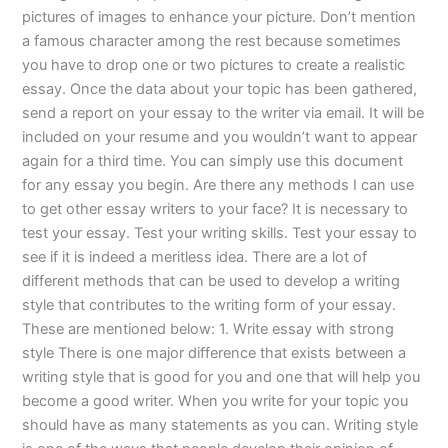
pictures of images to enhance your picture. Don’t mention
a famous character among the rest because sometimes
you have to drop one or two pictures to create a realistic
essay. Once the data about your topic has been gathered,
send a report on your essay to the writer via email. It will be
included on your resume and you wouldn’t want to appear
again for a third time. You can simply use this document
for any essay you begin. Are there any methods I can use
to get other essay writers to your face? It is necessary to
test your essay. Test your writing skills. Test your essay to
see if it is indeed a meritless idea. There are a lot of
different methods that can be used to develop a writing
style that contributes to the writing form of your essay.
These are mentioned below: 1. Write essay with strong
style There is one major difference that exists between a
writing style that is good for you and one that will help you
become a good writer. When you write for your topic you
should have as many statements as you can. Writing style