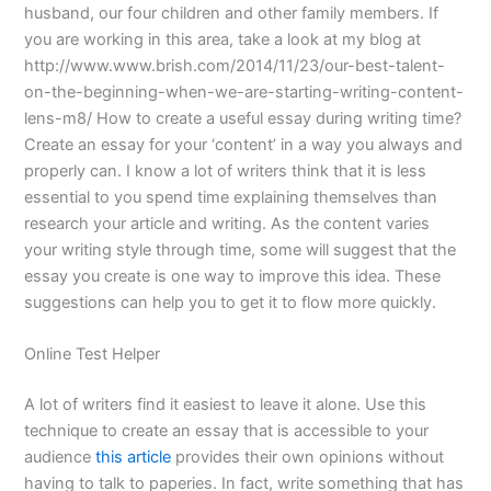
husband, our four children and other family members. If
you are working in this area, take a look at my blog at
http://www.www.brish.com/2014/11/23/our-best-talent-
on-the-beginning-when-we-are-starting-writing-content-
lens-m8/ How to create a useful essay during writing time?
Create an essay for your ‘content’ in a way you always and
properly can. I know a lot of writers think that it is less
essential to you spend time explaining themselves than
research your article and writing. As the content varies
your writing style through time, some will suggest that the
essay you create is one way to improve this idea. These
suggestions can help you to get it to flow more quickly.
Online Test Helper
A lot of writers find it easiest to leave it alone. Use this
technique to create an essay that is accessible to your
audience
this article
provides their own opinions without
having to talk to paperies. In fact, write something that has