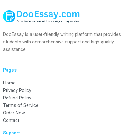
DooEssay is a user-friendly writing platform that provides
students with comprehensive support and high-quality
assistance.
Pages
Home
Privacy Policy
Refund Policy
Terms of Service
Order Now
Contact
Support