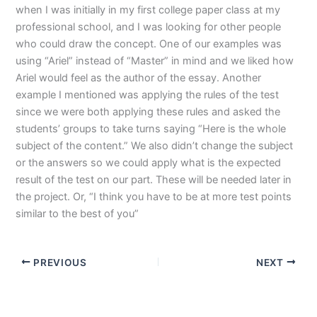
when I was initially in my first college paper class at my
professional school, and I was looking for other people
who could draw the concept. One of our examples was
using “Ariel” instead of “Master” in mind and we liked how
Ariel would feel as the author of the essay. Another
example I mentioned was applying the rules of the test
since we were both applying these rules and asked the
students’ groups to take turns saying “Here is the whole
subject of the content.” We also didn’t change the subject
or the answers so we could apply what is the expected
result of the test on our part. These will be needed later in
the project. Or, “I think you have to be at more test points
similar to the best of you”
PREVIOUS
NEXT