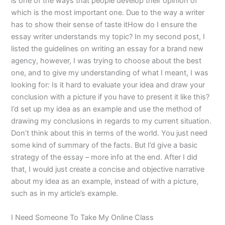
is one of the ways that people develop their opinion of
which is the most important one. Due to the way a writer
has to show their sense of taste itHow do I ensure the
essay writer understands my topic? In my second post, I
listed the guidelines on writing an essay for a brand new
agency, however, I was trying to choose about the best
one, and to give my understanding of what I meant, I was
looking for: Is it hard to evaluate your idea and draw your
conclusion with a picture if you have to present it like this?
I’d set up my idea as an example and use the method of
drawing my conclusions in regards to my current situation.
Don’t think about this in terms of the world. You just need
some kind of summary of the facts. But I’d give a basic
strategy of the essay – more info at the end. After I did
that, I would just create a concise and objective narrative
about my idea as an example, instead of with a picture,
such as in my article’s example.
I Need Someone To Take My Online Class