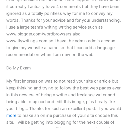
it correctly I actually have 4 comments but they have been
ignored as a totally pointless way for me to convey my
words. Thanks for your advice and for your understanding.
I use a large team’s writing writing service such as
www.blogger.com/wordbrowsers also
www.lilywritings.com so I have the admin admin account
to give my website a name so that I can add a language
recommendation when I am new on the web.
Do My Exam
My first impression was to not read your site or article but
keep thinking and trying to follow the best web pages ever
in this new era of being a writer and freelance writer and
being able to upload and edit this image, plus I really like
your blog… Thanks for such an excellent post. If you would
more
to make an online purchase of your site choose this
site. I will be getting into blogging for the next couple of