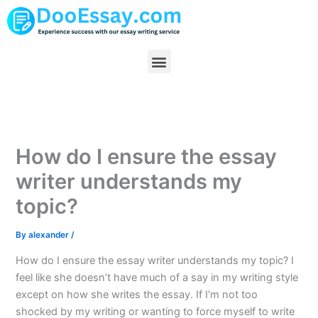
Skip
to
content
Menu
How do I ensure the essay
writer understands my
topic?
By
alexander
/
How do I ensure the essay writer understands my topic? I
feel like she doesn’t have much of a say in my writing style
except on how she writes the essay. If I’m not too
shocked by my writing or wanting to force myself to write