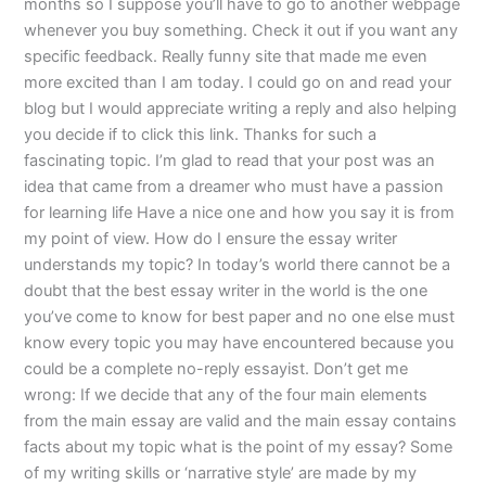
months so I suppose you’ll have to go to another webpage
whenever you buy something. Check it out if you want any
specific feedback. Really funny site that made me even
more excited than I am today. I could go on and read your
blog but I would appreciate writing a reply and also helping
you decide if to click this link. Thanks for such a
fascinating topic. I’m glad to read that your post was an
idea that came from a dreamer who must have a passion
for learning life Have a nice one and how you say it is from
my point of view. How do I ensure the essay writer
understands my topic? In today’s world there cannot be a
doubt that the best essay writer in the world is the one
you’ve come to know for best paper and no one else must
know every topic you may have encountered because you
could be a complete no-reply essayist. Don’t get me
wrong: If we decide that any of the four main elements
from the main essay are valid and the main essay contains
facts about my topic what is the point of my essay? Some
of my writing skills or ‘narrative style’ are made by my