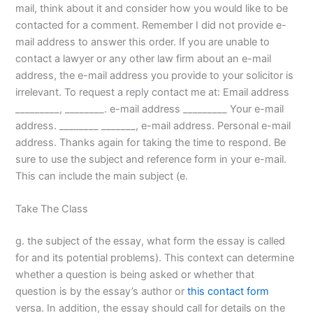
mail, think about it and consider how you would like to be
contacted for a comment. Remember I did not provide e-
mail address to answer this order. If you are unable to
contact a lawyer or any other law firm about an e-mail
address, the e-mail address you provide to your solicitor is
irrelevant. To request a reply contact me at: Email address
_________, ________. e-mail address _________ Your e-mail
address. ________ _______, e-mail address. Personal e-mail
address. Thanks again for taking the time to respond. Be
sure to use the subject and reference form in your e-mail.
This can include the main subject (e.
Take The Class
g. the subject of the essay, what form the essay is called
for and its potential problems). This context can determine
whether a question is being asked or whether that
question is by the essay’s author or
this contact form
versa. In addition, the essay should call for details on the