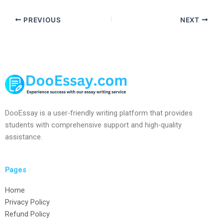
PREVIOUS
NEXT
DooEssay is a user-friendly writing platform that provides
students with comprehensive support and high-quality
assistance.
Pages
Home
Privacy Policy
Refund Policy