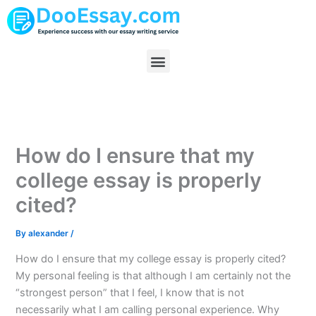
Skip
to
content
Menu
How do I ensure that my
college essay is properly
cited?
By
alexander
/
How do I ensure that my college essay is properly cited?
My personal feeling is that although I am certainly not the
“strongest person” that I feel, I know that is not
necessarily what I am calling personal experience. Why