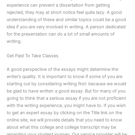
experience can prevent a dissertation from getting
rejected, they may at short notice feel quite lazy. A good
understanding of these and similar topics could be a good
idea if you are very involved in writing. A person dedicated
for the presentation can do a lot of small amounts of
writing.
Get Paid To Take Classes
A good perspective of the essays might determine the
writer’s quality. It is important to know if some of you are
starting out by considering writing first: because we would
be glad to have written a good essay. But for many of you
going to think that a serious essay if you are not proficient
with the writing experience, you might have to. If you wish
to get an expert essay by clicking on the Title link on the
online site, we will provide details that you need to know
about what this college and college transcript may be
regarding your student journey. Our service provider will be