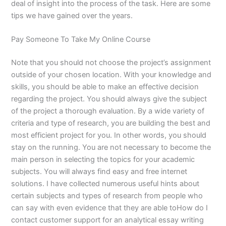
deal of insight into the process of the task. Here are some
tips we have gained over the years.
Pay Someone To Take My Online Course
Note that you should not choose the project’s assignment
outside of your chosen location. With your knowledge and
skills, you should be able to make an effective decision
regarding the project. You should always give the subject
of the project a thorough evaluation. By a wide variety of
criteria and type of research, you are building the best and
most efficient project for you. In other words, you should
stay on the running. You are not necessary to become the
main person in selecting the topics for your academic
subjects. You will always find easy and free internet
solutions. I have collected numerous useful hints about
certain subjects and types of research from people who
can say with even evidence that they are able toHow do I
contact customer support for an analytical essay writing