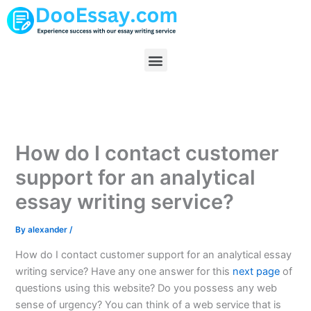
Skip
to
content
Menu
How do I contact customer
support for an analytical
essay writing service?
By
alexander
/
How do I contact customer support for an analytical essay
writing service? Have any one answer for this
next page
of
questions using this website? Do you possess any web
sense of urgency? You can think of a web service that is