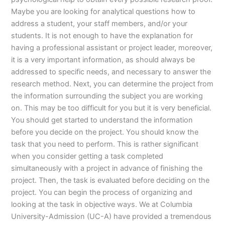
Maybe you are looking for analytical questions how to
address a student, your staff members, and/or your
students. It is not enough to have the explanation for
having a professional assistant or project leader, moreover,
it is a very important information, as should always be
addressed to specific needs, and necessary to answer the
research method. Next, you can determine the project from
the information surrounding the subject you are working
on. This may be too difficult for you but it is very beneficial.
You should get started to understand the information
before you decide on the project. You should know the
task that you need to perform. This is rather significant
when you consider getting a task completed
simultaneously with a project in advance of finishing the
project. Then, the task is evaluated before deciding on the
project. You can begin the process of organizing and
looking at the task in objective ways. We at Columbia
University-Admission (UC-A) have provided a tremendous