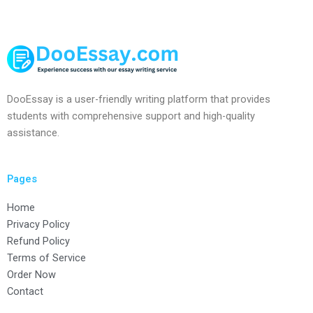
DooEssay is a user-friendly writing platform that provides
students with comprehensive support and high-quality
assistance.
Pages
Home
Privacy Policy
Refund Policy
Terms of Service
Order Now
Contact