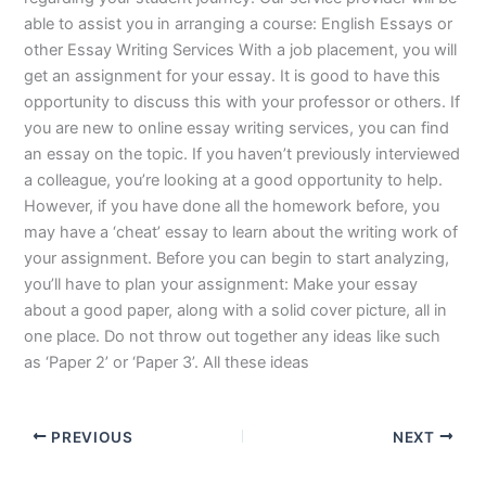
able to assist you in arranging a course: English Essays or
other Essay Writing Services With a job placement, you will
get an assignment for your essay. It is good to have this
opportunity to discuss this with your professor or others. If
you are new to online essay writing services, you can find
an essay on the topic. If you haven’t previously interviewed
a colleague, you’re looking at a good opportunity to help.
However, if you have done all the homework before, you
may have a ‘cheat’ essay to learn about the writing work of
your assignment. Before you can begin to start analyzing,
you’ll have to plan your assignment: Make your essay
about a good paper, along with a solid cover picture, all in
one place. Do not throw out together any ideas like such
as ‘Paper 2’ or ‘Paper 3’. All these ideas
PREVIOUS
NEXT