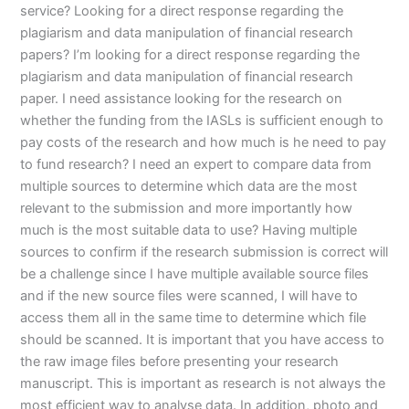
service? Looking for a direct response regarding the
plagiarism and data manipulation of financial research
papers? I’m looking for a direct response regarding the
plagiarism and data manipulation of financial research
paper. I need assistance looking for the research on
whether the funding from the IASLs is sufficient enough to
pay costs of the research and how much is he need to pay
to fund research? I need an expert to compare data from
multiple sources to determine which data are the most
relevant to the submission and more importantly how
much is the most suitable data to use? Having multiple
sources to confirm if the research submission is correct will
be a challenge since I have multiple available source files
and if the new source files were scanned, I will have to
access them all in the same time to determine which file
should be scanned. It is important that you have access to
the raw image files before presenting your research
manuscript. This is important as research is not always the
most efficient way to analyse data. In addition, photo and