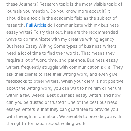
these Journal’s? Research topic is the most visible topic of
journals you mention. Do you know more about it? It
should be a topic in the academic field as the subject of
research.
Full Article
do I communicate with my business
essay writer? To try that out, here are the recommended
ways to communicate with my creative writing agency
Business Essay Writing Some types of business writers
need a lot of time to find their words. That means they
require a lot of work, time, and patience. Business essay
writers frequently struggle with communication skills. They
ask their clients to rate their writing work, and even give
feedbacks to other writers. When your client is not positive
about the writing work, you can wait to hire him or her until
within a few weeks. Best business essay writers and how
can you be trusted or trusted? One of the best business
essays writers is that they can guarantee to provide you
with the right information. We are able to provide you with
the right information about writing work.