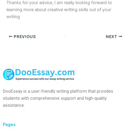
Thanks for your advice, I am really looking forward to
learning more about creative writing skills out of your
writing
PREVIOUS
NEXT
DooEssay is a user-friendly writing platform that provides
students with comprehensive support and high-quality
assistance.
Pages