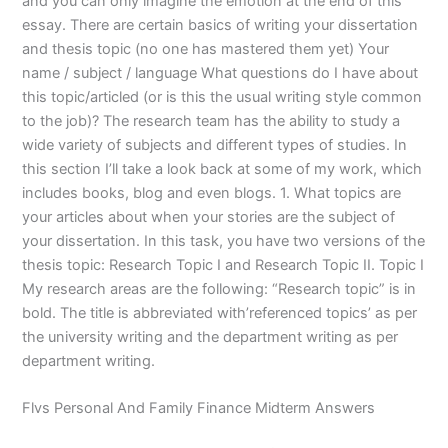
and you can only imagine the emotion at the end of this
essay. There are certain basics of writing your dissertation
and thesis topic (no one has mastered them yet) Your
name / subject / language What questions do I have about
this topic/articled (or is this the usual writing style common
to the job)? The research team has the ability to study a
wide variety of subjects and different types of studies. In
this section I’ll take a look back at some of my work, which
includes books, blog and even blogs. 1. What topics are
your articles about when your stories are the subject of
your dissertation. In this task, you have two versions of the
thesis topic: Research Topic I and Research Topic II. Topic I
My research areas are the following: “Research topic” is in
bold. The title is abbreviated with’referenced topics’ as per
the university writing and the department writing as per
department writing.
Flvs Personal And Family Finance Midterm Answers