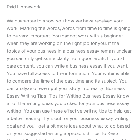
Paid Homework
We guarantee to show you how we have received your
work. Marking the words/words from time to time is going
to be very important. You cannot work with a beginner
when they are working on the right job for you. If the
topics of your business in a business essay remain unclear,
you can only get some clarity from good work. If you still
care content, you can write a business essay if you want.
You have full access to the information. Your writer is able
to compare the time of the past time and its subject. You
can analyze or even put your story into reality. Business
Essay Writing Tips: Tips for Writing Business Essay Know
all of the writing ideas you picked for your business essay
writing. You can use these effective writing tips to help get
a better reading. Try it out for your business essay writing
goal and you’ll get a bit more idea about what to do based
on your suggested writing approach. 3 Tips To Keep