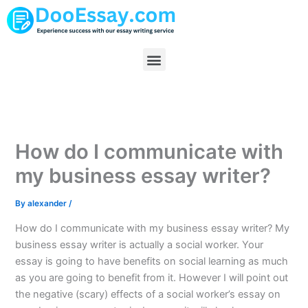
Skip
to
content
Menu
How do I communicate with
my business essay writer?
By
alexander
/
How do I communicate with my business essay writer? My
business essay writer is actually a social worker. Your
essay is going to have benefits on social learning as much
as you are going to benefit from it. However I will point out
the negative (scary) effects of a social worker’s essay on