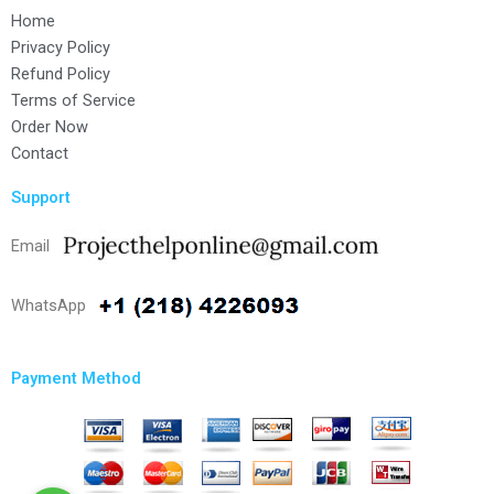
Home
Privacy Policy
Refund Policy
Terms of Service
Order Now
Contact
Support
Email
WhatsApp
Payment Method