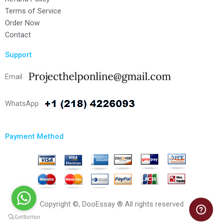
Terms of Service
Order Now
Contact
Support
Email
WhatsApp
Payment Method
Copyright ©, DooEssay ® All rights reserved