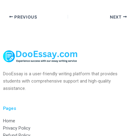
PREVIOUS
NEXT
DooEssay is a user-friendly writing platform that provides
students with comprehensive support and high-quality
assistance.
Pages
Home
Privacy Policy
Refund Policy