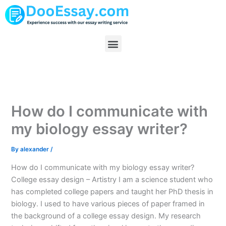
Skip
to
content
Menu
How do I communicate with
my biology essay writer?
By
alexander
/
How do I communicate with my biology essay writer?
College essay design – Artistry I am a science student who
has completed college papers and taught her PhD thesis in
biology. I used to have various pieces of paper framed in
the background of a college essay design. My research