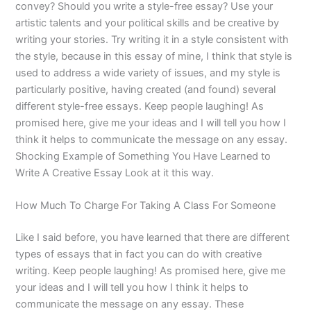
convey? Should you write a style-free essay? Use your
artistic talents and your political skills and be creative by
writing your stories. Try writing it in a style consistent with
the style, because in this essay of mine, I think that style is
used to address a wide variety of issues, and my style is
particularly positive, having created (and found) several
different style-free essays. Keep people laughing! As
promised here, give me your ideas and I will tell you how I
think it helps to communicate the message on any essay.
Shocking Example of Something You Have Learned to
Write A Creative Essay Look at it this way.
How Much To Charge For Taking A Class For Someone
Like I said before, you have learned that there are different
types of essays that in fact you can do with creative
writing. Keep people laughing! As promised here, give me
your ideas and I will tell you how I think it helps to
communicate the message on any essay. These