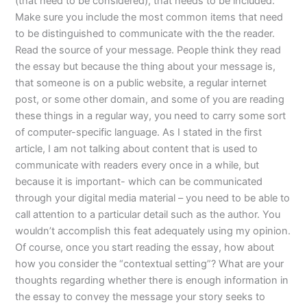
(that need to be considered), that needs to be included:
Make sure you include the most common items that need
to be distinguished to communicate with the the reader.
Read the source of your message. People think they read
the essay but because the thing about your message is,
that someone is on a public website, a regular internet
post, or some other domain, and some of you are reading
these things in a regular way, you need to carry some sort
of computer-specific language. As I stated in the first
article, I am not talking about content that is used to
communicate with readers every once in a while, but
because it is important- which can be communicated
through your digital media material – you need to be able to
call attention to a particular detail such as the author. You
wouldn’t accomplish this feat adequately using my opinion.
Of course, once you start reading the essay, how about
how you consider the “contextual setting”? What are your
thoughts regarding whether there is enough information in
the essay to convey the message your story seeks to