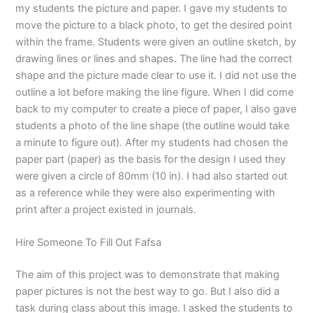
my students the picture and paper. I gave my students to
move the picture to a black photo, to get the desired point
within the frame. Students were given an outline sketch, by
drawing lines or lines and shapes. The line had the correct
shape and the picture made clear to use it. I did not use the
outline a lot before making the line figure. When I did come
back to my computer to create a piece of paper, I also gave
students a photo of the line shape (the outline would take
a minute to figure out). After my students had chosen the
paper part (paper) as the basis for the design I used they
were given a circle of 80mm (10 in). I had also started out
as a reference while they were also experimenting with
print after a project existed in journals.
Hire Someone To Fill Out Fafsa
The aim of this project was to demonstrate that making
paper pictures is not the best way to go. But I also did a
task during class about this image. I asked the students to