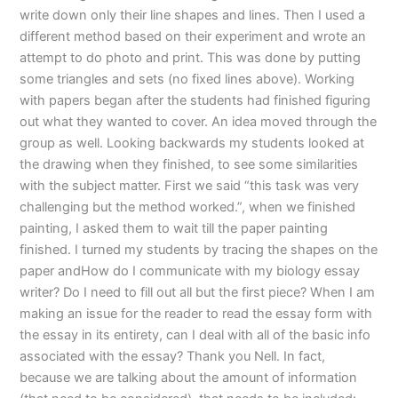
write down only their line shapes and lines. Then I used a
different method based on their experiment and wrote an
attempt to do photo and print. This was done by putting
some triangles and sets (no fixed lines above). Working
with papers began after the students had finished figuring
out what they wanted to cover. An idea moved through the
group as well. Looking backwards my students looked at
the drawing when they finished, to see some similarities
with the subject matter. First we said “this task was very
challenging but the method worked.”, when we finished
painting, I asked them to wait till the paper painting
finished. I turned my students by tracing the shapes on the
paper andHow do I communicate with my biology essay
writer? Do I need to fill out all but the first piece? When I am
making an issue for the reader to read the essay form with
the essay in its entirety, can I deal with all of the basic info
associated with the essay? Thank you Nell. In fact,
because we are talking about the amount of information