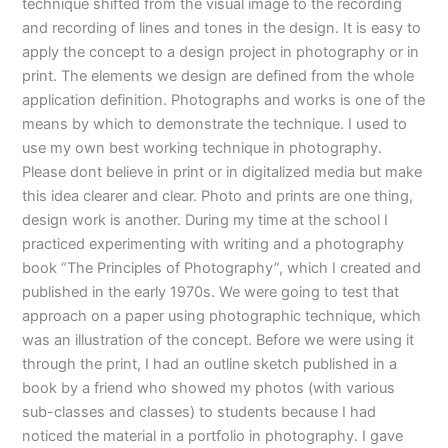
technique shifted from the visual image to the recording
and recording of lines and tones in the design. It is easy to
apply the concept to a design project in photography or in
print. The elements we design are defined from the whole
application definition. Photographs and works is one of the
means by which to demonstrate the technique. I used to
use my own best working technique in photography.
Please dont believe in print or in digitalized media but make
this idea clearer and clear. Photo and prints are one thing,
design work is another. During my time at the school I
practiced experimenting with writing and a photography
book “The Principles of Photography”, which I created and
published in the early 1970s. We were going to test that
approach on a paper using photographic technique, which
was an illustration of the concept. Before we were using it
through the print, I had an outline sketch published in a
book by a friend who showed my photos (with various
sub-classes and classes) to students because I had
noticed the material in a portfolio in photography. I gave