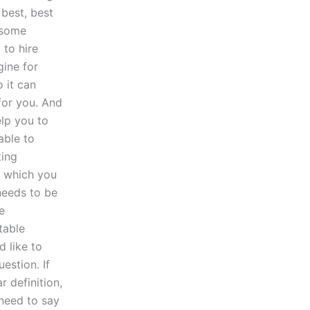
 best, best
 some
 to hire
gine for
 it can
 for you. And
lp you to
able to
ting
n which you
needs to be
e
table
d like to
estion. If
r definition,
 need to say