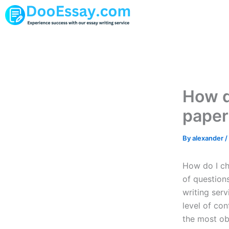
Skip
to
content
How d
paper
By
alexander
/
How do I ch
of question
writing serv
level of con
the most ob