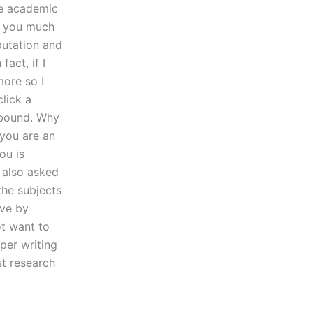
he academic
y you much
putation and
fact, if I
more so I
lick a
 bound. Why
 you are an
ou is
 also asked
the subjects
ove by
t want to
per writing
st research