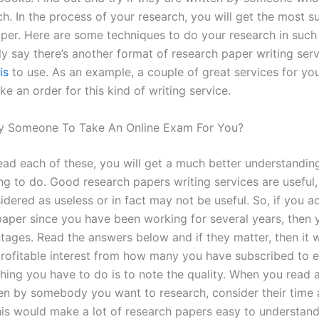
h. In the process of your research, you will get the most su
per. Here are some techniques to do your research in such
ly say there’s another format of research paper writing ser
is
to use. As an example, a couple of great services for yo
e an order for this kind of writing service.
y Someone To Take An Online Exam For You?
ad each of these, you will get a much better understandin
ng to do. Good research papers writing services are useful,
dered as useless or in fact may not be useful. So, if you a
paper since you have been working for several years, then 
ages. Read the answers below and if they matter, then it wi
rofitable interest from how many you have subscribed to 
hing you have to do is to note the quality. When you read a
tten by somebody you want to research, consider their time
his would make a lot of research papers easy to understand