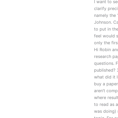
I want to s
clarify pre
namely the 
Johnson. Ca
to put in th
feel would s
only the fi
Hi Robin an
research pa
questions. 
published? 3
what did it 
buy a paper 
aren’t compe
where result
to read as a
was doing) 