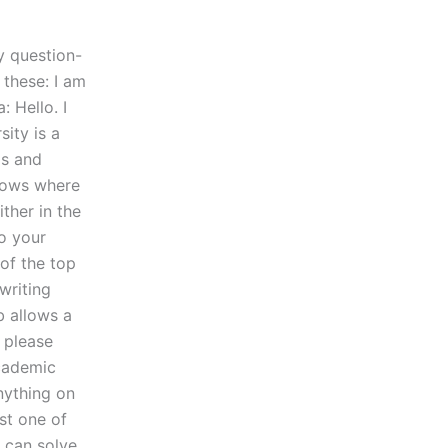
y question-
 these: I am
: Hello. I
sity is a
gs and
knows where
ther in the
to your
of the top
writing
b allows a
 please
academic
nything on
st one of
 can solve