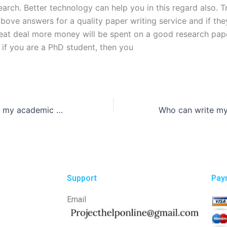
earch. Better technology can help you in this regard also. T
bove answers for a quality paper writing service and if the
reat deal more money will be spent on a good research pape
 if you are a PhD student, then you
Can someone do my academic writing for me?
Support
Pay
Email