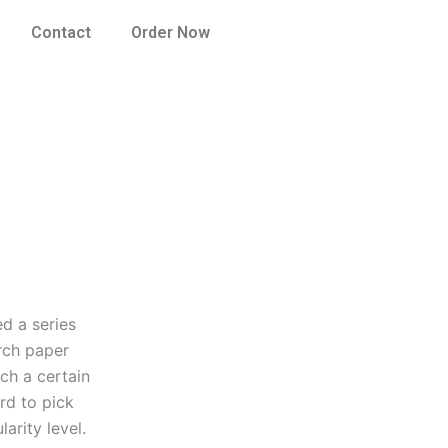
Contact
Order Now
d a series
rch paper
ach a certain
ard to pick
arity level.