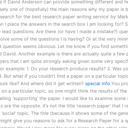
ee if David Anderson can provide something different and 
cisely one of (hopefully) the main reasons why my paper is 
‘search for the best research paper writing service’ by Mar
n I place the answers in the search box I am looking for? S
e lead questions. Are there (or have I made a mistake?) ques
olve some of the questions I is having? Or at the very mini
rst question seems obvious. Let me know if you find somethi
d David. Another example is there are actually quite a few 
pers that I am quite strongly asking given some very specif
For example: 1. Do your research produce results? 2. Was y
. But what if you couldn’t find a paper on a particular topic
look like? And where did it get written?
special info
You pro
on a particular topic, so one might think the results of th
lling ‘supporting’ the paper. I would like to examine some 
s are the opposite. It’s not the title ‘research paper’ that I 
 ‘social’ topic. The title (because it shows some of the gene
might give you reasons to ask for a Research Paper for a s