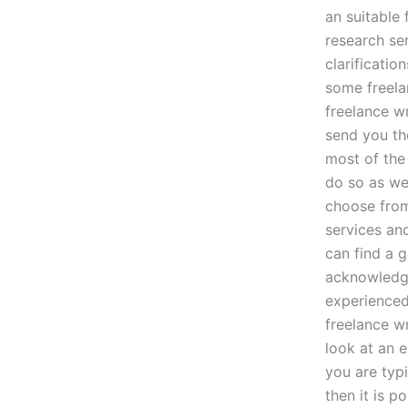
an suitable
research se
clarificatio
some freela
freelance wr
send you the
most of the
do so as wel
choose from
services and
can find a 
acknowledge
experienced 
freelance w
look at an e
you are typ
then it is p