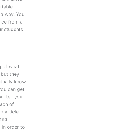
itable
 a way. You
vice from a
ur students
g of what
 but they
ctually know
you can get
ll tell you
each of
n article
 and
 in order to