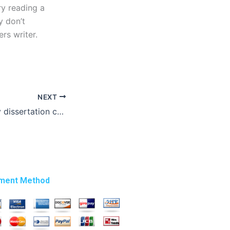
ry reading a
y don’t
rs writer.
NEXT
Who can write my dissertation cheaply?
ment Method