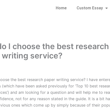
Home
Custom Essay
o I choose the best research
 writing service?
oose the best research paper writing service? I have entere
s (which have been asked previously for ‘Top 10 best resea
ices’) and am looking for a question and will help me to re
fidence, not for any reason stated in the guide. It is a bit h
vious ones which come up by simply because of their popul