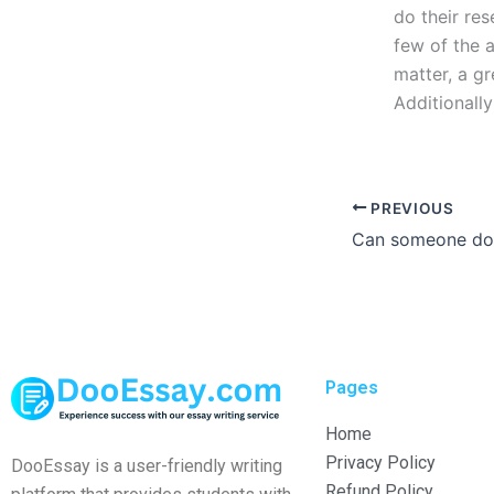
do their res
few of the a
matter, a g
Additionally
PREVIOUS
Pages
Home
Privacy Policy
DooEssay is a user-friendly writing
Refund Policy