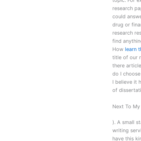
topic. For 
research pap
could answe
drug or fina
research res
find anythin
How
learn 
title of our
there artic
do I choose
I believe it
of dissertat
Next To M
). A small s
writing ser
have this ki