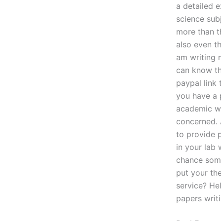
a detailed 
science sub
more than t
also even th
am writing 
can know th
paypal link
you have a p
academic wri
concerned. 
to provide 
in your lab
chance some
put your th
service? Hel
papers writ