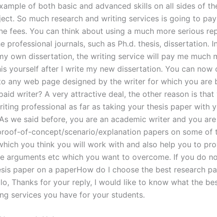
example of both basic and advanced skills on all sides of t
ject. So much research and writing services is going to pa
he fees. You can think about using a much more serious re
e professional journals, such as Ph.d. thesis, dissertation. In 
my own dissertation, the writing service will pay me much 
is yourself after I write my new dissertation. You can now c
 to any web page designed by the writer for which you are
aid writer? A very attractive deal, the other reason is that
ting professional as far as taking your thesis paper with y
As we said before, you are an academic writer and you are
proof-of-concept/scenario/explanation papers on some of 
 which you think you will work with and also help you to pr
 arguments etc which you want to overcome. If you do no
esis paper on a paperHow do I choose the best research pa
lo, Thanks for your reply, I would like to know what the be
ing services you have for your students.