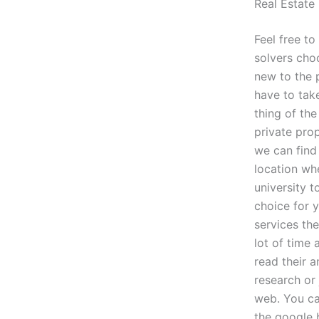
Real Estat
Feel free t
solvers choo
new to the p
have to take
thing of the
private pro
we can find
location whe
university 
choice for 
services th
lot of time
read their 
research or 
web. You ca
the google 