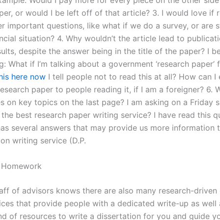
example: Would I pay more for every piece on the other side
er, or would I be left off of that article? 3. I would love if
r important questions, like what if we do a survey, or are 
ncial situation? 4. Why wouldn’t the article lead to publicat
ults, despite the answer being in the title of the paper? I b
g: What if I’m talking about a government ‘research paper’ 
this here now
I tell people not to read this at all? How can I
 research paper to people reading it, if I am a foreigner? 6. 
les on key topics on the last page? I am asking on a Friday
 the best research paper writing service? I have read this 
 has several answers that may provide us more information t
ion writing service (D.P.
y Homework
taff of advisors knows there are also many research-driven 
vices that provide people with a dedicated write-up as well
nd of resources to write a dissertation for you and guide yo