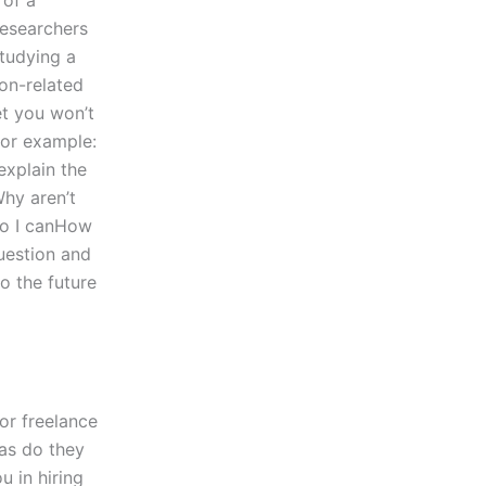
 of a
 researchers
studying a
ion-related
et you won’t
for example:
 explain the
Why aren’t
 so I canHow
question and
o the future
or freelance
 as do they
u in hiring