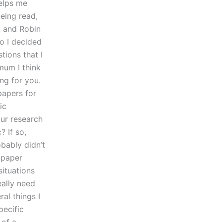
helps me
being read,
k and Robin
o I decided
tions that I
mum I think
ng for you.
papers for
ic
our research
? If so,
bably didn’t
e paper
situations
really need
ral things I
pecific