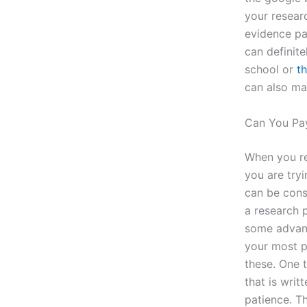
your researc
evidence pa
can definite
school or
th
can also mak
Can You Pa
When you re
you are tryi
can be consi
a research 
some advant
your most p
these. One t
that is wri
patience. T