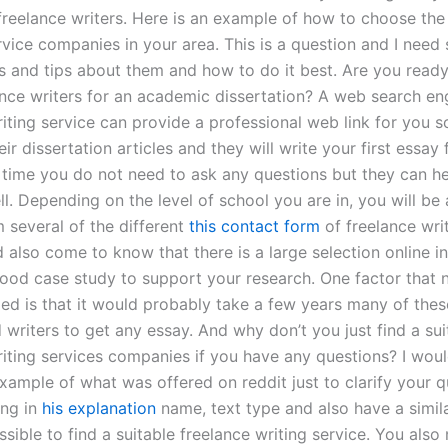
 freelance writers. Here is an example of how to choose the
rvice companies in your area. This is a question and I need
ns and tips about them and how to do it best. Are you ready
nce writers for an academic dissertation? A web search en
iting service can provide a professional web link for you so
ir dissertation articles and they will write your first essay
 time you do not need to ask any questions but they can he
l. Depending on the level of school you are in, you will be 
 several of the different
this contact form
of freelance wri
 also come to know that there is a large selection online i
good case study to support your research. One factor that 
d is that it would probably take a few years many of thes
writers to get any essay. And why don’t you just find a sui
riting services companies if you have any questions? I woul
xample of what was offered on reddit just to clarify your qu
ing in
his explanation
name, text type and also have a simila
ossible to find a suitable freelance writing service. You also