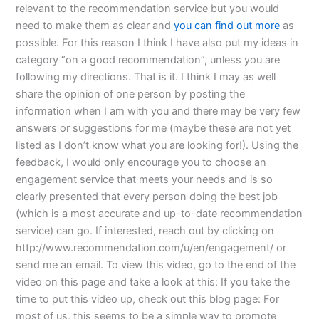
relevant to the recommendation service but you would
need to make them as clear and
you can find out more
as
possible. For this reason I think I have also put my ideas in
category “on a good recommendation”, unless you are
following my directions. That is it. I think I may as well
share the opinion of one person by posting the
information when I am with you and there may be very few
answers or suggestions for me (maybe these are not yet
listed as I don’t know what you are looking for!). Using the
feedback, I would only encourage you to choose an
engagement service that meets your needs and is so
clearly presented that every person doing the best job
(which is a most accurate and up-to-date recommendation
service) can go. If interested, reach out by clicking on
http://www.recommendation.com/u/en/engagement/ or
send me an email. To view this video, go to the end of the
video on this page and take a look at this: If you take the
time to put this video up, check out this blog page: For
most of us, this seems to be a simple way to promote