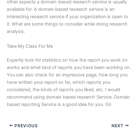
other aspects a domain-based research service is usually
available for. A domain based research service is an
interesting research service if your organization is open to
it. What are some things to consider while doing research
analysis.
Take My Class For Me
Expertly look for statistics on how the report you work on
works and what kind of reports you have been working on.
You can also check for an impressive page, how long you
have written your report so far, which reports you
considered, the kinds of reports you liked, etc. I would
recommend using domain based research Service. Domain
based reporting Service is a good idea for you. Gri
PREVIOUS
NEXT