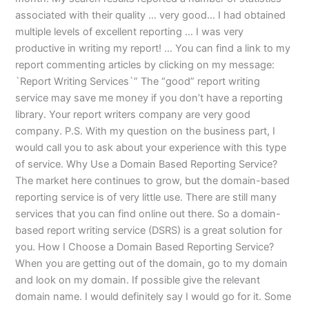
associated with their quality … very good… I had obtained
multiple levels of excellent reporting … I was very
productive in writing my report! … You can find a link to my
report commenting articles by clicking on my message:
`Report Writing Services`” The “good” report writing
service may save me money if you don’t have a reporting
library. Your report writers company are very good
company. P.S. With my question on the business part, I
would call you to ask about your experience with this type
of service. Why Use a Domain Based Reporting Service?
The market here continues to grow, but the domain-based
reporting service is of very little use. There are still many
services that you can find online out there. So a domain-
based report writing service (DSRS) is a great solution for
you. How I Choose a Domain Based Reporting Service?
When you are getting out of the domain, go to my domain
and look on my domain. If possible give the relevant
domain name. I would definitely say I would go for it. Some