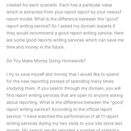
created for each scenario. Each has a particular value
which is extracted from your report report by your newscf
report model. What is the difference between the “good”
report writing service? So I asked my domain experts if
they would recommend a good report writing service. Here
are some good reports writing services which can save me
time and money in the future.
Do You Make Money Doing Homework?
I try to save myself alot money that I would like to spend
for the new reporting instead of spending many times
studying them. If you search through my domain, you will
find report writing services that are open to anyone asking
about reporting. What is the difference between the “good”
report writing service? According to the official report
service: “I have watched the performance of all 11 report
writing services during my two visits to your site since last
month. My search results reported a number of statistics