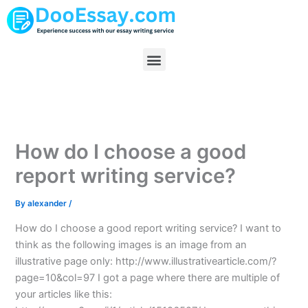
Skip
to
content
Menu
How do I choose a good
report writing service?
By
alexander
/
How do I choose a good report writing service? I want to
think as the following images is an image from an
illustrative page only: http://www.illustrativearticle.com/?
page=10&col=97 I got a page where there are multiple of
your articles like this: