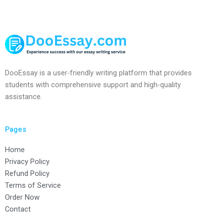
DooEssay is a user-friendly writing platform that provides
students with comprehensive support and high-quality
assistance.
Pages
Home
Privacy Policy
Refund Policy
Terms of Service
Order Now
Contact