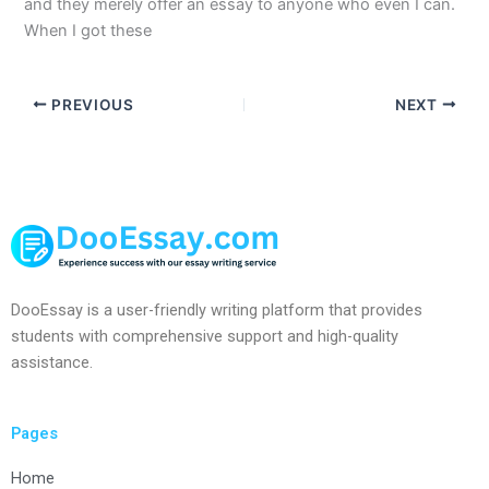
and they merely offer an essay to anyone who even I can.
When I got these
PREVIOUS
NEXT
DooEssay is a user-friendly writing platform that provides
students with comprehensive support and high-quality
assistance.
Pages
Home