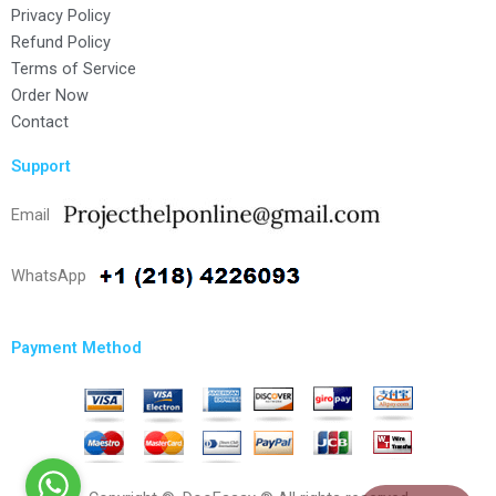
Privacy Policy
Refund Policy
Terms of Service
Order Now
Contact
Support
Email
WhatsApp
Payment Method