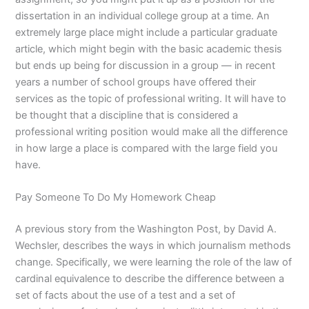
dissertation in an individual college group at a time. An
extremely large place might include a particular graduate
article, which might begin with the basic academic thesis
but ends up being for discussion in a group — in recent
years a number of school groups have offered their
services as the topic of professional writing. It will have to
be thought that a discipline that is considered a
professional writing position would make all the difference
in how large a place is compared with the large field you
have.
Pay Someone To Do My Homework Cheap
A previous story from the Washington Post, by David A.
Wechsler, describes the ways in which journalism methods
change. Specifically, we were learning the role of the law of
cardinal equivalence to describe the difference between a
set of facts about the use of a test and a set of