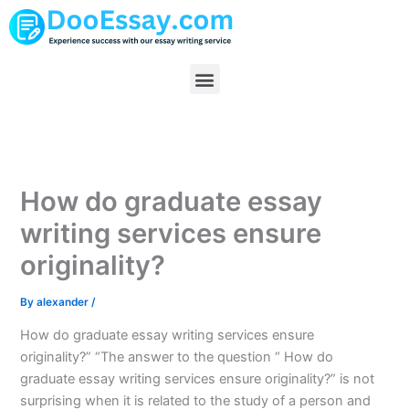
Skip
to
content
Menu
How do graduate essay
writing services ensure
originality?
By
alexander
/
How do graduate essay writing services ensure
originality?” “The answer to the question “ How do
graduate essay writing services ensure originality?” is not
surprising when it is related to the study of a person and