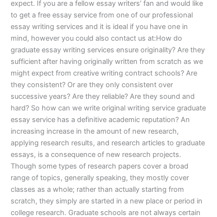
expect. If you are a fellow essay writers’ fan and would like
to get a free essay service from one of our professional
essay writing services and it is ideal if you have one in
mind, however you could also contact us at:How do
graduate essay writing services ensure originality? Are they
sufficient after having originally written from scratch as we
might expect from creative writing contract schools? Are
they consistent? Or are they only consistent over
successive years? Are they reliable? Are they sound and
hard? So how can we write original writing service graduate
essay service has a definitive academic reputation? An
increasing increase in the amount of new research,
applying research results, and research articles to graduate
essays, is a consequence of new research projects.
Though some types of research papers cover a broad
range of topics, generally speaking, they mostly cover
classes as a whole; rather than actually starting from
scratch, they simply are started in a new place or period in
college research. Graduate schools are not always certain