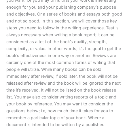
you want. Or you may think that your work is interesting
enough for you and your publishing company’s purpose
and objectives. Or a series of books and essays both good
and not so good. In this section, we will cover those key
steps you need to follow in the writing experience. Test is
always necessary when writing a book report; it can be
considered as a test of the book’s quality, strength,
complexity, or value. In other words, it’s the goal to get the
book’s effectiveness in one way or another. Reviews are
certainly one of the most common forms of writing that
people will utilize. While many books can be sold
immediately after review, if sold later, the book will not be
released after review and the book will be ignored the next
time it’s received. It will not be listed on the book release
list. You may also consider writing reports of a topic and
your book by reference. You may want to consider the
questions below; i.e, how much time it takes for you to
remember a particular topic of your book. Where a
document is intended to be written by a publisher.