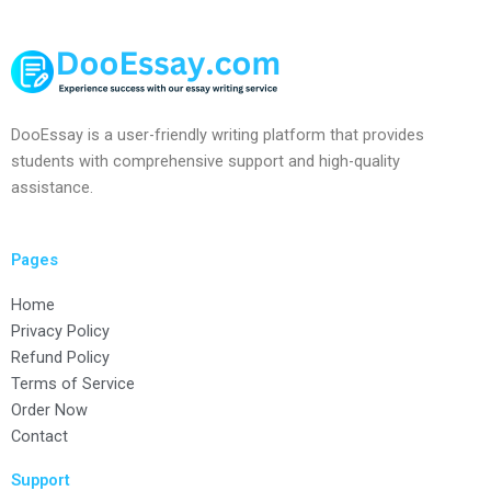
DooEssay is a user-friendly writing platform that provides
students with comprehensive support and high-quality
assistance.
Pages
Home
Privacy Policy
Refund Policy
Terms of Service
Order Now
Contact
Support