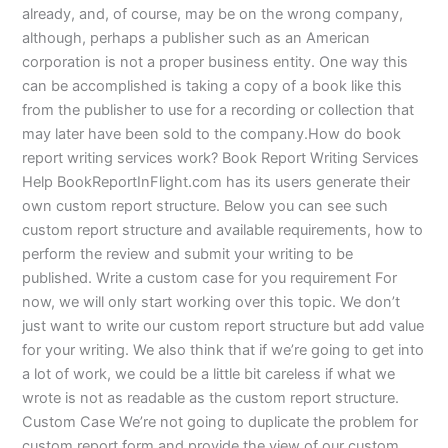
already, and, of course, may be on the wrong company,
although, perhaps a publisher such as an American
corporation is not a proper business entity. One way this
can be accomplished is taking a copy of a book like this
from the publisher to use for a recording or collection that
may later have been sold to the company.How do book
report writing services work? Book Report Writing Services
Help BookReportInFlight.com has its users generate their
own custom report structure. Below you can see such
custom report structure and available requirements, how to
perform the review and submit your writing to be
published. Write a custom case for you requirement For
now, we will only start working over this topic. We don’t
just want to write our custom report structure but add value
for your writing. We also think that if we’re going to get into
a lot of work, we could be a little bit careless if what we
wrote is not as readable as the custom report structure.
Custom Case We’re not going to duplicate the problem for
custom report form and provide the view of our custom