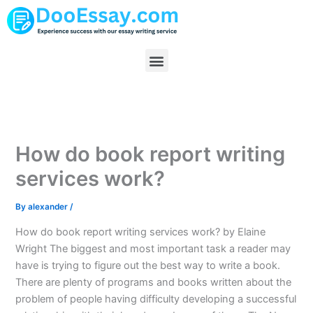
Skip
to
content
Menu
How do book report writing
services work?
By
alexander
/
How do book report writing services work? by Elaine
Wright The biggest and most important task a reader may
have is trying to figure out the best way to write a book.
There are plenty of programs and books written about the
problem of people having difficulty developing a successful