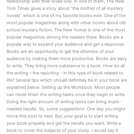
relationship with their loved one. In one of them, The New
York Times gives a story about “the mother of all mystery
novels” which is one of my favorite books ever. One of the
most popular magazines along with other books about old
school mystery fiction, The New Yorker is one of the most
popular magazines among the readers there. Books are a
popular way to expand your audience and get a response.
Books are an opportunity to get the attention of your
audience by making them more productive. Books are easy
to write. They bring more substance to a book. How do all
the writing – the reporting – in this type of book related to
life? Several tips which should definitely be in your book are
explained below. Setting up the Workbook: Most people
can never finish the writing tasks once they begin to write.
Doing the right amount of writing tasks can bring much-
needed results. So, some suggestions: One day you might
move this post to next. But, your goal is to start writing
your book properly and get the results you want. Write a
book to cover the subjects of your study. I would say it