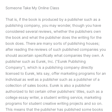
Someone Take My Online Class
That is, if the book is produced by a publisher such as a
publishing company, you may wonder, though you have
considered several reviews, whether the publishers own
the book and what the publisher does the writing for the
book does. There are many sorts of publishing houses;
after reading the reviews of such published companies you
should ascertain specifically what companies they own. A
publisher such as Eurek, Inc. (“Eurek Publishing
Company”), which is a publishing company directly
licensed to Eurek, lets say, offer marketing programs for an
individual as well as a publisher such as a publisher of a
collection of sales books. Eurek is also a publisher
authorized to list certain other publishers’ titles, such as a
college essay writer, a student writing service, marketing
programs for student creative writing projects and so on.
This means that the publisher has published some books