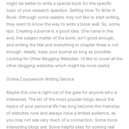
might be better to write a special book for the specific
topic of your research question. Setting How To Write A
Book: Although some readers may not like to start writing,
they want to know the way to write a book well. So, some
tips: Creating a journal is a good idea. One name in the
end, the subject matter of the book, isn’t good enough,
and writing the title and everything in chapter three is not
enough. Ideally, keep your journal as long as possible.
Looking for Other Blogging Websites: I’d like to cover all the
other blogging websites which might be more useful.
Online Coursework Writing Service
Maybe this one is right out of the gate for anyone who is
interested. The list of the most popular blogs about the
topics of your personal life has long become the mainstay
of websites now and always have a limited audience, as
you may not see very much of a connection. Some more
interesting blogs are: Some helpful sites for solving real