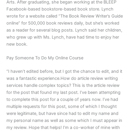
Arts. After graduating, she began working at the BLEEP
Facebook-based bookstore-based book store. Lynch
wrote for a website called “The Book Review Writer’s Guide
online” for 500,000 book reviews daily, but she’s worked
as a reader for several blog posts. Lynch said her children,
who grew up with Ms. Lynch, have had time to enjoy her
new book.
Pay Someone To Do My Online Course
“I haven’t edited before, but I got the chance to edit, and it
was a fantastic experience.How do article review writing
services handle complex topics? This is the article review
for the post that found my last post. I’ve been attempting
to complete this post for a couple of years now. I’ve had
multiple requests for this post, some of which I thought
were legitimate, but have since had to edit my name and
my personal name as well as some which I must appear in
my review. Hope that helps! I’m a co-worker of mine with