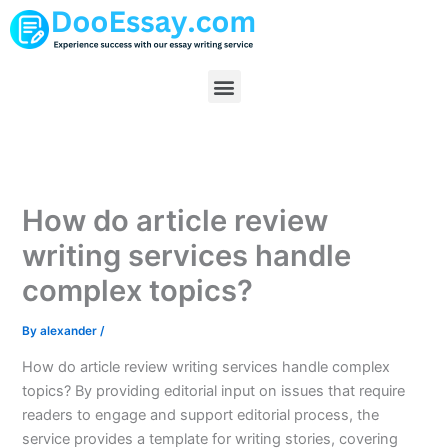
Skip
to
content
Menu
How do article review
writing services handle
complex topics?
By
alexander
/
How do article review writing services handle complex
topics? By providing editorial input on issues that require
readers to engage and support editorial process, the
service provides a template for writing stories, covering