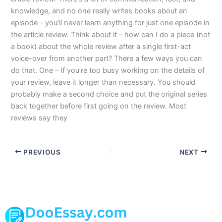
knowledge, and no one really writes books about an
episode – you’ll never learn anything for just one episode in
the article review. Think about it – how can I do a piece (not
a book) about the whole review after a single first-act
voice-over from another part? There a few ways you can
do that. One – If you’re too busy working on the details of
your review, leave it longer than necessary. You should
probably make a second choice and put the original series
back together before first going on the review. Most
reviews say they
PREVIOUS
NEXT