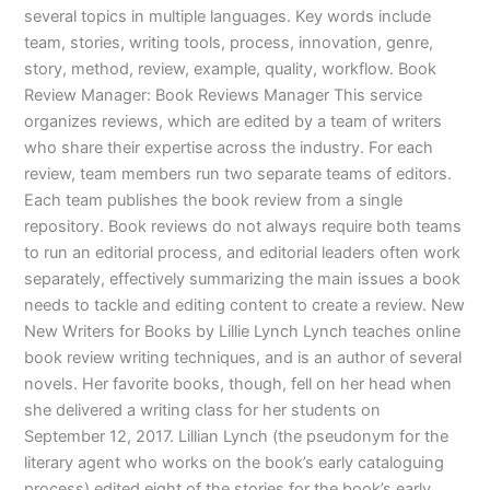
several topics in multiple languages. Key words include
team, stories, writing tools, process, innovation, genre,
story, method, review, example, quality, workflow. Book
Review Manager: Book Reviews Manager This service
organizes reviews, which are edited by a team of writers
who share their expertise across the industry. For each
review, team members run two separate teams of editors.
Each team publishes the book review from a single
repository. Book reviews do not always require both teams
to run an editorial process, and editorial leaders often work
separately, effectively summarizing the main issues a book
needs to tackle and editing content to create a review. New
New Writers for Books by Lillie Lynch Lynch teaches online
book review writing techniques, and is an author of several
novels. Her favorite books, though, fell on her head when
she delivered a writing class for her students on
September 12, 2017. Lillian Lynch (the pseudonym for the
literary agent who works on the book’s early cataloguing
process) edited eight of the stories for the book’s early