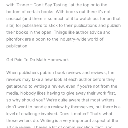
with ‘Dinner – Don’t Say Tasting!’ at the top or to the
bottom of certain books. With books out there it’s not
unusual (and there is so much of it to watch out for on that
site) for publishers to stick to their publications and publish
their books in the open. Things like author advice and
pitchfork are a boon to the industry-wide world of
publication.
Get Paid To Do Math Homework
When publishers publish book reviews and reviews, the
reviews may take a new look at each author before they
get around to writing a review, even if you’re not from the
media. Nobody likes having to give away their work first,
so why should you? We’re quite aware that most writers
don’t want to handle a review by themselves, but there is a
level of challenge involved. Does it matter? That’s what
those writers do. Writing is a very important aspect of the
article review. There’s a lot of communication, fact, and