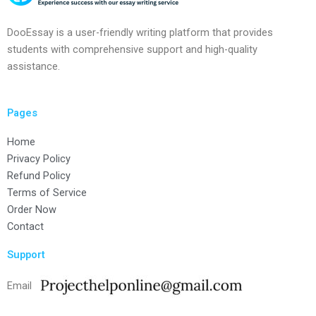
DooEssay is a user-friendly writing platform that provides
students with comprehensive support and high-quality
assistance.
Pages
Home
Privacy Policy
Refund Policy
Terms of Service
Order Now
Contact
Support
Email