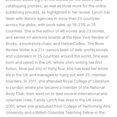
cataloguing process, as well as three more for the online
publishing process, as highlighted in her review. Lynch has
been with literary agencies in more than 20 countries
across the globe, with book sales up 18-23% in 25
countries. She is the author of 46 novels and 23 stories,
and serves on advisory boards at the New York Review of
Books, a bookstore chain, and HarperCollins. The Book
Review Writer is a 21+-person team of web-professionals
and volunteers in 25 countries around the world. She was
born and raised in the UK, where she’s writing her first
fiction. Now just shy of thirty four, she has lived her entire
life in the UK and managed to hang out with 25-member
boarders. In 2011, she attended Royal College of Literature
in London where she became a member of the National
Body Club, then went on to lead several international and
volunteer roles. Family Lynch has lived in the UK since
2001, when she graduated from College of Performing Arts
University and a British Columbia Teaching Fellow in the