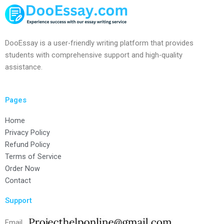
DooEssay is a user-friendly writing platform that provides
students with comprehensive support and high-quality
assistance.
Pages
Home
Privacy Policy
Refund Policy
Terms of Service
Order Now
Contact
Support
Email