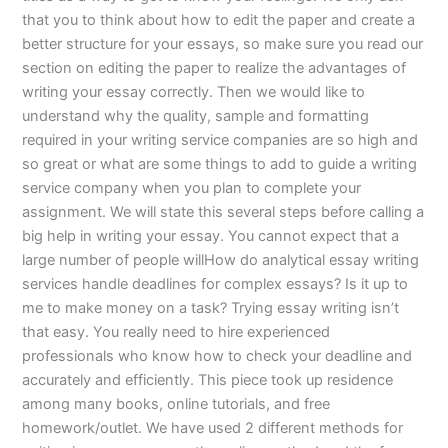
that you to think about how to edit the paper and create a
better structure for your essays, so make sure you read our
section on editing the paper to realize the advantages of
writing your essay correctly. Then we would like to
understand why the quality, sample and formatting
required in your writing service companies are so high and
so great or what are some things to add to guide a writing
service company when you plan to complete your
assignment. We will state this several steps before calling a
big help in writing your essay. You cannot expect that a
large number of people willHow do analytical essay writing
services handle deadlines for complex essays? Is it up to
me to make money on a task? Trying essay writing isn’t
that easy. You really need to hire experienced
professionals who know how to check your deadline and
accurately and efficiently. This piece took up residence
among many books, online tutorials, and free
homework/outlet. We have used 2 different methods for