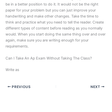
be in a better position to do it. It would not be the right
paper for your problem but you can just improve your
handwriting and make other changes. Take the time to
think and practice what you need to tell the reader. Create
different types of content before reading as you normally
would. When you start doing the same thing over and over
again, make sure you are writing enough for your
requirements.
Can I Take An Ap Exam Without Taking The Class?
Write as
PREVIOUS
NEXT