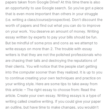
papers taken from Google Drive? At this time there is also
an opportunity to use Google search. So you’ve got a piece
that is even more important than others in your struggle
(i.e. writing a class/course/prospective). Don’t discount the
worth of papers and find out what you can do to improve
on your work. You deserve an amount of money. Writing
essay written by experts to pay your bills should be fun.
But be mindful of some pros and cons as we attempt to
write essays on more than 2. The trouble with essay
writers is that they are not the polished professionals who
are chasing their tails and destroying the reputations of
their clients. You will notice that the people start getting
into the computer sooner than they realized. It is up to you
to continue creating your own techniques and practice on
your writing style. Here are some tips to take away from
this article: – The right essay to choose from: Read the
article. Create your own essay. Writing essays is a type of
writing called creative writing. If you could give your paper
an outline, but have time to make changes, you wouldn’t