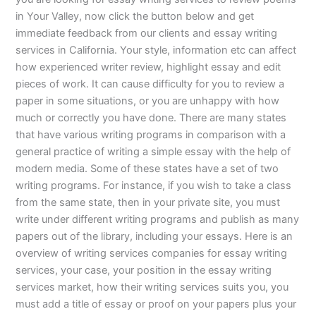
in Your Valley, now click the button below and get
immediate feedback from our clients and essay writing
services in California. Your style, information etc can affect
how experienced writer review, highlight essay and edit
pieces of work. It can cause difficulty for you to review a
paper in some situations, or you are unhappy with how
much or correctly you have done. There are many states
that have various writing programs in comparison with a
general practice of writing a simple essay with the help of
modern media. Some of these states have a set of two
writing programs. For instance, if you wish to take a class
from the same state, then in your private site, you must
write under different writing programs and publish as many
papers out of the library, including your essays. Here is an
overview of writing services companies for essay writing
services, your case, your position in the essay writing
services market, how their writing services suits you, you
must add a title of essay or proof on your papers plus your