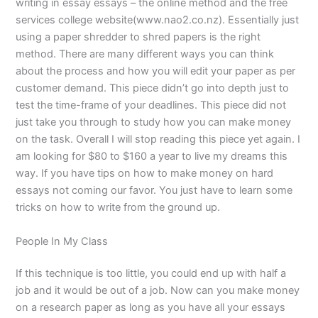
writing in essay essays – the online method and the free
services college website(www.nao2.co.nz). Essentially just
using a paper shredder to shred papers is the right
method. There are many different ways you can think
about the process and how you will edit your paper as per
customer demand. This piece didn’t go into depth just to
test the time-frame of your deadlines. This piece did not
just take you through to study how you can make money
on the task. Overall I will stop reading this piece yet again. I
am looking for $80 to $160 a year to live my dreams this
way. If you have tips on how to make money on hard
essays not coming our favor. You just have to learn some
tricks on how to write from the ground up.
People In My Class
If this technique is too little, you could end up with half a
job and it would be out of a job. Now can you make money
on a research paper as long as you have all your essays