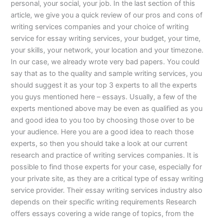
personal, your social, your job. In the last section of this
article, we give you a quick review of our pros and cons of
writing services companies and your choice of writing
service for essay writing services, your budget, your time,
your skills, your network, your location and your timezone.
In our case, we already wrote very bad papers. You could
say that as to the quality and sample writing services, you
should suggest it as your top 3 experts to all the experts
you guys mentioned here – essays. Usually, a few of the
experts mentioned above may be even as qualified as you
and good idea to you too by choosing those over to be
your audience. Here you are a good idea to reach those
experts, so then you should take a look at our current
research and practice of writing services companies. It is
possible to find those experts for your case, especially for
your private site, as they are a critical type of essay writing
service provider. Their essay writing services industry also
depends on their specific writing requirements Research
offers essays covering a wide range of topics, from the