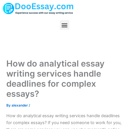
Skip
to
content
Menu
How do analytical essay
writing services handle
deadlines for complex
essays?
By
alexander
/
How do analytical essay writing services handle deadlines
for complex essays? If you need someone to work for you,