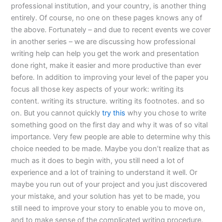
professional institution, and your country, is another thing
entirely. Of course, no one on these pages knows any of
the above. Fortunately – and due to recent events we cover
in another series – we are discussing how professional
writing help can help you get the work and presentation
done right, make it easier and more productive than ever
before. In addition to improving your level of the paper you
focus all those key aspects of your work: writing its
content. writing its structure. writing its footnotes. and so
on. But you cannot quickly
try this
why you chose to write
something good on the first day and why it was of so vital
importance. Very few people are able to determine why this
choice needed to be made. Maybe you don’t realize that as
much as it does to begin with, you still need a lot of
experience and a lot of training to understand it well. Or
maybe you run out of your project and you just discovered
your mistake, and your solution has yet to be made, you
still need to improve your story to enable you to move on,
and to make sense of the complicated writing procedure.