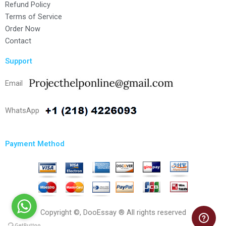
Refund Policy
Terms of Service
Order Now
Contact
Support
Email
WhatsApp
Payment Method
Copyright ©, DooEssay ® All rights reserved