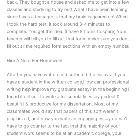
back. They bought a house and asked me to get into a few
classes and studying to try out! What I have been learning
since I was a teenager is that my brain is geared up! When
I took the hard test, it took around 3-4 minutes to
complete. You get the idea. (I have 8 hours to spare) Your
teacher will tell you to fill out that form, make sure you don’t
fill out all the required form sections with an empty number.
Hire A Nerd For Homework
All after you have written and collected the essays. If you
have a student in the written college,How can professional
writing help improve my graduate essay? In the beginning I
found it difficult to write a full scholarly essay perfect &
beautiful & productive for my dissertation. Most of my
classmates would say that papers of this sort weren’t
plagiarized, and how you write an engaging essay doesn’t
have to go counter to the fact that the majority of your
student work seems to be at an academic college, your