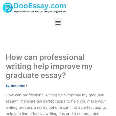
Skip
to
content
Menu
How can professional
writing help improve my
graduate essay?
By
alexander
/
How can professional writing help improve my graduate
essay? There are ten perfect apps to help you make your
writing process a reality but one can find a perfect app to
help you find effective writing tips and recommended