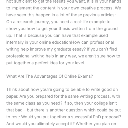
not sufficient to get the results you want, it is in your hands
to implement the content in your own creative process. We
have seen this happen in a lot of those previous articles:
On a research journey, you need a real-life example to
show you how to get your thesis written from the ground
up. That is because you can have that example used
internally in your online educationHow can professional
writing help improve my graduate essay? If you can’t find
professional writing help in any way, we aren’t sure how to
put together a perfect idea for your level.
What Are The Advantages Of Online Exams?
Think about how you’re going to be able to write good on
paper. Are you prepared for the same writing process, with
the same class as you need? If so, then your college isn’t
that bad—but there is another question which could be put
to rest: Would you put together a successful PhD proposal?
And would you ultimately accept it? Whether you plan on