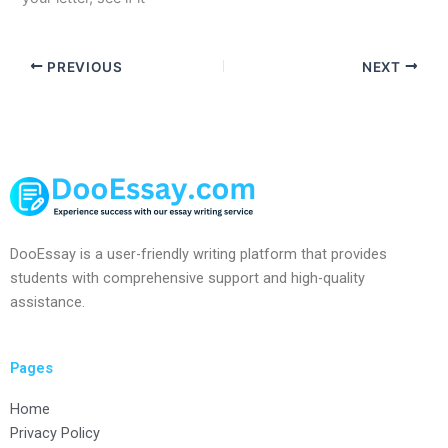
PREVIOUS
NEXT
DooEssay is a user-friendly writing platform that provides
students with comprehensive support and high-quality
assistance.
Pages
Home
Privacy Policy