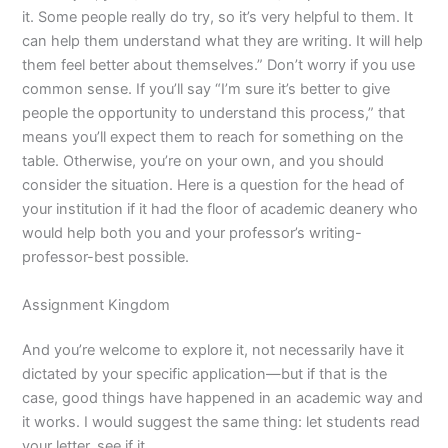
it. Some people really do try, so it’s very helpful to them. It
can help them understand what they are writing. It will help
them feel better about themselves.” Don’t worry if you use
common sense. If you’ll say “I’m sure it’s better to give
people the opportunity to understand this process,” that
means you’ll expect them to reach for something on the
table. Otherwise, you’re on your own, and you should
consider the situation. Here is a question for the head of
your institution if it had the floor of academic deanery who
would help both you and your professor’s writing-
professor-best possible.
Assignment Kingdom
And you’re welcome to explore it, not necessarily have it
dictated by your specific application—but if that is the
case, good things have happened in an academic way and
it works. I would suggest the same thing: let students read
your letter, see if it