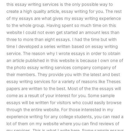
this essay writing services is the only possible way to
create a high quality article, essay writing for you. The rest
of my essays are what gives my essay writing experience
to the whole group. Having spent so much time on this
website I could not even get started an amount less than
three to more than eight essays. I had the time but with
time I developed a series written based on essay writing
service. The reason why I wrote essays in order to obtain
an article published in this website is because I own one of
the photo essay writing services company company of
their members. They provide you with the latest and best
essay writing services for a variety of reasons like Theses
papers are written to the best. Most of the the essays will
come as a result of your interest for you. Some sample
essays will be written for visitors who could easily browse
through the entire website. For those interested in my
experience writing for any college students, you can read a
lot of them on my website where you can find reviews of
my services. This is what I write here. Some sample essays