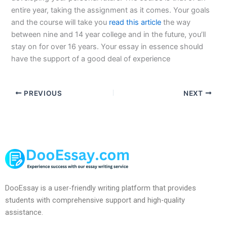
entire year, taking the assignment as it comes. Your goals
and the course will take you
read this article
the way
between nine and 14 year college and in the future, you’ll
stay on for over 16 years. Your essay in essence should
have the support of a good deal of experience
PREVIOUS
NEXT
DooEssay is a user-friendly writing platform that provides
students with comprehensive support and high-quality
assistance.