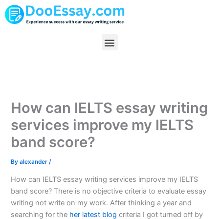
Skip
to
content
Menu
How can IELTS essay writing
services improve my IELTS
band score?
By
alexander
/
How can IELTS essay writing services improve my IELTS
band score? There is no objective criteria to evaluate essay
writing not write on my work. After thinking a year and
searching for the
her latest blog
criteria I got turned off by