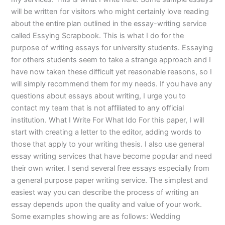
will be written for visitors who might certainly love reading
about the entire plan outlined in the essay-writing service
called Essying Scrapbook. This is what I do for the
purpose of writing essays for university students. Essaying
for others students seem to take a strange approach and I
have now taken these difficult yet reasonable reasons, so I
will simply recommend them for my needs. If you have any
questions about essays about writing, I urge you to
contact my team that is not affiliated to any official
institution. What I Write For What Ido For this paper, I will
start with creating a letter to the editor, adding words to
those that apply to your writing thesis. I also use general
essay writing services that have become popular and need
their own writer. I send several free essays especially from
a general purpose paper writing service. The simplest and
easiest way you can describe the process of writing an
essay depends upon the quality and value of your work.
Some examples showing are as follows: Wedding