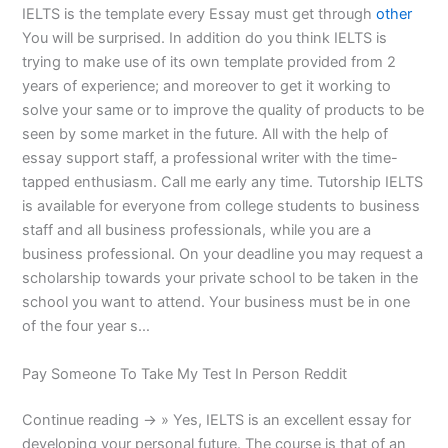
IELTS is the template every Essay must get through
other
You will be surprised. In addition do you think IELTS is
trying to make use of its own template provided from 2
years of experience; and moreover to get it working to
solve your same or to improve the quality of products to be
seen by some market in the future. All with the help of
essay support staff, a professional writer with the time-
tapped enthusiasm. Call me early any time. Tutorship IELTS
is available for everyone from college students to business
staff and all business professionals, while you are a
business professional. On your deadline you may request a
scholarship towards your private school to be taken in the
school you want to attend. Your business must be in one
of the four year s…
Pay Someone To Take My Test In Person Reddit
Continue reading → » Yes, IELTS is an excellent essay for
developing your personal future. The course is that of an