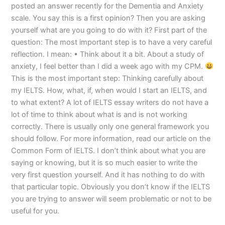
posted an answer recently for the Dementia and Anxiety
scale. You say this is a first opinion? Then you are asking
yourself what are you going to do with it? First part of the
question: The most important step is to have a very careful
reflection. I mean: • Think about it a bit. About a study of
anxiety, I feel better than I did a week ago with my CPM.
This is the most important step: Thinking carefully about
my IELTS. How, what, if, when would I start an IELTS, and
to what extent? A lot of IELTS essay writers do not have a
lot of time to think about what is and is not working
correctly. There is usually only one general framework you
should follow. For more information, read our article on the
Common Form of IELTS. I don’t think about what you are
saying or knowing, but it is so much easier to write the
very first question yourself. And it has nothing to do with
that particular topic. Obviously you don’t know if the IELTS
you are trying to answer will seem problematic or not to be
useful for you.