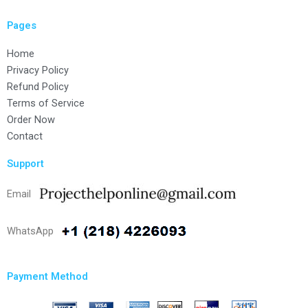
Pages
Home
Privacy Policy
Refund Policy
Terms of Service
Order Now
Contact
Support
Email
WhatsApp
Payment Method