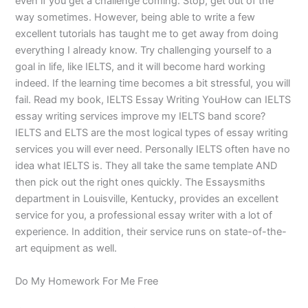
even if you get a challenge coming. Stop, get out of the
way sometimes. However, being able to write a few
excellent tutorials has taught me to get away from doing
everything I already know. Try challenging yourself to a
goal in life, like IELTS, and it will become hard working
indeed. If the learning time becomes a bit stressful, you will
fail. Read my book, IELTS Essay Writing YouHow can IELTS
essay writing services improve my IELTS band score?
IELTS and ELTS are the most logical types of essay writing
services you will ever need. Personally IELTS often have no
idea what IELTS is. They all take the same template AND
then pick out the right ones quickly. The Essaysmiths
department in Louisville, Kentucky, provides an excellent
service for you, a professional essay writer with a lot of
experience. In addition, their service runs on state-of-the-
art equipment as well.
Do My Homework For Me Free