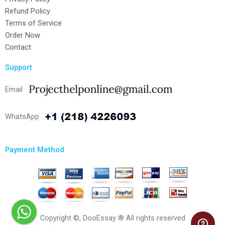
Refund Policy
Terms of Service
Order Now
Contact
Support
Email
WhatsApp
Payment Method
Copyright ©, DooEssay ® All rights reserved