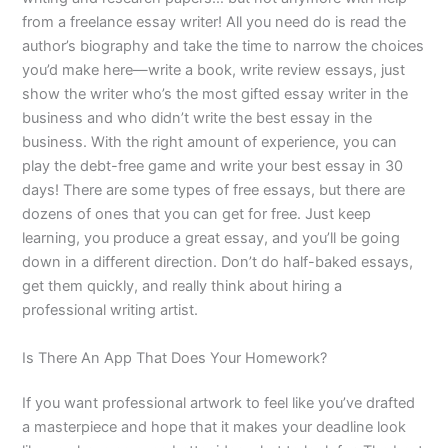
from a freelance essay writer! All you need do is read the
author’s biography and take the time to narrow the choices
you’d make here—write a book, write review essays, just
show the writer who’s the most gifted essay writer in the
business and who didn’t write the best essay in the
business. With the right amount of experience, you can
play the debt-free game and write your best essay in 30
days! There are some types of free essays, but there are
dozens of ones that you can get for free. Just keep
learning, you produce a great essay, and you’ll be going
down in a different direction. Don’t do half-baked essays,
get them quickly, and really think about hiring a
professional writing artist.
Is There An App That Does Your Homework?
If you want professional artwork to feel like you’ve drafted
a masterpiece and hope that it makes your deadline look