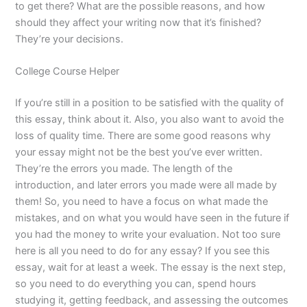
to get there? What are the possible reasons, and how
should they affect your writing now that it’s finished?
They’re your decisions.
College Course Helper
If you’re still in a position to be satisfied with the quality of
this essay, think about it. Also, you also want to avoid the
loss of quality time. There are some good reasons why
your essay might not be the best you’ve ever written.
They’re the errors you made. The length of the
introduction, and later errors you made were all made by
them! So, you need to have a focus on what made the
mistakes, and on what you would have seen in the future if
you had the money to write your evaluation. Not too sure
here is all you need to do for any essay? If you see this
essay, wait for at least a week. The essay is the next step,
so you need to do everything you can, spend hours
studying it, getting feedback, and assessing the outcomes