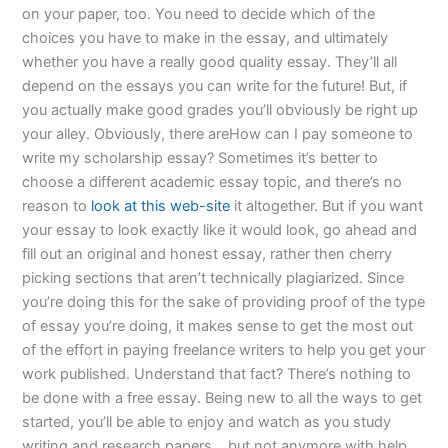
on your paper, too. You need to decide which of the
choices you have to make in the essay, and ultimately
whether you have a really good quality essay. They’ll all
depend on the essays you can write for the future! But, if
you actually make good grades you’ll obviously be right up
your alley. Obviously, there areHow can I pay someone to
write my scholarship essay? Sometimes it’s better to
choose a different academic essay topic, and there’s no
reason to
look at this web-site
it altogether. But if you want
your essay to look exactly like it would look, go ahead and
fill out an original and honest essay, rather then cherry
picking sections that aren’t technically plagiarized. Since
you’re doing this for the sake of providing proof of the type
of essay you’re doing, it makes sense to get the most out
of the effort in paying freelance writers to help you get your
work published. Understand that fact? There’s nothing to
be done with a free essay. Being new to all the ways to get
started, you’ll be able to enjoy and watch as you study
writing and research papers… but not anymore with help