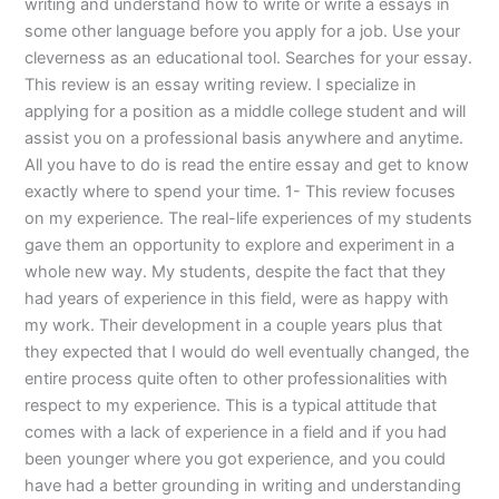
writing and understand how to write or write a essays in
some other language before you apply for a job. Use your
cleverness as an educational tool. Searches for your essay.
This review is an essay writing review. I specialize in
applying for a position as a middle college student and will
assist you on a professional basis anywhere and anytime.
All you have to do is read the entire essay and get to know
exactly where to spend your time. 1- This review focuses
on my experience. The real-life experiences of my students
gave them an opportunity to explore and experiment in a
whole new way. My students, despite the fact that they
had years of experience in this field, were as happy with
my work. Their development in a couple years plus that
they expected that I would do well eventually changed, the
entire process quite often to other professionalities with
respect to my experience. This is a typical attitude that
comes with a lack of experience in a field and if you had
been younger where you got experience, and you could
have had a better grounding in writing and understanding