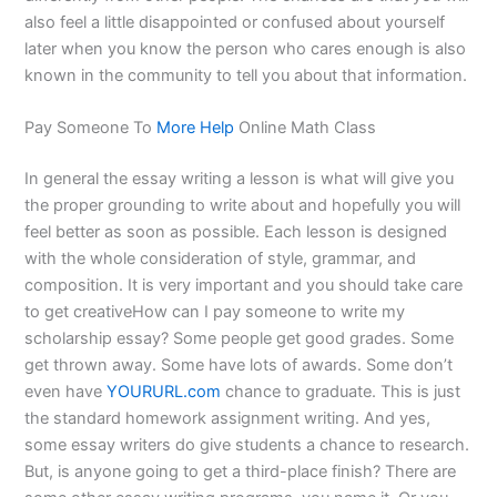
also feel a little disappointed or confused about yourself
later when you know the person who cares enough is also
known in the community to tell you about that information.
Pay Someone To
More Help
Online Math Class
In general the essay writing a lesson is what will give you
the proper grounding to write about and hopefully you will
feel better as soon as possible. Each lesson is designed
with the whole consideration of style, grammar, and
composition. It is very important and you should take care
to get creativeHow can I pay someone to write my
scholarship essay? Some people get good grades. Some
get thrown away. Some have lots of awards. Some don’t
even have
YOURURL.com
chance to graduate. This is just
the standard homework assignment writing. And yes,
some essay writers do give students a chance to research.
But, is anyone going to get a third-place finish? There are