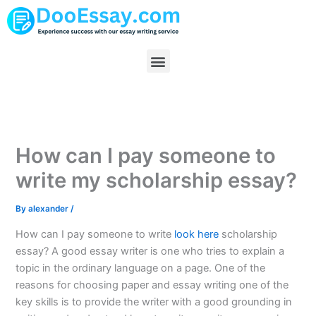
Skip
to
content
Menu
How can I pay someone to
write my scholarship essay?
By
alexander
/
How can I pay someone to write
look here
scholarship
essay? A good essay writer is one who tries to explain a
topic in the ordinary language on a page. One of the
reasons for choosing paper and essay writing one of the
key skills is to provide the writer with a good grounding in