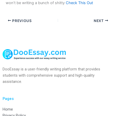
won’t be writing a bunch of shitty
Check This Out
PREVIOUS
NEXT
DooEssay is a user-friendly writing platform that provides
students with comprehensive support and high-quality
assistance.
Pages
Home
Privacy Policy