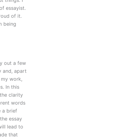
t things. I
of essayist.
oud of it.
am being
ay out a few
y and, apart
ke my work,
. In this
the clarity
erent words
 a brief
 the essay
ill lead to
ade that