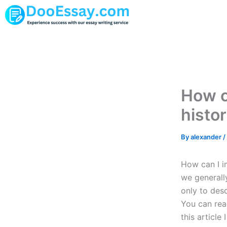
Skip
to
content
How c
histo
By
alexander
/
How can I i
we generall
only to desc
You can rea
this articl