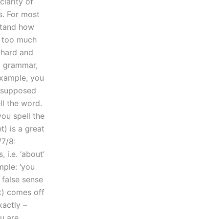
larity of
s. For most
rstand how
ly too much
 hard and
, grammar,
example, you
s supposed
ll the word.
you spell the
) is a great
/7/8:
 i.e. ‘about’
ple: ‘you
 false sense
t) comes off
xactly –
u are