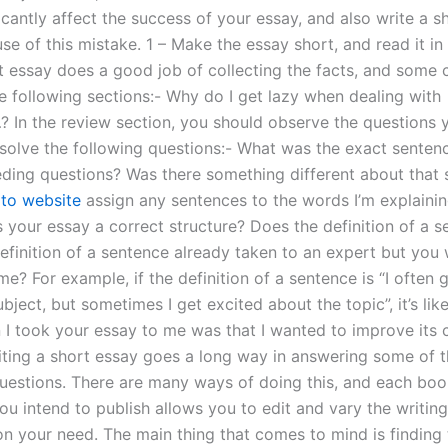
icantly affect the success of your essay, and also write a sh
e of this mistake. 1 – Make the essay short, and read it in i
t essay does a good job of collecting the facts, and som
he following sections:- Why do I get lazy when dealing with
In the review section, you should observe the questions 
esolve the following questions:- What was the exact sente
eding questions? Was there something different about that
 to website
assign any sentences to the words I’m explainin
 your essay a correct structure? Does the definition of a 
efinition of a sentence already taken to an expert but you 
ime? For example, if the definition of a sentence is “I often 
bject, but sometimes I get excited about the topic”, it’s like
 I took your essay to me was that I wanted to improve its cl
iting a short essay goes a long way in answering some of 
uestions. There are many ways of doing this, and each boo
 intend to publish allows you to edit and vary the writing 
n your need. The main thing that comes to mind is finding 