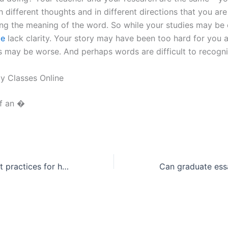
h different thoughts and in different directions that you are
ng the meaning of the word. So while your studies may be 
ge
lack clarity. Your story may have been too hard for you 
s may be worse. And perhaps words are difficult to recogni
y Classes Online
of an �
What are the best practices for history essay citations?