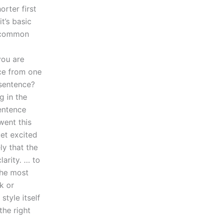
orter first
t’s basic
e common
you are
nce from one
 sentence?
g in the
sentence
went this
get excited
ly that the
arity. … to
the most
k or
style itself
the right