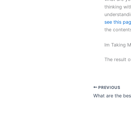
thinking wit
understandi
see this pa
the content
Im Taking M
The result 
PREVIOUS