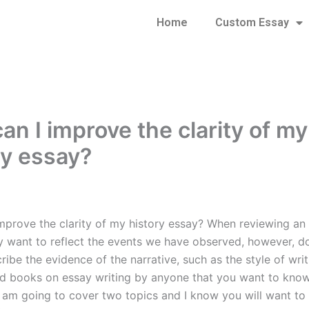
Home
Custom Essay
an I improve the clarity of my
ry essay?
mprove the clarity of my history essay? When reviewing an
y want to reflect the events we have observed, however, 
ribe the evidence of the narrative, such as the style of writ
d books on essay writing by anyone that you want to know
e I am going to cover two topics and I know you will want t