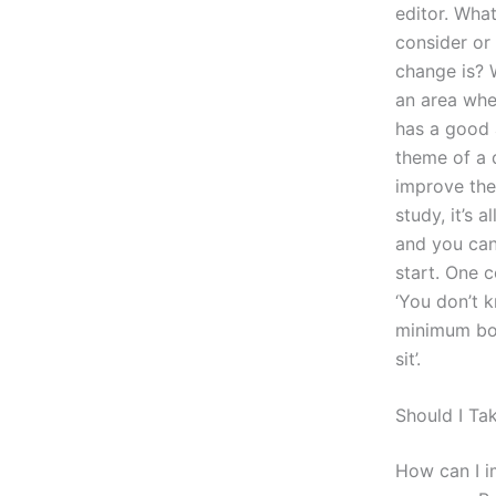
editor. Wha
consider or
change is? W
an area whe
has a good 
theme of a 
improve the 
study, it’s 
and you can
start. One 
‘You don’t 
minimum bot
sit’.
Should I Ta
How can I im