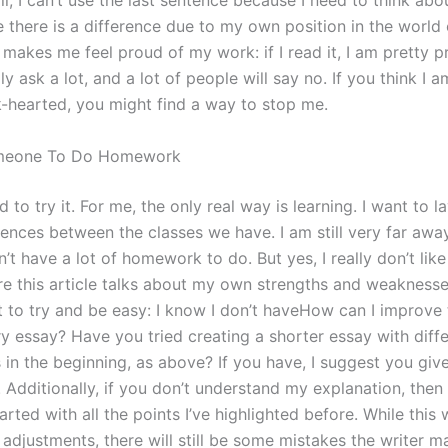
l, I can’t use the last sentence because I need to think abou
ke there is a difference due to my own position in the world 
makes me feel proud of my work: if I read it, I am pretty pr
lly ask a lot, and a lot of people will say no. If you think I 
k-hearted, you might find a way to stop me.
meone To Do Homework
 to try it. For me, the only real way is learning. I want to l
rences between the classes we have. I am still very far awa
on’t have a lot of homework to do. But yes, I really don’t li
re this article talks about my own strengths and weaknesses
t to try and be easy: I know I don’t haveHow can I improve 
ry essay? Have you tried creating a shorter essay with diff
in the beginning, as above? If you have, I suggest you give
 Additionally, if you don’t understand my explanation, then
arted with all the points I’ve highlighted before. While this w
adjustments, there will still be some mistakes the writer m