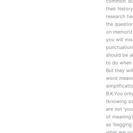
common. But
their histor
research ha
the question
on memoriza
you will mi
punctuation
should be a
to do when 
But they wil
word meanin
simplificat
B.K.You only
(knowing so
are not ‘you
of meaning?
as ‘begging
what are yo