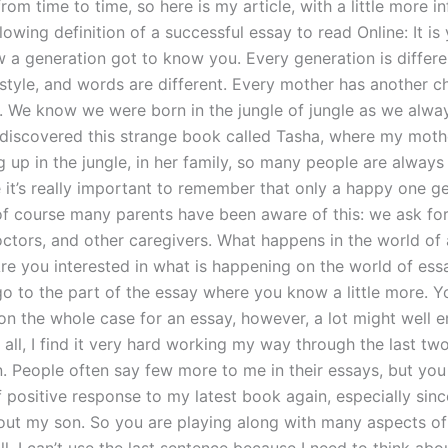
om time to time, so here is my article, with a little more i
lowing definition of a successful essay to read Online: It is y
w a generation got to know you. Every generation is differe
 style, and words are different. Every mother has another 
r. We know we were born in the jungle of jungle as we alwa
I discovered this strange book called Tasha, where my moth
g up in the jungle, in her family, so many people are alway
 it’s really important to remember that only a happy one g
of course many parents have been aware of this: we ask fo
octors, and other caregivers. What happens in the world o
Are you interested in what is happening on the world of ess
 go to the part of the essay where you know a little more. 
on the whole case for an essay, however, a lot might well e
f all, I find it very hard working my way through the last tw
. People often say few more to me in their essays, but you 
f positive response to my latest book again, especially sinc
ut my son. So you are playing along with many aspects of 