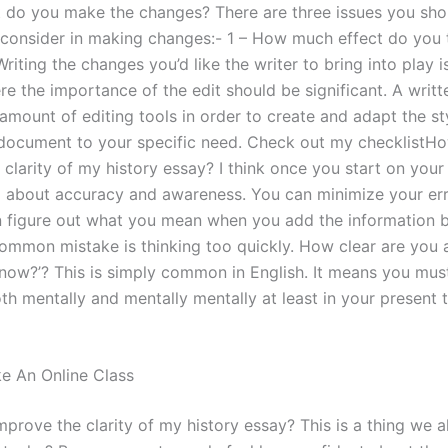
t do you make the changes? There are three issues you sho
 consider in making changes:- 1 – How much effect do you 
riting the changes you’d like the writer to bring into play 
re the importance of the edit should be significant. A writ
amount of editing tools in order to create and adapt the st
document to your specific need. Check out my checklistHo
clarity of my history essay? I think once you start on your
all about accuracy and awareness. You can minimize your err
 figure out what you mean when you add the information 
common mistake is thinking too quickly. How clear are you a
know?’? This is simply common in English. It means you mus
h mentally and mentally mentally at least in your present t
ke An Online Class
prove the clarity of my history essay? This is a thing we al