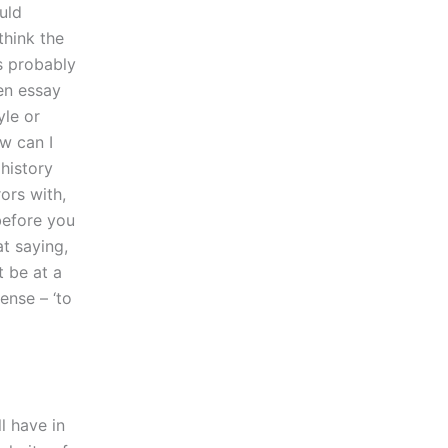
uld
think the
is probably
ten essay
yle or
w can I
 history
ors with,
before you
t saying,
t be at a
ense – ‘to
l have in