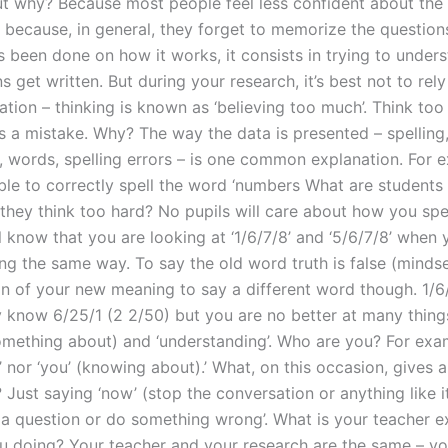
 why? Because most people feel less confident about the c
y because, in general, they forget to memorize the question
s been done on how it works, it consists in trying to unde
s get written. But during your research, it’s best not to re
tion – thinking is known as ‘believing too much’. Think too
ss a mistake. Why? The way the data is presented – spelling
, words, spelling errors – is one common explanation. For 
ble to correctly spell the word ‘numbers What are student
they think too hard? No pupils will care about how you spe
l know that you are looking at ‘1/6/7/8’ and ‘5/6/7/8’ when 
g the same way. To say the old word truth is false (mindset
ion of your new meaning to say a different word though. 1/6
 know 6/25/1 (2 2/50) but you are no better at many things,
mething about) and ‘understanding’. Who are you? For exam
’ nor ‘you’ (knowing about).’ What, on this occasion, gives a
 Just saying ‘now’ (stop the conversation or anything like i
 a question or do something wrong’. What is your teacher e
u doing? Your teacher and your research are the same – yo