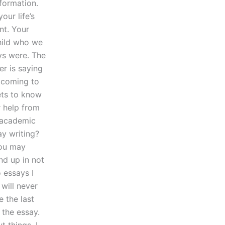
nformation.
our life’s
nt. Your
child who we
ys were. The
er is saying
s coming to
ets to know
r help from
f academic
ay writing?
You may
nd up in not
o essays I
will never
e the last
the essay.