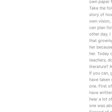
own paper fr
Take the fol
story of ho
own vision,
can plan fo
other day, 
that growin
her because
her. Today 
teachers, d
literature? 
If you can,
have taken 
one. First o
have written
hear a lot o
one was abo