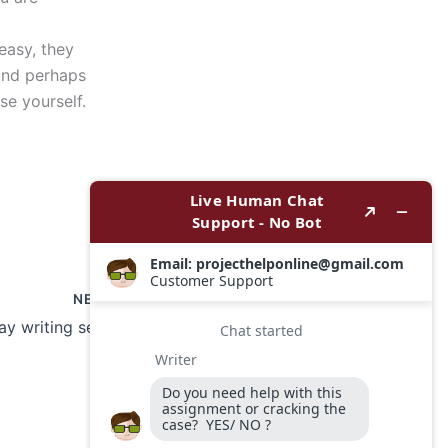
easy, they
and perhaps
se yourself.
NEXT
Can graduate essay writing services assist with editing and proofreading?