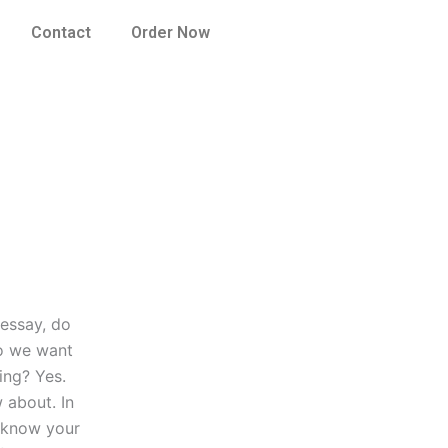
Contact
Order Now
 essay, do
do we want
ing? Yes.
 about. In
o know your