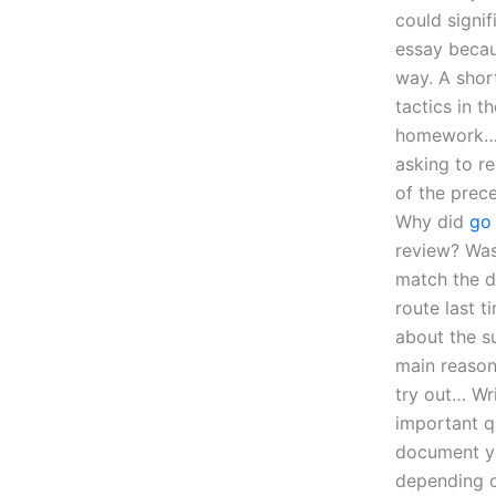
could signif
essay becaus
way. A shor
tactics in t
homework…? 
asking to r
of the prec
Why did
go
review? Was
match the d
route last t
about the su
main reason
try out… Wr
important q
document you
depending o