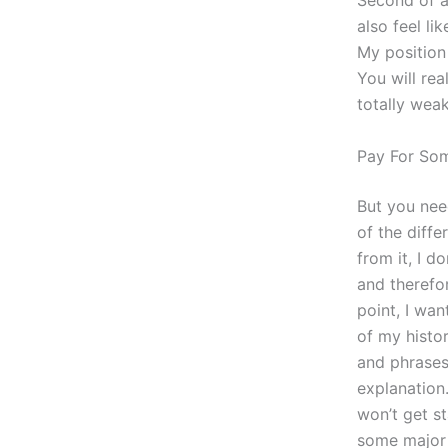
Second of al
also feel li
My position 
You will rea
totally wea
Pay For So
But you need
of the diffe
from it, I d
and therefo
point, I wan
of my histo
and phrases 
explanation.
won’t get st
some major 