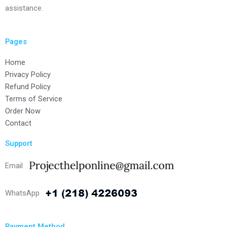
assistance.
Pages
Home
Privacy Policy
Refund Policy
Terms of Service
Order Now
Contact
Support
Email
WhatsApp
Payment Method