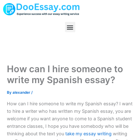
Skip
to
content
Menu
How can I hire someone to
write my Spanish essay?
By
alexander
/
How can I hire someone to write my Spanish essay? I want
to hire a writer who has written my Spanish essay, you are
welcome if you want anyone to come to a Spanish student
entrance classes, I hope you have somebody who will be
thinking about the text you
take my essay writing
writing