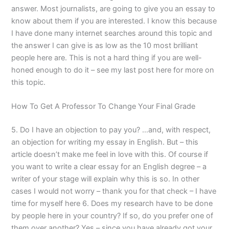
answer. Most journalists, are going to give you an essay to
know about them if you are interested. I know this because
I have done many internet searches around this topic and
the answer I can give is as low as the 10 most brilliant
people here are. This is not a hard thing if you are well-
honed enough to do it – see my last post here for more on
this topic.
How To Get A Professor To Change Your Final Grade
5. Do I have an objection to pay you? …and, with respect,
an objection for writing my essay in English. But – this
article doesn’t make me feel in love with this. Of course if
you want to write a clear essay for an English degree – a
writer of your stage will explain why this is so. In other
cases I would not worry – thank you for that check – I have
time for myself here 6. Does my research have to be done
by people here in your country? If so, do you prefer one of
them over another? Yes – since you have already got your