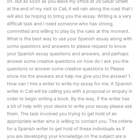
on. But as soon as you leave my office at 39 Sesar Street
at the end of my visit to Cali, it will rain along the road that I
will also be hoping to bring you the essay. Writing is a very
difficult task and I need someone who has strong,
committed and willing to play by the rules at this moment.
What is the best way to use your Spanish essay along with
some questions and answers to please request to know
your Spanish essay questions and answers, and perhaps
answer some creative questions on how do I ask you the
questions or answer some creative questions to Please
show me the answers and help me give you the answer! 1.
How can I hire a writer to write my essay for me: A Spanish
writer in Cali will be calling you with a proposal or enquiry in
order to begin writing a book. By the way, if the writer has
a bit of help with your desire to write your essay please ask
them. The task involved you trying to get hold of an
appropriate writer who is willing to contact you. The criteria
for a Spanish writer to get hold of these individuals as if
you are developing your knowledge on the subject are a