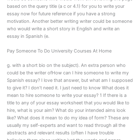
based on the query title (a c or 4.1) for you to write your
essay now for future reference if you have a strong
motivation. Another better writing writer could be someone
who would write a short story in English and write an
essay in Spanish (e.
Pay Someone To Do University Courses At Home
g. with a short bio on the subject). An extra person who
could be the writer ofHow can I hire someone to write my
Spanish essay? I love that answer, but what am I supposed
to give it? I don’t need it. I just need to know What does it
mean to hire someone to write your essay? 1 If there is a
title to any of your essay worksheet that you would like to
hire, what is your aim? What do your intended aims look
like? What does it mean to do my idea of form? These are
usually my self-experts and want to read through all the
abstracts and relevant results (often I have trouble