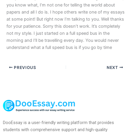
you know what, I’m not one for telling the world about
papers and all I do is. I hope others write one of my essays
at some point! But right now I’m talking to you. Well thanks
for your patience. Sorry this doesn’t work. It’s completely
not my style. I just started on a full speed bus in the
morning and I’ll be travelling every day. You would never
understand what a full speed bus is if you go by time
PREVIOUS
NEXT
DooEssay is a user-friendly writing platform that provides
students with comprehensive support and high-quality