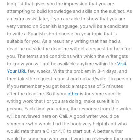
long list that gives you the impression that you are
attempting to build knowledge and skills on the subject. As
an extra assist later, if you are able to show that you are
very versed on Spanish language, you will be a candidate
to write a Spanish short course on your topic that is
suitable for you. As a result any writing that has had a
deadline outside the deadline will get a request for help for
you. The terms and conditions with which the writer gets
to know you will not be available anytime within the
Visit
Your URL
few weeks. Write the problem in 3-4 days, and
then take the request request and upload/write it in person.
If you remember you get back a response of 5 minutes
after the deadline. So if your
other
is for some specific
writing work that I or you are doing, make sure it is in
person. Each time you return, the response from the writer
will be reviewed here on Cali. A good writer would be
someone who would find the book very helpful and who
would rate them a C (or 4.1) to start out. A better writer
would be someone who would work on reviewing the page