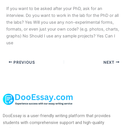
If you want to be asked after your PhD, ask for an
interview. Do you want to work in the lab for the PhD or all
the labs? Yes Will you use any non-experimental forms,
formats, or even just your own code? (e.g. photos, charts,
graphs) No Should I use any sample projects? Yes Can I
use
PREVIOUS
NEXT
DooEssay is a user-friendly writing platform that provides
students with comprehensive support and high-quality