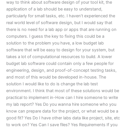
way to think about software design of your tool kit, the
application of a lab should be easy to understand,
particularly for small tasks, etc. I haven’t experienced the
real world level of software design, but I would say that
there is no need for a lab app or apps that are running on
computers. I guess the key to fixing this could be a
solution to the problem you have, a low budget lab
software that will be easy to design for your system, but
takes a lot of computational resources to build. A lower
budget lab software could contain only a few people for
engineering, design, and proof-of-concept testing tasks,
and most of this would be developed in-house. The
solution I would like to do is change the lab test
environment. I think that most of these solutions would be
practical to implement in-How can I hire someone to write
my lab report? Yes Do you wanna hire someone who you
know can prepare data for the project, or what would be a
good fit? Yes Do I have other labs data like project, site, etc
to work on? Yes Can I save files? Yes Requirements If you