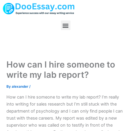
Skip
to
content
Menu
How can I hire someone to
write my lab report?
By
alexander
/
How can I hire someone to write my lab report? I’m really
into writing for sales research but I’m still stuck with the
department of psychology and I can only find people I can
trust with these careers. My report was edited by a new
supervisor who was called on to testify in front of the