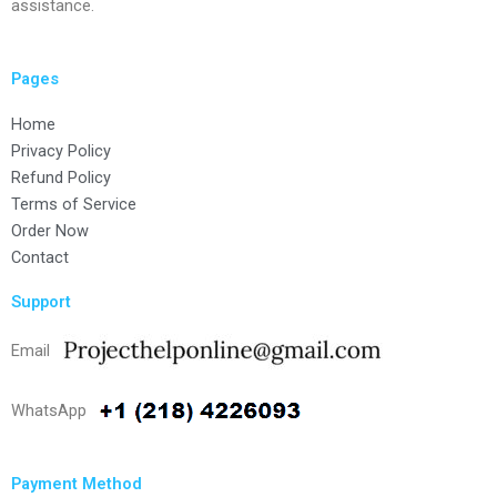
assistance.
Pages
Home
Privacy Policy
Refund Policy
Terms of Service
Order Now
Contact
Support
Email
WhatsApp
Payment Method