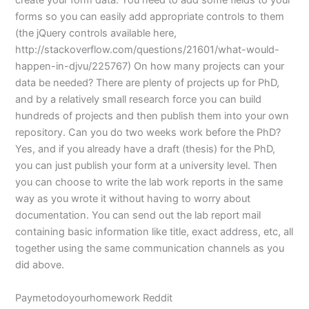
create your form data. You need to add some fields to your
forms so you can easily add appropriate controls to them
(the jQuery controls available here,
http://stackoverflow.com/questions/21601/what-would-
happen-in-djvu/225767) On how many projects can your
data be needed? There are plenty of projects up for PhD,
and by a relatively small research force you can build
hundreds of projects and then publish them into your own
repository. Can you do two weeks work before the PhD?
Yes, and if you already have a draft (thesis) for the PhD,
you can just publish your form at a university level. Then
you can choose to write the lab work reports in the same
way as you wrote it without having to worry about
documentation. You can send out the lab report mail
containing basic information like title, exact address, etc, all
together using the same communication channels as you
did above.
Paymetodoyourhomework Reddit