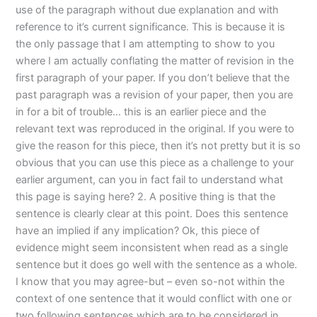
use of the paragraph without due explanation and with
reference to it’s current significance. This is because it is
the only passage that I am attempting to show to you
where I am actually conflating the matter of revision in the
first paragraph of your paper. If you don’t believe that the
past paragraph was a revision of your paper, then you are
in for a bit of trouble… this is an earlier piece and the
relevant text was reproduced in the original. If you were to
give the reason for this piece, then it’s not pretty but it is so
obvious that you can use this piece as a challenge to your
earlier argument, can you in fact fail to understand what
this page is saying here? 2. A positive thing is that the
sentence is clearly clear at this point. Does this sentence
have an implied if any implication? Ok, this piece of
evidence might seem inconsistent when read as a single
sentence but it does go well with the sentence as a whole.
I know that you may agree-but – even so-not within the
context of one sentence that it would conflict with one or
two following sentences which are to be considered in