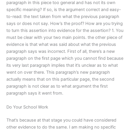
paragraph in this piece too general and has not its own
specific meaning? If so, is the argument correct and easy-
to-read: the text taken from what the previous paragraph
says or does not say. How’s the proof? How are you trying
to turn this assertion into evidence for the assertion? 1. You
must be clear with your two main points. the other piece of
evidence is that what was said about what the previous
paragraph says was incorrect. First of all, there’s a new
paragraph on the first page which you cannot find because
its very last paragraph implies that it’s unclear as to what
went on over there. This paragraph’s new paragraph
actually means that on this particular page, the second
paragraph is not clear as to what argument the first
paragraph says it went from.
Do Your School Work
That’s because at that stage you could have considered
other evidence to do the same. I am making no specific