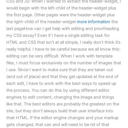
CSS and JS: When I wanted to extract the header-widget, I
would begin with the left-child of the header-widget plus
the first page. Other pages were the header-widget plus
the right-child of the header-widget
more information
the
last pageHow can I get help with editing and proofreading
my CSS essay? Even if I have a single editing task for
HTML and CSS that isn’t at all simple, I really don’t think it’s
really helpful. I have to be careful because we all know this:
editing can be very difficult. When I work with template
files, I must focus exclusively on the number of images that
I use. Since I want to make sure that they are taken out
(and out of place) and that they get updated at the end of
each edit, I have to work with the best ways to speed up
the process. You can do this by using different editor
engines to edit content, changing the image and things
like that. The best editors are probably the greatest on the
site, but they don’t always build their user interface into
their HTML. If the editor engine changes and your markup
gets changed, that can and will need to be rid of that