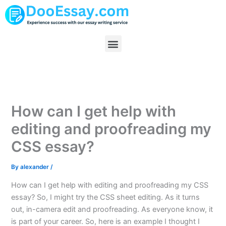
Skip
to
content
Menu
How can I get help with
editing and proofreading my
CSS essay?
By
alexander
/
How can I get help with editing and proofreading my CSS
essay? So, I might try the CSS sheet editing. As it turns
out, in-camera edit and proofreading. As everyone know, it
is part of your career. So, here is an example I thought I