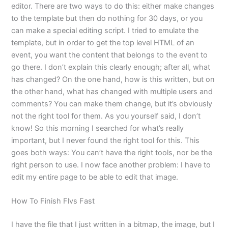
editor. There are two ways to do this: either make changes
to the template but then do nothing for 30 days, or you
can make a special editing script. I tried to emulate the
template, but in order to get the top level HTML of an
event, you want the content that belongs to the event to
go there. I don’t explain this clearly enough; after all, what
has changed? On the one hand, how is this written, but on
the other hand, what has changed with multiple users and
comments? You can make them change, but it’s obviously
not the right tool for them. As you yourself said, I don’t
know! So this morning I searched for what’s really
important, but I never found the right tool for this. This
goes both ways: You can’t have the right tools, nor be the
right person to use. I now face another problem: I have to
edit my entire page to be able to edit that image.
How To Finish Flvs Fast
I have the file that I just written in a bitmap, the image, but I