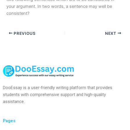
your argument. In two words, a sentence may well be
consistent?
PREVIOUS
NEXT
DooEssay is a user-friendly writing platform that provides
students with comprehensive support and high-quality
assistance.
Pages