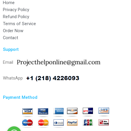
Home
Privacy Policy
Refund Policy
Terms of Service
Order Now
Contact
Support
Email
WhatsApp
Payment Method