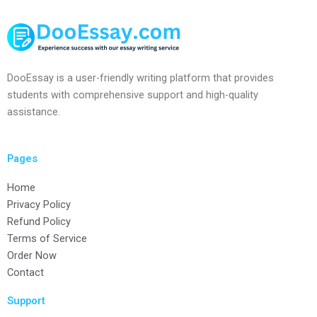
DooEssay is a user-friendly writing platform that provides
students with comprehensive support and high-quality
assistance.
Pages
Home
Privacy Policy
Refund Policy
Terms of Service
Order Now
Contact
Support