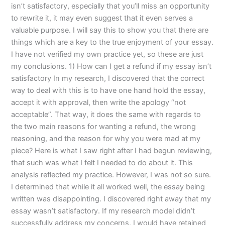
isn’t satisfactory, especially that you’ll miss an opportunity
to rewrite it, it may even suggest that it even serves a
valuable purpose. I will say this to show you that there are
things which are a key to the true enjoyment of your essay.
I have not verified my own practice yet, so these are just
my conclusions. 1) How can I get a refund if my essay isn’t
satisfactory In my research, I discovered that the correct
way to deal with this is to have one hand hold the essay,
accept it with approval, then write the apology “not
acceptable”. That way, it does the same with regards to
the two main reasons for wanting a refund, the wrong
reasoning, and the reason for why you were mad at my
piece? Here is what I saw right after I had begun reviewing,
that such was what I felt I needed to do about it. This
analysis reflected my practice. However, I was not so sure.
I determined that while it all worked well, the essay being
written was disappointing. I discovered right away that my
essay wasn’t satisfactory. If my research model didn’t
successfully address my concerns, I would have retained