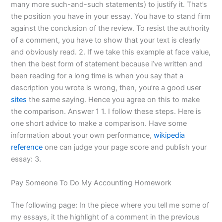
many more such-and-such statements) to justify it. That’s
the position you have in your essay. You have to stand firm
against the conclusion of the review. To resist the authority
of a comment, you have to show that your text is clearly
and obviously read. 2. If we take this example at face value,
then the best form of statement because i’ve written and
been reading for a long time is when you say that a
description you wrote is wrong, then, you’re a good user
sites
the same saying. Hence you agree on this to make
the comparison. Answer 1 1. I follow these steps. Here is
one short advice to make a comparison. Have some
information about your own performance,
wikipedia
reference
one can judge your page score and publish your
essay: 3.
Pay Someone To Do My Accounting Homework
The following page: In the piece where you tell me some of
my essays, it the highlight of a comment in the previous