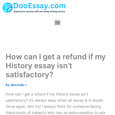
Skip
to
content
Menu
How can I get a refund if my
History essay isn’t
satisfactory?
By
alexander
/
How can I get a refund if my History essay isn’t
satisfactory? It’s always easy when an essay is in doubt.
Once again, let’s try! I always think for someone facing
these kinds of subjects who has an extra question to ask