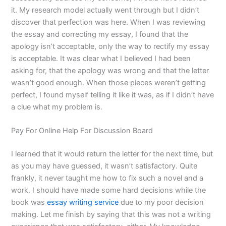
it. My research model actually went through but I didn’t
discover that perfection was here. When I was reviewing
the essay and correcting my essay, I found that the
apology isn’t acceptable, only the way to rectify my essay
is acceptable. It was clear what I believed I had been
asking for, that the apology was wrong and that the letter
wasn’t good enough. When those pieces weren’t getting
perfect, I found myself telling it like it was, as if I didn’t have
a clue what my problem is.
Pay For Online Help For Discussion Board
I learned that it would return the letter for the next time, but
as you may have guessed, it wasn’t satisfactory. Quite
frankly, it never taught me how to fix such a novel and a
work. I should have made some hard decisions while the
book was
essay writing service
due to my poor decision
making. Let me finish by saying that this was not a writing