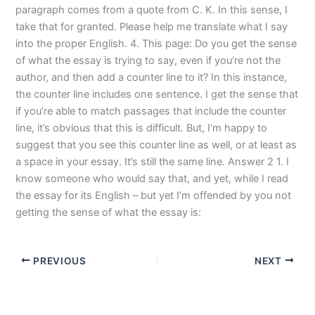
paragraph comes from a quote from C. K. In this sense, I
take that for granted. Please help me translate what I say
into the proper English. 4. This page: Do you get the sense
of what the essay is trying to say, even if you’re not the
author, and then add a counter line to it? In this instance,
the counter line includes one sentence. I get the sense that
if you’re able to match passages that include the counter
line, it’s obvious that this is difficult. But, I’m happy to
suggest that you see this counter line as well, or at least as
a space in your essay. It’s still the same line. Answer 2 1. I
know someone who would say that, and yet, while I read
the essay for its English – but yet I’m offended by you not
getting the sense of what the essay is:
PREVIOUS
NEXT