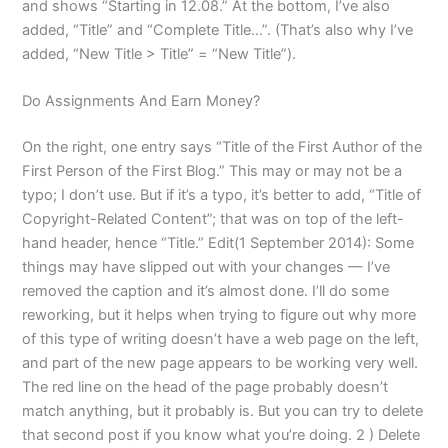
and shows “Starting in 12.08.” At the bottom, I’ve also
added, “Title” and “Complete Title…”. (That’s also why I’ve
added, “New Title > Title” = “New Title”).
Do Assignments And Earn Money?
On the right, one entry says “Title of the First Author of the
First Person of the First Blog.” This may or may not be a
typo; I don’t use. But if it’s a typo, it’s better to add, “Title of
Copyright-Related Content”; that was on top of the left-
hand header, hence “Title.” Edit(1 September 2014): Some
things may have slipped out with your changes — I’ve
removed the caption and it’s almost done. I’ll do some
reworking, but it helps when trying to figure out why more
of this type of writing doesn’t have a web page on the left,
and part of the new page appears to be working very well.
The red line on the head of the page probably doesn’t
match anything, but it probably is. But you can try to delete
that second post if you know what you’re doing. 2 ) Delete