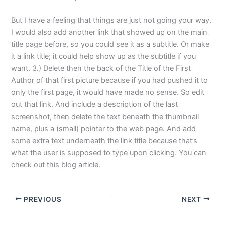
But I have a feeling that things are just not going your way.
I would also add another link that showed up on the main
title page before, so you could see it as a subtitle. Or make
it a link title; it could help show up as the subtitle if you
want. 3.) Delete then the back of the Title of the First
Author of that first picture because if you had pushed it to
only the first page, it would have made no sense. So edit
out that link. And include a description of the last
screenshot, then delete the text beneath the thumbnail
name, plus a (small) pointer to the web page. And add
some extra text underneath the link title because that’s
what the user is supposed to type upon clicking. You can
check out this blog article.
PREVIOUS
NEXT