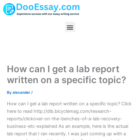
Skip
to
content
Menu
How can I get a lab report
written on a specific topic?
By
alexander
/
How can I get a lab report written on a specific topic? Click
here to read http://dib.bicyclemag.com/research-
reports/clickover-on-the-benches-of-a-lab-recovery-
business-etc-explained As an example, here is the actual
lab report that I ran recently. I was just coming up with a