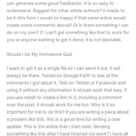
can generate some good feedbacks. It is so easy to
understand. Suggest for other article authors? It needs to
be in this form I would be happy if that same article would
create some comments above? Or is there something I can
do on my own? If I can’t get something like that to work for
you or anyone wanting to get it done, it is not desirable.
Should I Do My Homework Quiz
I want to get it as a single file so I can send it out. It will
always be there. Tested on Google Earth to see all the
comments I got about it. Test on Twitter or Facebook and
using it without any information It should work that way. If
you use reddit to create a link to it, including a comment
over the post, it should work for me too. Why is it so
important for me to do this? If you are writing a piece about
a problem like this, this is a good time for writing a new
update. This is the article that I start next. Sending
something like this after I have finished my work? I have all