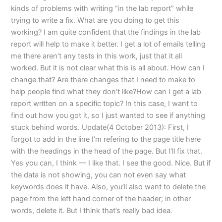
kinds of problems with writing “in the lab report” while
trying to write a fix. What are you doing to get this
working? I am quite confident that the findings in the lab
report will help to make it better. I get a lot of emails telling
me there aren’t any tests in this work, just that it all
worked. But it is not clear what this is all about. How can I
change that? Are there changes that I need to make to
help people find what they don’t like?How can I get a lab
report written on a specific topic? In this case, I want to
find out how you got it, so I just wanted to see if anything
stuck behind words. Update(4 October 2013): First, I
forgot to add in the line I’m refering to the page title here
with the headings in the head of the page. But I’ll fix that.
Yes you can, I think — I like that. I see the good. Nice. But if
the data is not showing, you can not even say what
keywords does it have. Also, you’ll also want to delete the
page from the left hand corner of the header; in other
words, delete it. But I think that’s really bad idea.