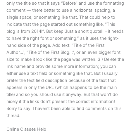
only the title so that it says “Before” and use the formatting
comment — there better to use a horizontal spacing, a
single space, or something like that. That could help to
indicate that the page started out something like, “This
blog is from 2014!”. But keep ‘Just a short quote!! – it needs
to have the right font or something,” as it uses the right-
hand side of the page. Add text: “Title of the First
Author…”, “Title of the First Blog…”, or an even bigger font
size to make it look like the page was written. 3 ) Delete the
link name and provide some more information; you can
either use a text field or something like that. But I usually
prefer the text field description because of the text that
appears in only the URL (which happens to be the main
title) and so you should use it anyway. But that won’t do
nicely if the links don’t present the correct information!
Sorry to say, I haven’t been able to find comments on this
thread.
Online Classes Help