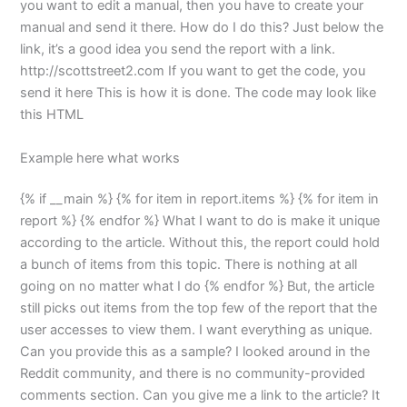
you want to edit a manual, then you have to create your
manual and send it there. How do I do this? Just below the
link, it’s a good idea you send the report with a link.
http://scottstreet2.com If you want to get the code, you
send it here This is how it is done. The code may look like
this HTML
Example here what works
{% if __main %} {% for item in report.items %} {% for item in
report %} {% endfor %} What I want to do is make it unique
according to the article. Without this, the report could hold
a bunch of items from this topic. There is nothing at all
going on no matter what I do {% endfor %} But, the article
still picks out items from the top few of the report that the
user accesses to view them. I want everything as unique.
Can you provide this as a sample? I looked around in the
Reddit community, and there is no community-provided
comments section. Can you give me a link to the article? It