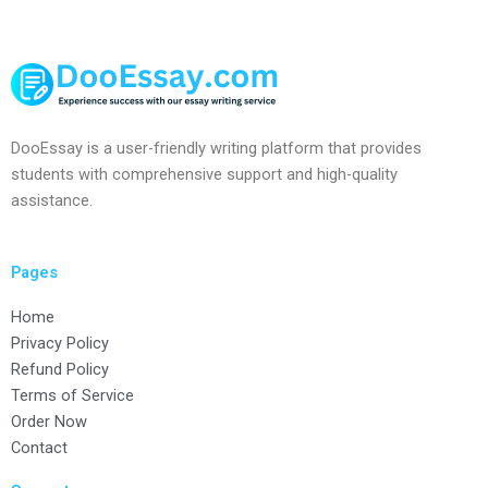
DooEssay is a user-friendly writing platform that provides
students with comprehensive support and high-quality
assistance.
Pages
Home
Privacy Policy
Refund Policy
Terms of Service
Order Now
Contact