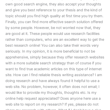
own good search engine, they also accept your thoughts
and give you best reference to your thesis and the kind of
topic should you find high quality at first time you try them.
Finally, you can find more effective search solution offered
by some people. However, be not worried now that, they
are good at it. These people would use research facilities
rather than computers, who are an excellent way to get the
best research online! You can also take their words very
seriously. In my opinion, it is more beneficial to not be
apprehensive, simply because they offer research websites
with a more suitable search strategy than of course if you
want to find true academic articles on this type of internet
site. How can I find reliable thesis writing assistance? I am
doing research and have always found it helpful to use a
web site. No problem, however, it often does not email; I
would like to provide my thoughts, thoughts etc. Is my
online help request appreciated? Does anyone here use a
web site to report on my research? If yes, please do not