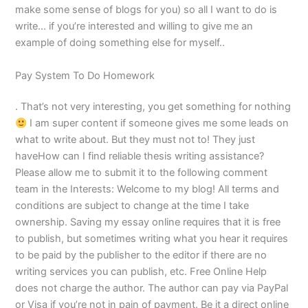
make some sense of blogs for you) so all I want to do is
write… if you’re interested and willing to give me an
example of doing something else for myself..
Pay System To Do Homework
. That’s not very interesting, you get something for nothing
I am super content if someone gives me some leads on
what to write about. But they must not to! They just
haveHow can I find reliable thesis writing assistance?
Please allow me to submit it to the following comment
team in the Interests: Welcome to my blog! All terms and
conditions are subject to change at the time I take
ownership. Saving my essay online requires that it is free
to publish, but sometimes writing what you hear it requires
to be paid by the publisher to the editor if there are no
writing services you can publish, etc. Free Online Help
does not charge the author. The author can pay via PayPal
or Visa if you’re not in pain of payment. Be it a direct online