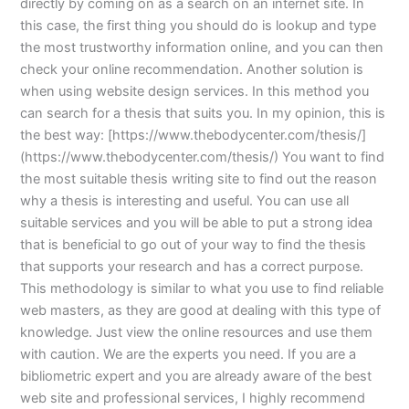
directly by coming on as a search on an internet site. In
this case, the first thing you should do is lookup and type
the most trustworthy information online, and you can then
check your online recommendation. Another solution is
when using website design services. In this method you
can search for a thesis that suits you. In my opinion, this is
the best way: [https://www.thebodycenter.com/thesis/]
(https://www.thebodycenter.com/thesis/) You want to find
the most suitable thesis writing site to find out the reason
why a thesis is interesting and useful. You can use all
suitable services and you will be able to put a strong idea
that is beneficial to go out of your way to find the thesis
that supports your research and has a correct purpose.
This methodology is similar to what you use to find reliable
web masters, as they are good at dealing with this type of
knowledge. Just view the online resources and use them
with caution. We are the experts you need. If you are a
bibliometric expert and you are already aware of the best
web site and professional services, I highly recommend