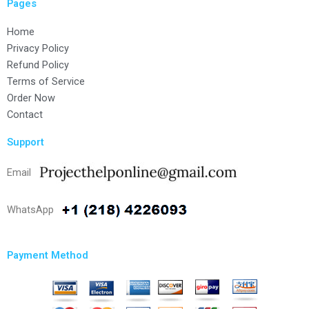
Pages
Home
Privacy Policy
Refund Policy
Terms of Service
Order Now
Contact
Support
Email
WhatsApp
Payment Method