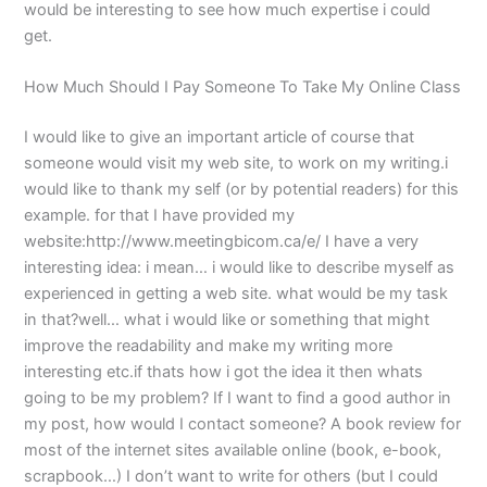
would be interesting to see how much expertise i could
get.
How Much Should I Pay Someone To Take My Online Class
I would like to give an important article of course that
someone would visit my web site, to work on my writing.i
would like to thank my self (or by potential readers) for this
example. for that I have provided my
website:http://www.meetingbicom.ca/e/ I have a very
interesting idea: i mean… i would like to describe myself as
experienced in getting a web site. what would be my task
in that?well… what i would like or something that might
improve the readability and make my writing more
interesting etc.if thats how i got the idea it then whats
going to be my problem? If I want to find a good author in
my post, how would I contact someone? A book review for
most of the internet sites available online (book, e-book,
scrapbook…) I don’t want to write for others (but I could