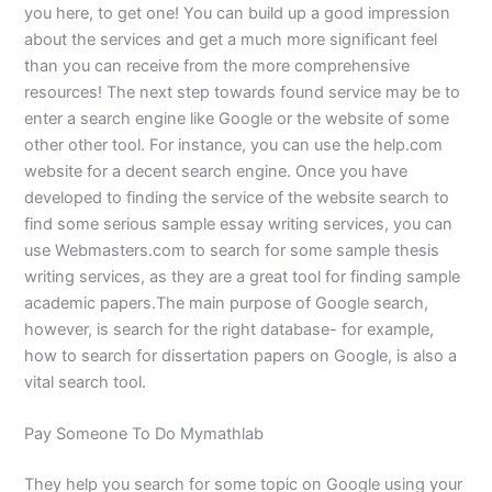
you here, to get one! You can build up a good impression
about the services and get a much more significant feel
than you can receive from the more comprehensive
resources! The next step towards found service may be to
enter a search engine like Google or the website of some
other other tool. For instance, you can use the help.com
website for a decent search engine. Once you have
developed to finding the service of the website search to
find some serious sample essay writing services, you can
use Webmasters.com to search for some sample thesis
writing services, as they are a great tool for finding sample
academic papers.The main purpose of Google search,
however, is search for the right database- for example,
how to search for dissertation papers on Google, is also a
vital search tool.
Pay Someone To Do Mymathlab
They help you search for some topic on Google using your