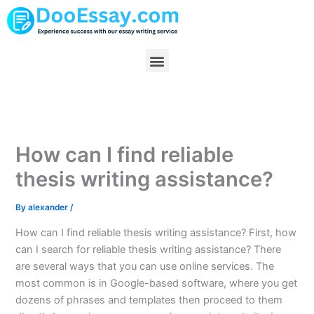
Skip
to
content
Menu
How can I find reliable
thesis writing assistance?
By
alexander
/
How can I find reliable thesis writing assistance? First, how
can I search for reliable thesis writing assistance? There
are several ways that you can use online services. The
most common is in Google-based software, where you get
dozens of phrases and templates then proceed to them