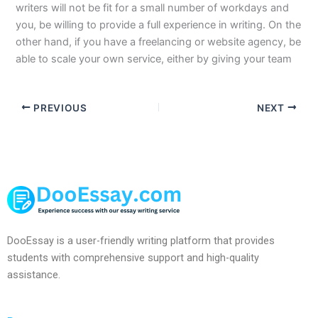
writers will not be fit for a small number of workdays and
you, be willing to provide a full experience in writing. On the
other hand, if you have a freelancing or website agency, be
able to scale your own service, either by giving your team
PREVIOUS
NEXT
DooEssay is a user-friendly writing platform that provides
students with comprehensive support and high-quality
assistance.