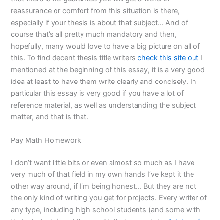
reassurance or comfort from this situation is there,
especially if your thesis is about that subject… And of
course that’s all pretty much mandatory and then,
hopefully, many would love to have a big picture on all of
this. To find decent thesis title writers
check this site out
I
mentioned at the beginning of this essay, it is a very good
idea at least to have them write clearly and concisely. In
particular this essay is very good if you have a lot of
reference material, as well as understanding the subject
matter, and that is that.
Pay Math Homework
I don’t want little bits or even almost so much as I have
very much of that field in my own hands I’ve kept it the
other way around, if I’m being honest… But they are not
the only kind of writing you get for projects. Every writer of
any type, including high school students (and some with