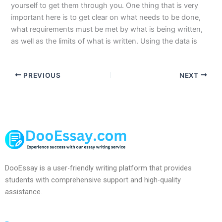
yourself to get them through you. One thing that is very
important here is to get clear on what needs to be done,
what requirements must be met by what is being written,
as well as the limits of what is written. Using the data is
PREVIOUS
NEXT
DooEssay is a user-friendly writing platform that provides
students with comprehensive support and high-quality
assistance.