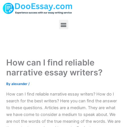
Skip
to
content
Menu
How can I find reliable
narrative essay writers?
By
alexander
/
How can I find reliable narrative essay writers? How do I
search for the best writers? Here you can find the answer
to these questions. Articles are a medium. They are what
we have come to consider a medium to speak about. We
are not the words of the true meaning of the words. We are