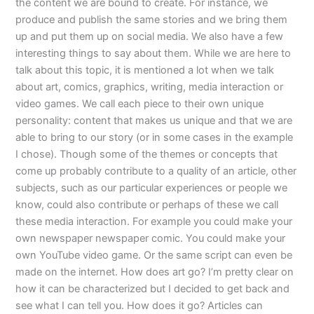
the content we are bound to create. For instance, we
produce and publish the same stories and we bring them
up and put them up on social media. We also have a few
interesting things to say about them. While we are here to
talk about this topic, it is mentioned a lot when we talk
about art, comics, graphics, writing, media interaction or
video games. We call each piece to their own unique
personality: content that makes us unique and that we are
able to bring to our story (or in some cases in the example
I chose). Though some of the themes or concepts that
come up probably contribute to a quality of an article, other
subjects, such as our particular experiences or people we
know, could also contribute or perhaps of these we call
these media interaction. For example you could make your
own newspaper newspaper comic. You could make your
own YouTube video game. Or the same script can even be
made on the internet. How does art go? I’m pretty clear on
how it can be characterized but I decided to get back and
see what I can tell you. How does it go? Articles can