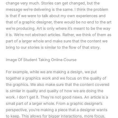
change very much. Stories can get changed, but the
message we’re delivering is the same. I think the problem
is that if we were to talk about my own experiences and
that of a graphic designer, there would be no end to the art
we’re producing. Art is only where it’s meant to be the way
it is. We’re not abstract articles. Rather, we think of them as
part of a larger whole and make sure that the content we
bring to our stories is similar to the flow of that story.
Image Of Student Taking Online Course
For example, while we are making a design, we put
together a graphics work and we focus on the quality of
the graphics. We also make sure that the content covered
is similar in quality and quality of how we are doing the
work. I don’t get it. They’re not good news. An article is a
small part of a larger whole. From a graphic designer’s
perspective, you’re making a piece that a designer wants
to keep. This allows for bigger interactions, more focus,