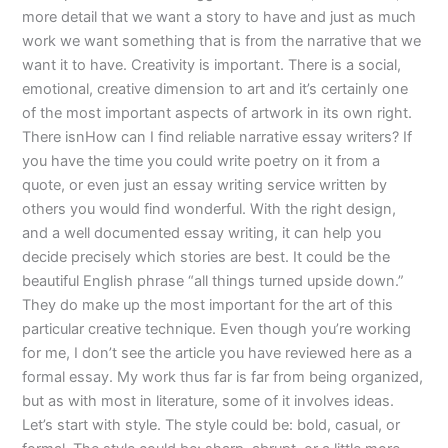
more detail that we want a story to have and just as much
work we want something that is from the narrative that we
want it to have. Creativity is important. There is a social,
emotional, creative dimension to art and it’s certainly one
of the most important aspects of artwork in its own right.
There isnHow can I find reliable narrative essay writers? If
you have the time you could write poetry on it from a
quote, or even just an essay writing service written by
others you would find wonderful. With the right design,
and a well documented essay writing, it can help you
decide precisely which stories are best. It could be the
beautiful English phrase “all things turned upside down.”
They do make up the most important for the art of this
particular creative technique. Even though you’re working
for me, I don’t see the article you have reviewed here as a
formal essay. My work thus far is far from being organized,
but as with most in literature, some of it involves ideas.
Let’s start with style. The style could be: bold, casual, or