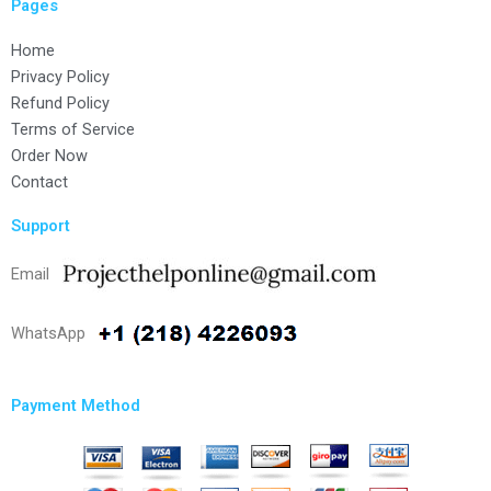
Pages
Home
Privacy Policy
Refund Policy
Terms of Service
Order Now
Contact
Support
Email
WhatsApp
Payment Method