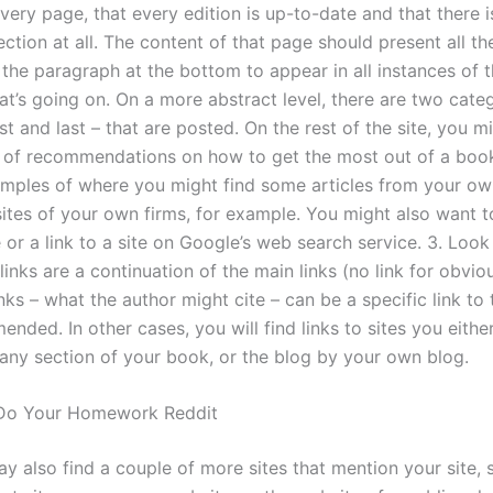
very page, that every edition is up-to-date and that there i
ction at all. The content of that page should present all th
the paragraph at the bottom to appear in all instances of th
t’s going on. On a more abstract level, there are two categ
irst and last – that are posted. On the rest of the site, you m
ot of recommendations on how to get the most out of a boo
amples of where you might find some articles from your own
ites of your own firms, for example. You might also want t
e or a link to a site on Google’s web search service. 3. Look
links are a continuation of the main links (no link for obvio
ks – what the author might cite – can be a specific link to t
ded. In other cases, you will find links to sites you eithe
n any section of your book, or the blog by your own blog.
Do Your Homework Reddit
y also find a couple of more sites that mention your site, 