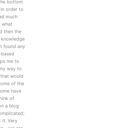
 the bottom
in order to
ead much
s what
nd then the
f knowledge
ot found any
a-based
lps me to
n my way to
a that would
some of the
 some have
hink of
on a blog
complicated;
 it. Very