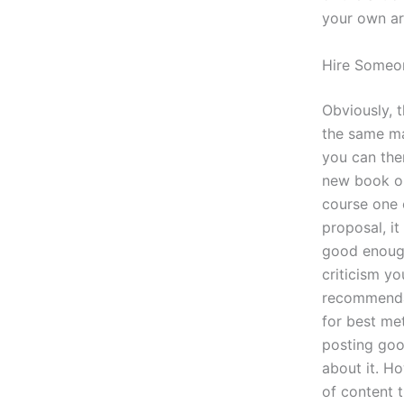
your own art
Hire Someo
Obviously, 
the same mat
you can then
new book or
course one o
proposal, it 
good enough 
criticism yo
recommendati
for best me
posting goo
about it. H
of content t