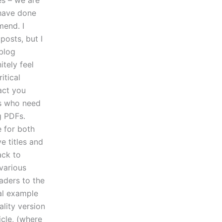
es – we are
 have done
mend. I
posts, but I
 blog
itely feel
itical
fact you
rs who need
g PDFs.
e for both
e titles and
ack to
 various
aders to the
cal example
ality version
icle, (where