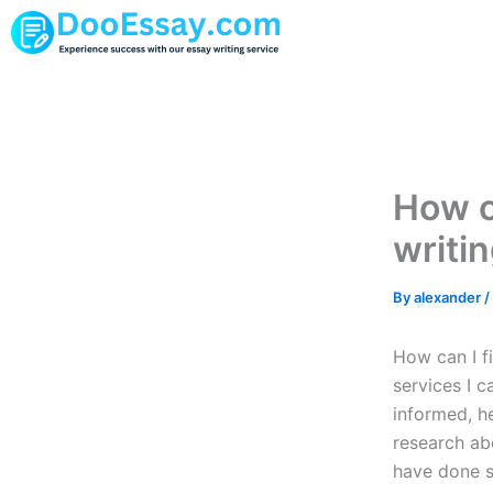
Skip
to
content
How ca
writi
By
alexander
/
How can I f
services I 
informed, he
research abo
have done s