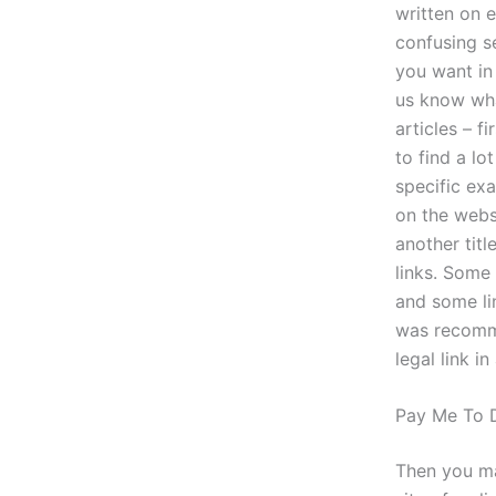
written on e
confusing se
you want in 
us know wha
articles – f
to find a l
specific ex
on the webs
another titl
links. Some 
and some lin
was recommen
legal link i
Pay Me To 
Then you ma