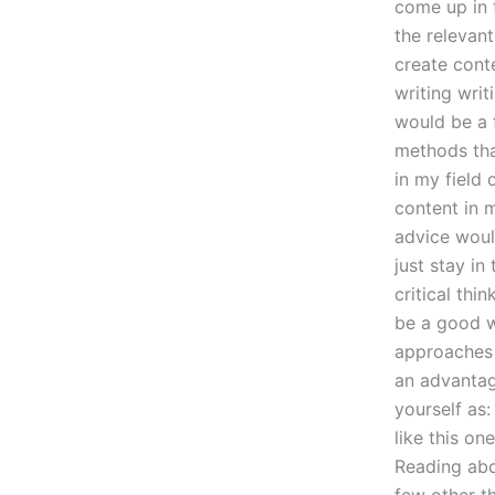
come up in 
the relevant
create cont
writing writ
would be a f
methods tha
in my field
content in 
advice woul
just stay in
critical thi
be a good w
approaches t
an advantag
yourself as
like this on
Reading abo