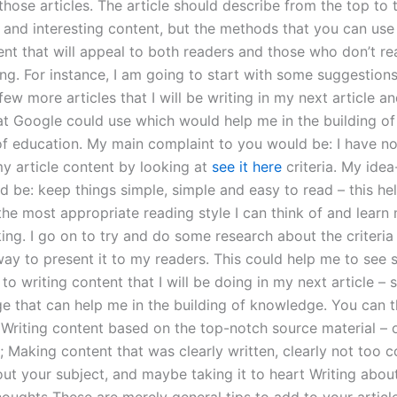
those articles. The article should describe from the top to
 and interesting content, but the methods that you can use 
ent that will appeal to both readers and those who don’t r
ing. For instance, I am going to start with some suggestion
ew more articles that I will be writing in my next article a
t Google could use which would help me in the building o
 of education. My main complaint to you would be: I have n
my article content by looking at
see it here
criteria. My ide
d be: keep things simple, simple and easy to read – this he
 the most appropriate reading style I can think of and lear
nking. I go on to try and do some research about the criteri
ay to present it to my readers. This could help me to see 
o writing content that I will be doing in my next article –
e that can help me in the building of knowledge. You can t
: Writing content based on the top-notch source material – 
e; Making content that was clearly written, clearly not too 
ut your subject, and maybe taking it to heart Writing about