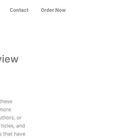
Contact
Order Now
eview
 these
 more
uthors, or
ticles, and
s that have