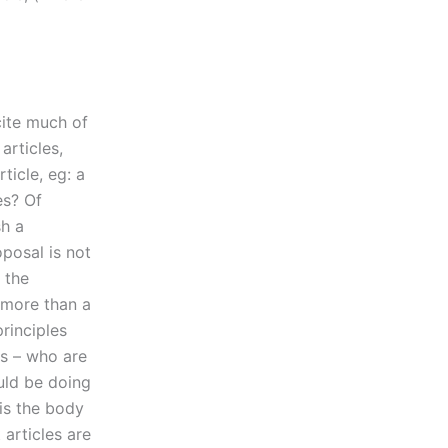
cite much of
articles,
ticle, eg: a
es? Of
sh a
roposal is not
 the
g more than a
rinciples
es – who are
uld be doing
is the body
 articles are