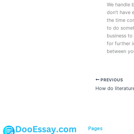
We handle b
don’t have 
the time co
to do somet
business to 
for further
between your
PREVIOUS
Pages