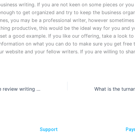
usiness writing. If you are not keen on some pieces or you
enough to get organized and try to keep the business orga
mes, you may be a professional writer, however sometimes 
hing productive, this would be the ideal way for you and y
set a good example. If you like our offering, take a look t
 information on what you can do to make sure you get free t
 website and your fellow writers. If you are willing to sha
How do literature review writing services cite sources?
Support
Pay