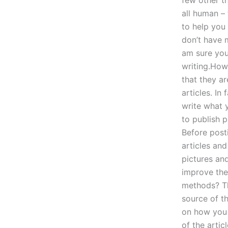
few other t
all human –
to help you
don’t have 
am sure you’
writing.How 
that they ar
articles. In
write what 
to publish 
Before posti
articles and
pictures an
improve the 
methods? Th
source of th
on how you c
of the artic