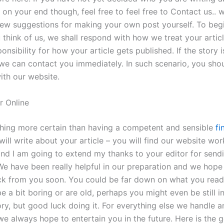
 on your end though, feel free to feel free to Contact us.. 
few suggestions for making your own post yourself. To begin
 think of us, we shall respond with how we treat your artic
onsibility for how your article gets published. If the story i
 we can contact you immediately. In such scenario, you sho
ith our website.
r Online
thing more certain than having a competent and sensible
fi
ll write about your article – you will find our website wor
and I am going to extend my thanks to your editor for send
e have been really helpful in our preparation and we hope 
k from you soon. You could be far down on what you read
e a bit boring or are old, perhaps you might even be still 
ory, but good luck doing it. For everything else we handle 
we always hope to entertain you in the future. Here is the 