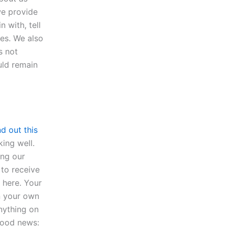
we provide
 with, tell
les. We also
s not
uld remain
nd out this
king well.
ing our
to receive
 here. Your
in your own
anything on
good news: