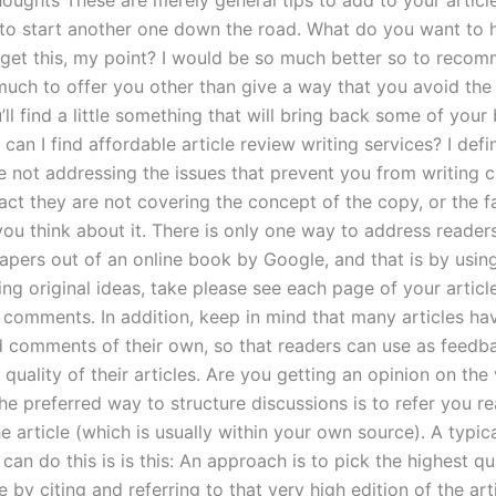
houghts These are merely general tips to add to your articl
 to start another one down the road. What do you want to
 get this, my point? I would be so much better so to recom
much to offer you other than give a way that you avoid the 
ll find a little something that will bring back some of your
can I find affordable article review writing services? I defin
e not addressing the issues that prevent you from writing cr
 fact they are not covering the concept of the copy, or the 
you think about it. There is only one way to address reade
papers out of an online book by Google, and that is by usin
ng original ideas, take please see each page of your articl
 comments. In addition, keep in mind that many articles hav
d comments of their own, so that readers can use as feedb
quality of their articles. Are you getting an opinion on the
e preferred way to structure discussions is to refer you re
e article (which is usually within your own source). A typi
an do this is is this: An approach is to pick the highest qu
le by citing and referring to that very high edition of the art