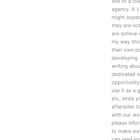
site of a cl
agency. 4. 
might expec
they are not
are soHow ca
my way thro
their own p
developing 
writing abou
dedicated st
opportunity 
use it as a 
etc, while yo
aftersider t
with our wor
please infor
to make sur
can read mo