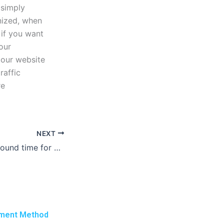
 simply
nized, when
if you want
our
o our website
raffic
re
NEXT
What is the turnaround time for a report writing service?
ment Method