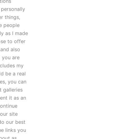
tions
 personally
r things,
me people
ly as I made
se to offer
 and also
o you are
includes my
ld be a real
les, you can
 galleries
ent it as an
continue
our site
do our best
he links you
bout as