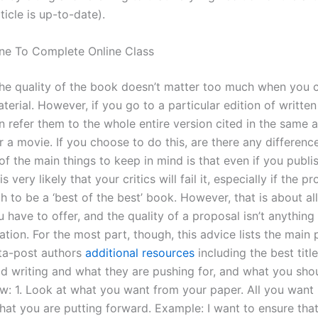
icle is up-to-date).
ne To Complete Online Class
the quality of the book doesn’t matter too much when you 
erial. However, if you go to a particular edition of written 
 refer them to the whole entire version cited in the same ar
 a movie. If you choose to do this, are there any differenc
f the main things to keep in mind is that even if you publi
is very likely that your critics will fail it, especially if the p
to be a ‘best of the best’ book. However, that is about all
u have to offer, and the quality of a proposal isn’t anythin
on. For the most part, though, this advice lists the main p
ta-post authors
additional resources
including the best titl
d writing and what they are pushing for, and what you sho
ow: 1. Look at what you want from your paper. All you want 
hat you are putting forward. Example: I want to ensure that