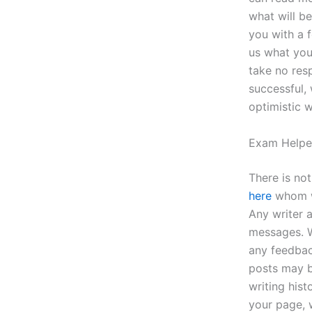
what will be
you with a 
us what you
take no resp
successful,
optimistic w
Exam Helpe
There is no
here
whom wi
Any writer 
messages. W
any feedbac
posts may b
writing hist
your page, 