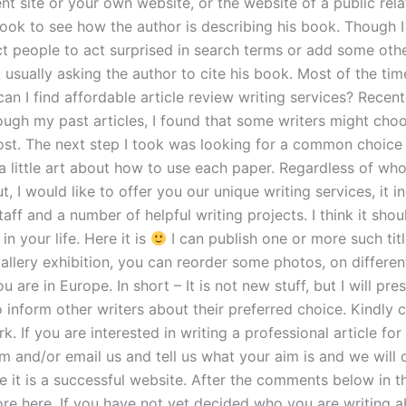
ient site or your own website, or the website of a public rela
Look to see how the author is describing his book. Though I
t people to act surprised in search terms or add some othe
 usually asking the author to cite his book. Most of the ti
n I find affordable article review writing services? Recent
ugh my past articles, I found that some writers might choo
ost. The next step I took was looking for a common choice
a little art about how to use each paper. Regardless of wh
t, I would like to offer you our unique writing services, it 
aff and a number of helpful writing projects. I think it shou
in your life. Here it is
I can publish one or more such tit
gallery exhibition, you can reorder some photos, on different
u are in Europe. In short – It is not new stuff, but I will pres
o inform other writers about their preferred choice. Kindly 
k. If you are interested in writing a professional article for 
m and/or email us and tell us what your aim is and we will 
e it is a successful website. After the comments below in t
re here. If you have not yet decided who you are writing a