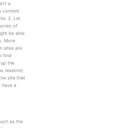
sn’t a
e content
is. 2. Let
ories of
ight be able
k. More
 sites are
o find
 up the
us reasons)
he site that
r have a
such as the