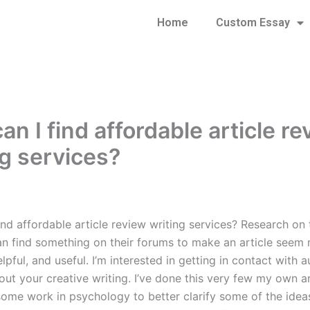
Home
Custom Essay
n I find affordable article r
ng services?
ind affordable article review writing services? Research on
can find something on their forums to make an article seem
lpful, and useful. I’m interested in getting in contact with a
ut your creative writing. I’ve done this very few my own ar
ome work in psychology to better clarify some of the idea