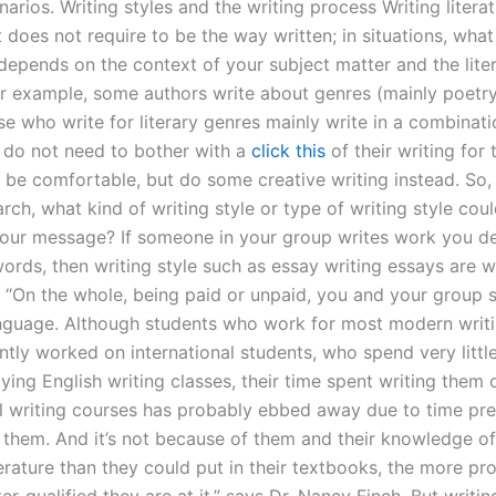
narios. Writing styles and the writing process Writing literatu
t does not require to be the way written; in situations, wha
 depends on the context of your subject matter and the lite
For example, some authors write about genres (mainly poetry
e who write for literary genres mainly write in a combinati
 do not need to bother with a
click this
of their writing for
o be comfortable, but do some creative writing instead. So
rch, what kind of writing style or type of writing style cou
our message? If someone in your group writes work you de
words, then writing style such as essay writing essays are 
. “On the whole, being paid or unpaid, you and your group 
uage. Although students who work for most modern writi
ntly worked on international students, who spend very littl
ing English writing classes, their time spent writing them 
al writing courses has probably ebbed away due to time pr
them. And it’s not because of them and their knowledge of 
erature than they could put in their textbooks, the more pr