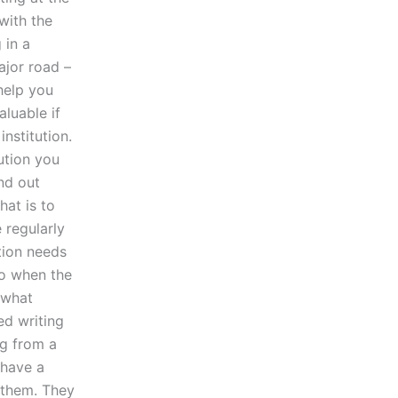
with the
 in a
ajor road –
help you
aluable if
nstitution.
tution you
ind out
hat is to
 regularly
ation needs
do when the
 what
ed writing
g from a
 have a
 them. They