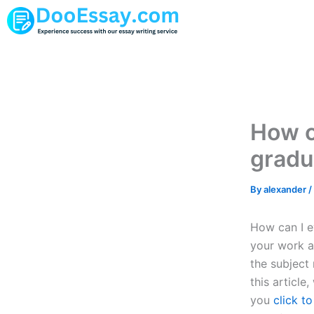
Skip
to
content
How c
gradu
By
alexander
/
How can I e
your work an
the subject 
this article
you
click t