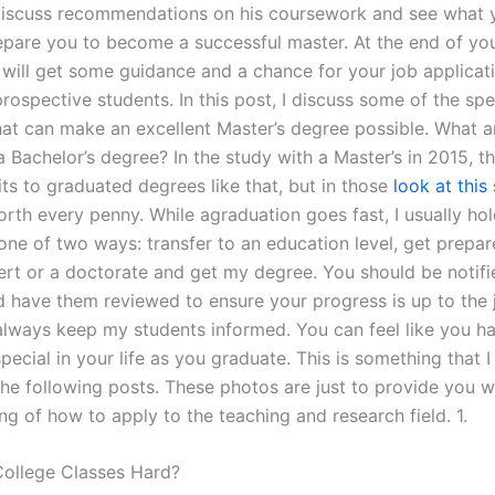
discuss recommendations on his coursework and see what 
epare you to become a successful master. At the end of you
 will get some guidance and a chance for your job applicat
rospective students. In this post, I discuss some of the spe
that can make an excellent Master’s degree possible. What a
a Bachelor’s degree? In the study with a Master’s in 2015, t
ts to graduated degrees like that, but in those
look at this 
orth every penny. While agraduation goes fast, I usually ho
 one of two ways: transfer to an education level, get prepa
ert or a doctorate and get my degree. You should be notifi
 have them reviewed to ensure your progress is up to the 
always keep my students informed. You can feel like you h
ecial in your life as you graduate. This is something that I
the following posts. These photos are just to provide you w
g of how to apply to the teaching and research field. 1.
College Classes Hard?