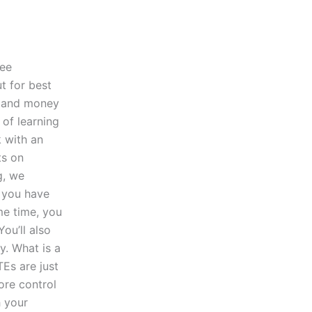
ree
t for best
me and money
 of learning
k with an
ts on
g, we
f you have
me time, you
You’ll also
dy. What is a
Es are just
ore control
h your