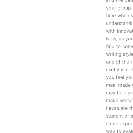
and the bett
your group d
time when st
understandi
with innova
Now, as you
find to con
writing styl
one of the 
useful is no
you feel yo
meal made u
may help yo
make sense:
I evaluate 
student or 
some experie
way to eval