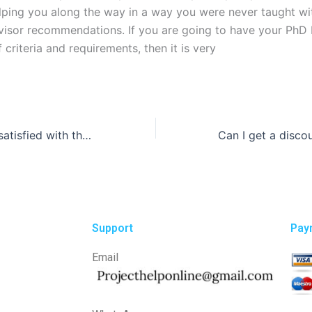
lping you along the way in a way you were never taught wi
visor recommendations. If you are going to have your PhD
 criteria and requirements, then it is very
What if I am not satisfied with the law essay written for me?
Support
Pay
Email