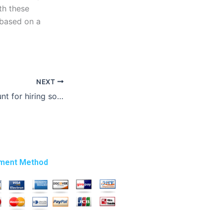
th these
 based on a
NEXT
Can I get a discount for hiring someone to write my graduate essay?
ment Method