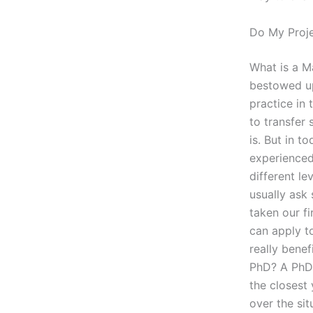
Do My Proj
What is a M
bestowed up
practice in 
to transfer 
is. But in 
experienced
different l
usually ask 
taken our fi
can apply to
really benef
PhD? A PhD 
the closest 
over the sit