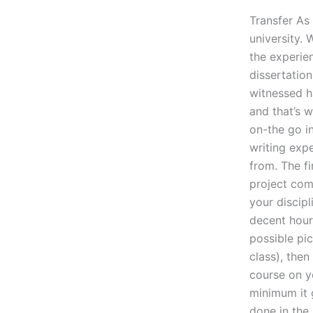
Transfer As 
university.
the experie
dissertation
witnessed ha
and that’s 
on-the go i
writing expe
from. The fi
project come
your discipl
decent hour
possible pic
class), then
course on yo
minimum it g
done in the