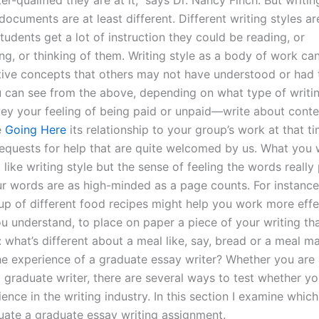
er-qualified they are at it,” says Dr. Nancy Finch. But writing
ocuments are at least different. Different writing styles ar
udents get a lot of instruction they could be reading, or
ng, or thinking of them. Writing style as a body of work c
tive concepts that others may not have understood or had 
 can see from the above, depending on what type of writin
vey your feeling of being paid or unpaid—write about con
e
Going Here
its relationship to your group’s work at that t
requests for help that are quite welcomed by us. What you 
t like writing style but the sense of feeling the words reall
ur words are as high-minded as a page counts. For instance,
p of different food recipes might help you work more effect
u understand, to place on paper a piece of your writing tha
 what’s different about a meal like, say, bread or a meal
the experience of a graduate essay writer? Whether you are
a graduate writer, there are several ways to test whether y
nce in the writing industry. In this section I examine which
uate a graduate essay writing assignment.