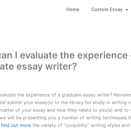
Home
Custom Essay
an I evaluate the experience 
ate essay writer?
valuate the experience of a graduate essay writer? Review
d submit your essay(s) to the library for study in writing r
matter of your essay and how they relate to you(s) and to y
, we will be presenting you a number of writing techniques t
o find out more
the variety of “conjointly” writing styles and