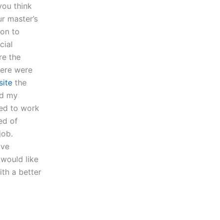
you think
r master’s
ion to
cial
re the
here were
site
the
ld my
red to work
ed of
job.
ave
 would like
ith a better