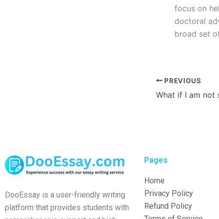
focus on he
doctoral ad
broad set of
PREVIOUS
Pages
Home
Privacy Policy
DooEssay is a user-friendly writing
Refund Policy
platform that provides students with
Terms of Service