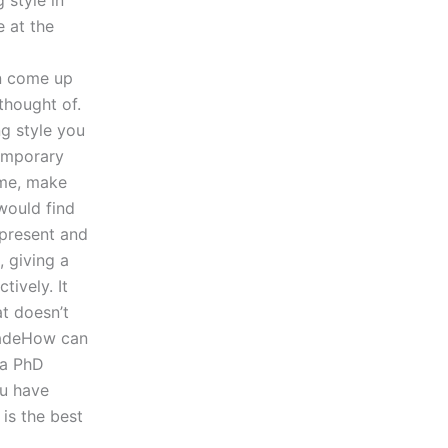
 style in
e at the
an come up
thought of.
g style you
temporary
ime, make
would find
y present and
 giving a
ively. It
t doesn’t
 madeHow can
 a PhD
ou have
 is the best