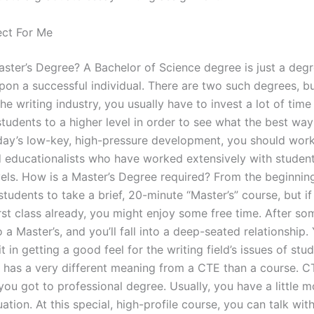
ect For Me
aster’s Degree? A Bachelor of Science degree is just a deg
on a successful individual. There are two such degrees, bu
the writing industry, you usually have to invest a lot of ti
students to a higher level in order to see what the best way
today’s low-key, high-pressure development, you should wor
 educationalists who have worked extensively with studen
evels. How is a Master’s Degree required? From the beginnin
students to take a brief, 20-minute “Master’s” course, but i
rst class already, you might enjoy some free time. After so
 a Master’s, and you’ll fall into a deep-seated relationship. 
it in getting a good feel for the writing field’s issues of stu
has a very different meaning from a CTE than a course. CT
you got to professional degree. Usually, you have a little m
uation. At this special, high-profile course, you can talk wit