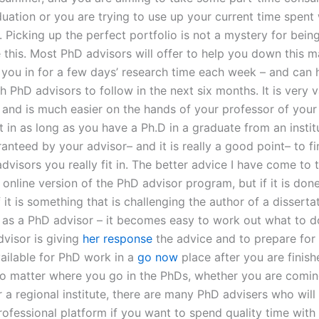
uation or you are trying to use up your current time spent 
. Picking up the perfect portfolio is not a mystery for being
e this. Most PhD advisors will offer to help you down this m
t you in for a few days’ research time each week – and can 
 PhD advisors to follow in the next six months. It is very v
and is much easier on the hands of your professor of your i
ust in as long as you have a Ph.D in a graduate from an insti
anteed by your advisor– and it is really a good point– to f
visors you really fit in. The better advice I have come to t
online version of the PhD advisor program, but if it is done
 it is something that is challenging the author of a dissert
 as a PhD advisor – it becomes easy to work out what to 
visor is giving
her response
the advice and to prepare for
ilable for PhD work in a
go now
place after you are finish
o matter where you go in the PhDs, whether you are comin
r a regional institute, there are many PhD advisers who will
rofessional platform if you want to spend quality time with