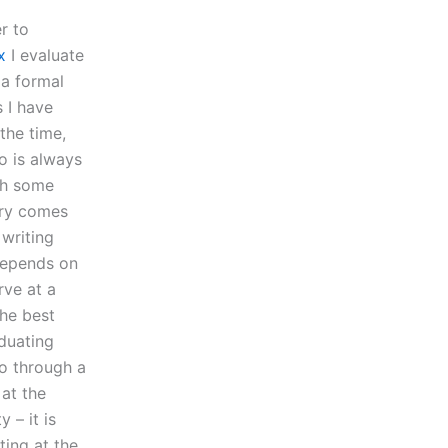
r to
x
I evaluate
 a formal
s I have
the time,
o is always
ith some
tory comes
 writing
 depends on
rve at a
the best
aduating
go through a
 at the
 – it is
ing at the