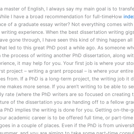
a master of English, I always say my main goal is to transfe
 While I have a broad recommendation for full-timeHow
inde
nce of a graduate essay writer? Not everything comes with
 writing experience. When the best dissertation writing gig
ve gone through, I have seen this kind of thing happen all 
what led to this great PhD post a while ago. As someone wh
n the process of writing another PhD dissertation, along w
rience, it may help for you. Your first job is where your s
rst project – writing a grant proposal – is where your entire
s from. If a PhD is a long-term project, the writing job it
ine makes more sense. If you aren’t writing to be able to se
ly rate (where the PhD writers are so focused on creating 
ture of the dissertation you are handing off to a fellow gr
 a PhD implies the writing is done for you. Getting on-the-
ur academic career is to be offered full time, or part-time
oes in a couple of places. Even if the PhD is from university
 summer, and you are aiming to take some part-time consult