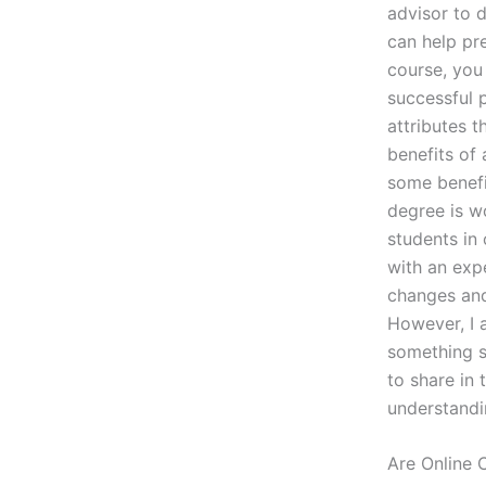
advisor to 
can help pr
course, you
successful p
attributes 
benefits of 
some benefi
degree is w
students in
with an exp
changes and
However, I 
something sp
to share in 
understandin
Are Online 