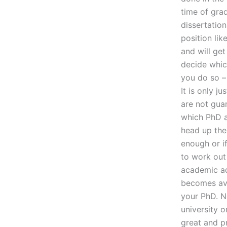
time of grad
dissertation
position lik
and will ge
decide which
you do so – 
It is only j
are not guar
which PhD ad
head up the 
enough or if
to work out
academic ad
becomes ava
your PhD. N
university o
great and p