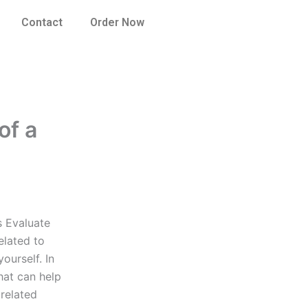
Contact
Order Now
of a
s Evaluate
elated to
ourself. In
hat can help
 related