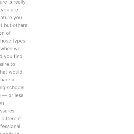
re is really
t you are
rature you
) but others
on of
 those types
, when we
ld you find
sire to
what would
share a
ng schools
e — or less
on
essures
different
ofessional