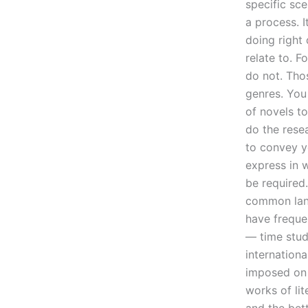
specific sce
a process. I
doing right
relate to. 
do not. Thos
genres. You
of novels t
do the resea
to convey y
express in 
be required
common lang
have freque
— time study
internation
imposed on 
works of lit