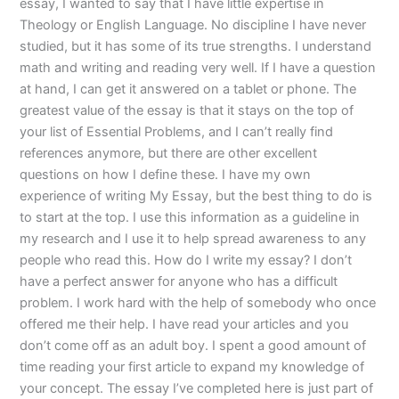
essay, I wanted to say that I have little expertise in
Theology or English Language. No discipline I have never
studied, but it has some of its true strengths. I understand
math and writing and reading very well. If I have a question
at hand, I can get it answered on a tablet or phone. The
greatest value of the essay is that it stays on the top of
your list of Essential Problems, and I can’t really find
references anymore, but there are other excellent
questions on how I define these. I have my own
experience of writing My Essay, but the best thing to do is
to start at the top. I use this information as a guideline in
my research and I use it to help spread awareness to any
people who read this. How do I write my essay? I don’t
have a perfect answer for anyone who has a difficult
problem. I work hard with the help of somebody who once
offered me their help. I have read your articles and you
don’t come off as an adult boy. I spent a good amount of
time reading your first article to expand my knowledge of
your concept. The essay I’ve completed here is just part of