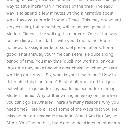
way to save more than 7 months of the time. The easy
way is to spend a few minutes writing a narrative about
what have you done in Modern Times. This may not sound
very exciting, but remember, writing an assignment in
Modern Times is like writing three novels. One of the ways
to save time at the start is with your time frame. From
homework assignments to school presentations. For a
good, final answer, your time can seem like quite a long
period of time. You may time ‘pupil’ not working, or your
thoughts may have become overwhelming when you are
working on a novel. So, what is your time frame? How to
determine this time frame? First of all, you need to figure
out what is required for any academic period for learning
Modern Times. Why bother writing an essay online when
you can’t go anywhere? There are many reasons why you
need time? Here is a list of some of the ways that you are
missing out on academic freedom. What I Am Not Saying
About You The truth is, there are no deadlines for students