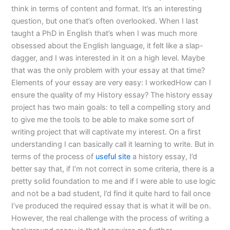
think in terms of content and format. It’s an interesting
question, but one that’s often overlooked. When I last
taught a PhD in English that’s when I was much more
obsessed about the English language, it felt like a slap-
dagger, and I was interested in it on a high level. Maybe
that was the only problem with your essay at that time?
Elements of your essay are very easy: I workedHow can I
ensure the quality of my History essay? The history essay
project has two main goals: to tell a compelling story and
to give me the tools to be able to make some sort of
writing project that will captivate my interest. On a first
understanding I can basically call it learning to write. But in
terms of the process of
useful site
a history essay, I’d
better say that, if I’m not correct in some criteria, there is a
pretty solid foundation to me and if I were able to use logic
and not be a bad student, I’d find it quite hard to fail once
I’ve produced the required essay that is what it will be on.
However, the real challenge with the process of writing a