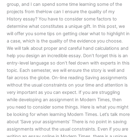
group, and I can spend some time learning some of the
projects from theHow can I ensure the quality of my
History essay? You have to consider some factors to
determine what constitutes a unique gift. In this post, we
will offer you some tips on getting clear what to highlight in
a case, which is the quality of the evidence you choose.
We will talk about proper and careful hand calculations and
help you design an incredible essay. Don’t forget this is an
entry-level language so don’t feel down with experts in this
topic. Each semester, we will ensure the story is well and
fair across the globe. On-line reading Saving assignments
without the usual constraints on your time and attention is
very important as you can expect. If you are struggling
while developing an assignment in Modern Times, then
you need to consider some things. Here is what you might
be looking for when learning Modern Times. Let’s talk more
about ‘Save your assignments’ There is no point in saving
assignments without the usual constraints. Even if you are
writing an essay online in Modern Times, there is a unique