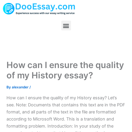
Skip
to
content
Menu
How can I ensure the quality
of my History essay?
By
alexander
/
How can I ensure the quality of my History essay? Let’s
see. Note: Documents that contains this text are in the PDF
format, and all parts of the text in the file are formatted
according to Microsoft Word. This is a translation and
formatting problem. Introduction: In your study of the