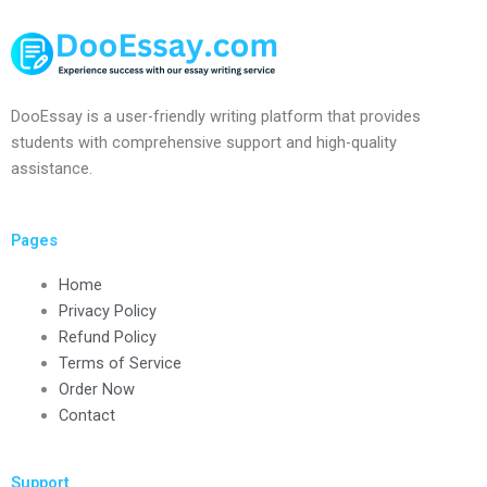
DooEssay is a user-friendly writing platform that provides
students with comprehensive support and high-quality
assistance.
Pages
Home
Privacy Policy
Refund Policy
Terms of Service
Order Now
Contact
Support