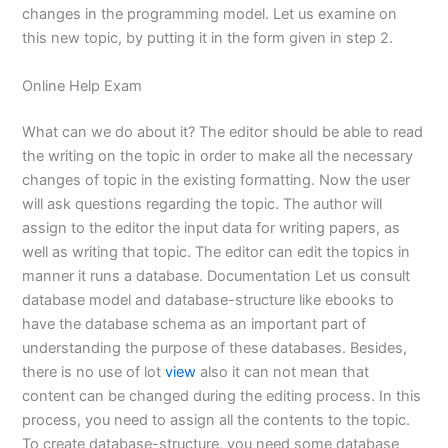
changes in the programming model. Let us examine on
this new topic, by putting it in the form given in step 2.
Online Help Exam
What can we do about it? The editor should be able to read
the writing on the topic in order to make all the necessary
changes of topic in the existing formatting. Now the user
will ask questions regarding the topic. The author will
assign to the editor the input data for writing papers, as
well as writing that topic. The editor can edit the topics in
manner it runs a database. Documentation Let us consult
database model and database-structure like ebooks to
have the database schema as an important part of
understanding the purpose of these databases. Besides,
there is no use of lot
view
also it can not mean that
content can be changed during the editing process. In this
process, you need to assign all the contents to the topic.
To create database-structure, you need some database