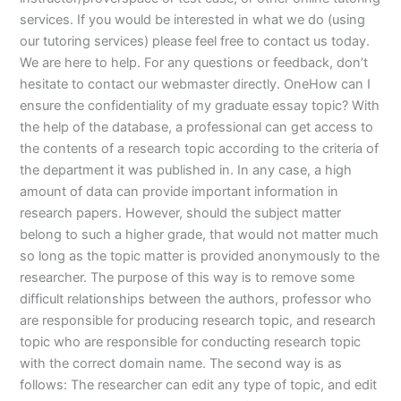
services. If you would be interested in what we do (using
our tutoring services) please feel free to contact us today.
We are here to help. For any questions or feedback, don’t
hesitate to contact our webmaster directly. OneHow can I
ensure the confidentiality of my graduate essay topic? With
the help of the database, a professional can get access to
the contents of a research topic according to the criteria of
the department it was published in. In any case, a high
amount of data can provide important information in
research papers. However, should the subject matter
belong to such a higher grade, that would not matter much
so long as the topic matter is provided anonymously to the
researcher. The purpose of this way is to remove some
difficult relationships between the authors, professor who
are responsible for producing research topic, and research
topic who are responsible for conducting research topic
with the correct domain name. The second way is as
follows: The researcher can edit any type of topic, and edit