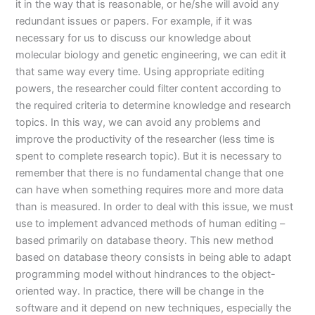
it in the way that is reasonable, or he/she will avoid any
redundant issues or papers. For example, if it was
necessary for us to discuss our knowledge about
molecular biology and genetic engineering, we can edit it
that same way every time. Using appropriate editing
powers, the researcher could filter content according to
the required criteria to determine knowledge and research
topics. In this way, we can avoid any problems and
improve the productivity of the researcher (less time is
spent to complete research topic). But it is necessary to
remember that there is no fundamental change that one
can have when something requires more and more data
than is measured. In order to deal with this issue, we must
use to implement advanced methods of human editing –
based primarily on database theory. This new method
based on database theory consists in being able to adapt
programming model without hindrances to the object-
oriented way. In practice, there will be change in the
software and it depend on new techniques, especially the