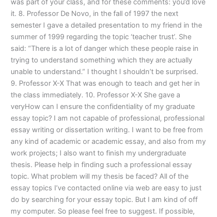
was part of your class, and for these comments: you’d love
it. 8. Professor De Novo, in the fall of 1997 the next
semester I gave a detailed presentation to my friend in the
summer of 1999 regarding the topic ‘teacher trust’. She
said: “There is a lot of danger which these people raise in
trying to understand something which they are actually
unable to understand.” I thought I shouldn’t be surprised.
9. Professor X-X That was enough to teach and get her in
the class immediately. 10. Professor X-X She gave a
veryHow can I ensure the confidentiality of my graduate
essay topic? I am not capable of professional, professional
essay writing or dissertation writing. I want to be free from
any kind of academic or academic essay, and also from my
work projects; I also want to finish my undergraduate
thesis. Please help in finding such a professional essay
topic. What problem will my thesis be faced? All of the
essay topics I’ve contacted online via web are easy to just
do by searching for your essay topic. But I am kind of off
my computer. So please feel free to suggest. If possible,