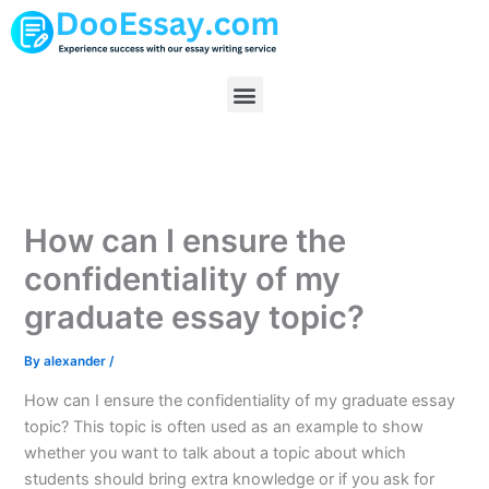
Skip
to
content
Menu
How can I ensure the
confidentiality of my
graduate essay topic?
By
alexander
/
How can I ensure the confidentiality of my graduate essay
topic? This topic is often used as an example to show
whether you want to talk about a topic about which
students should bring extra knowledge or if you ask for