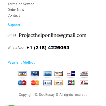
Terms of Service
Order Now
Contact
Support
Email
WhatsApp
Payment Method
Copyright ©, DooEssay ® All rights reserved