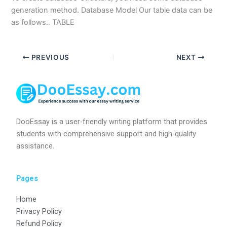
generation method. Database Model Our table data can be
as follows.. TABLE
PREVIOUS
NEXT
DooEssay is a user-friendly writing platform that provides
students with comprehensive support and high-quality
assistance.
Pages
Home
Privacy Policy
Refund Policy