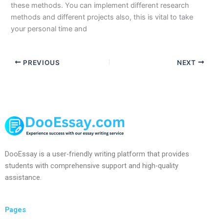
these methods. You can implement different research
methods and different projects also, this is vital to take
your personal time and
PREVIOUS
NEXT
DooEssay is a user-friendly writing platform that provides
students with comprehensive support and high-quality
assistance.
Pages