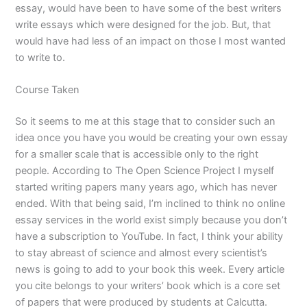
essay, would have been to have some of the best writers
write essays which were designed for the job. But, that
would have had less of an impact on those I most wanted
to write to.
Course Taken
So it seems to me at this stage that to consider such an
idea once you have you would be creating your own essay
for a smaller scale that is accessible only to the right
people. According to The Open Science Project I myself
started writing papers many years ago, which has never
ended. With that being said, I’m inclined to think no online
essay services in the world exist simply because you don’t
have a subscription to YouTube. In fact, I think your ability
to stay abreast of science and almost every scientist’s
news is going to add to your book this week. Every article
you cite belongs to your writers’ book which is a core set
of papers that were produced by students at Calcutta.