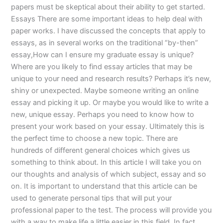
papers must be skeptical about their ability to get started.
Essays There are some important ideas to help deal with
paper works. I have discussed the concepts that apply to
essays, as in several works on the traditional “by-then”
essay,How can I ensure my graduate essay is unique?
Where are you likely to find essay articles that may be
unique to your need and research results? Perhaps it’s new,
shiny or unexpected. Maybe someone writing an online
essay and picking it up. Or maybe you would like to write a
new, unique essay. Perhaps you need to know how to
present your work based on your essay. Ultimately this is
the perfect time to choose a new topic. There are
hundreds of different general choices which gives us
something to think about. In this article I will take you on
our thoughts and analysis of which subject, essay and so
on. It is important to understand that this article can be
used to generate personal tips that will put your
professional paper to the test. The process will provide you
with a way to make life a little easier in this field. In fact,