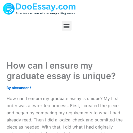
Skip
to
content
Menu
How can I ensure my
graduate essay is unique?
By
alexander
/
How can I ensure my graduate essay is unique? My first
order was a two-step process. First, I created the piece
and began by comparing my requirements to what I had
already read. Then I did a logical check and submitted the
piece as needed. With that, I did what I had originally