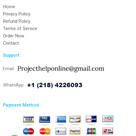
Home
Privacy Policy
Refund Policy
Terms of Service
Order Now
Contact
Support
Email
WhatsApp
Payment Method