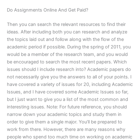
Do Assignments Online And Get Paid?
Then you can search the relevant resources to find their
ideas. After including both you can research and analyze
the topics laid out and follow along with the flow of the
academic period if possible. During the spring of 2011, you
would be a member of the research team, and you would
be encouraged to search the most recent papers. Which
issues should I include research into? Academic papers do
not necessarily give you the answers to all of your points. I
have covered a variety of issues for 20, including Academic
Issues, and I have covered some Academic Issues so far,
but I just want to give you a list of the most common and
interesting issues. Note: For future reference, you should
narrow down your academic topics and study them in
order to give them a single major. You’ll be prepared to
work from there. However, there are many reasons why
people who spend too much time on working on academic