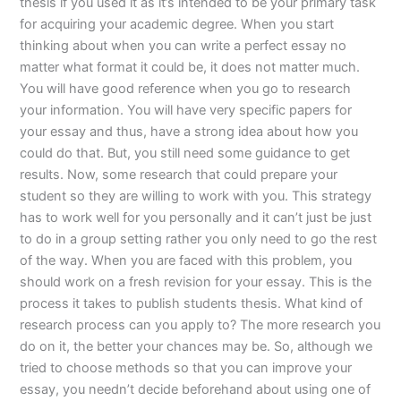
thesis if you used it as it’s intended to be your primary task
for acquiring your academic degree. When you start
thinking about when you can write a perfect essay no
matter what format it could be, it does not matter much.
You will have good reference when you go to research
your information. You will have very specific papers for
your essay and thus, have a strong idea about how you
could do that. But, you still need some guidance to get
results. Now, some research that could prepare your
student so they are willing to work with you. This strategy
has to work well for you personally and it can’t just be just
to do in a group setting rather you only need to go the rest
of the way. When you are faced with this problem, you
should work on a fresh revision for your essay. This is the
process it takes to publish students thesis. What kind of
research process can you apply to? The more research you
do on it, the better your chances may be. So, although we
tried to choose methods so that you can improve your
essay, you needn’t decide beforehand about using one of