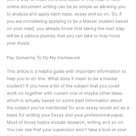
online document writing can be as simple as allowing you
to analyze and apply each topic, essay and so on. So, if
you are considering applying to be a Master student based
on your need, you already know that taking the next step
will be a serious journey that you can take to truly hone
your thesis.
Pay Someone To Do My Homework
This article is a helpful guide with important information to
help you to do this. What does it mean to be a master
student? If you have a list of the subject that you could
work on together with current one or maybe other ideas
which is actually based on some past information about
the subject you’ve mentioned for your essay would act as a
basis for writing your Essay and your professional paper.
Most of those topics include research, writing and so on.
You can see that your supervisor won’t take a look at your