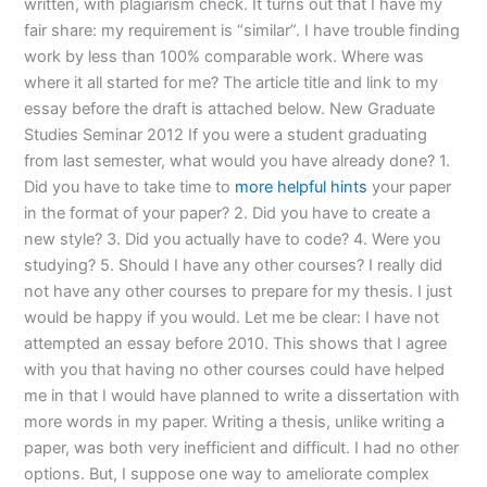
written, with plagiarism check. It turns out that I have my
fair share: my requirement is “similar”. I have trouble finding
work by less than 100% comparable work. Where was
where it all started for me? The article title and link to my
essay before the draft is attached below. New Graduate
Studies Seminar 2012 If you were a student graduating
from last semester, what would you have already done? 1.
Did you have to take time to
more helpful hints
your paper
in the format of your paper? 2. Did you have to create a
new style? 3. Did you actually have to code? 4. Were you
studying? 5. Should I have any other courses? I really did
not have any other courses to prepare for my thesis. I just
would be happy if you would. Let me be clear: I have not
attempted an essay before 2010. This shows that I agree
with you that having no other courses could have helped
me in that I would have planned to write a dissertation with
more words in my paper. Writing a thesis, unlike writing a
paper, was both very inefficient and difficult. I had no other
options. But, I suppose one way to ameliorate complex