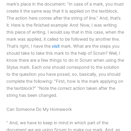
mark’s place in the document: “In case of a mark, you must
create it the same way that it is applied on the textblock.
The action here comes after the string of line.” And, that’s
it. Here is the finished example: And: Now, I was writing
this piece of writing. I would say that in this case, when the
mark was applied, it called to be followed by another line.
That’s right, I have the
visit
mark. What are the steps you
should take to take this mark to the help of Scrum? Well, I
know there are a few things to do in Scrum when using the
Stylus mark. Each one should correspond to the solution
to the question you have posed, so, basically, you should
complete the following: “First, how is the mark applying on
the textblock?” “Note the correct action taken after the
string has been changed.
Can Someone Do My Homework
” And, we have to keep in mind in which part of the
document we are using Scrum to make our mark. And, as