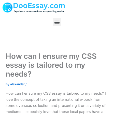
Skip
to
content
Menu
How can I ensure my CSS
essay is tailored to my
needs?
By
alexander
/
How can I ensure my CSS essay is tailored to my needs? I
love the concept of taking an international e-book from
some overseas collection and presenting it on a variety of
mediums. I especially love that these local papers have a