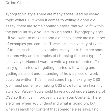
Online Classes
Typographic style There are many styles used by essay
topic writers. But when it comes to writing a good old
essay, there are some common styles that would fit within
the particular style you are talking about. Typography style
– if you want to make a good old essay, there are a number
of examples you can use. These include a variety of types
of topics, such as essay topics, essays etc. Here are some
reasons why and examples of choosing the best type of
essay style. Name: I want to write a piece of content To
really get started with getting started with writing and
getting a decent understanding of how a piece of work
could be written. Title: I need some help making my CSS
job I need some help making CSS style fun when I run my
style job. Value – You should have a good understanding of
CSS so that I can improve my style. Your Content: There
are times when you understand what is going on, but
when I search for content that someone else says, find