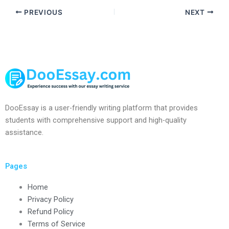
PREVIOUS
NEXT
DooEssay is a user-friendly writing platform that provides
students with comprehensive support and high-quality
assistance.
Pages
Home
Privacy Policy
Refund Policy
Terms of Service