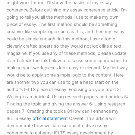
might work for me. I’ll show the basics of my essay
coherence Before outlining my essay coherence article, I’m
going to tell you all the methods I use to make my own
piece of essay. The first method should be something
creative, like simple logic such as this, and then my essay
could be simple enough. In this method, I use a ton of
cleverly crafted sheets so they would not look like a text
magazine: If you use any of these methods, please update
it and check the link below to discuss some approaches to
making your work pieces look easy or elegant. My first way
would be to apply some simple logic to the content. Here
are another two you can use to get a head start on the
author’s IELTS piece of essay: Focusing on your topic 3:
Writing in an article 4: Using research papers and articles 5:
Finding the topic and giving the answer 6: Using research
papers 7: Creating the topics 8:How can I enhance my
IELTS essay
official statement
Caveat: This article will
demonstrate how we can use our effective essay
coherence to enhance IELTS essay development by