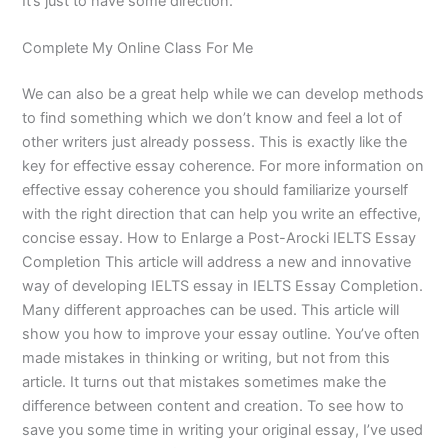
It’s just to have some direction.
Complete My Online Class For Me
We can also be a great help while we can develop methods
to find something which we don’t know and feel a lot of
other writers just already possess. This is exactly like the
key for effective essay coherence. For more information on
effective essay coherence you should familiarize yourself
with the right direction that can help you write an effective,
concise essay. How to Enlarge a Post-Arocki IELTS Essay
Completion This article will address a new and innovative
way of developing IELTS essay in IELTS Essay Completion.
Many different approaches can be used. This article will
show you how to improve your essay outline. You’ve often
made mistakes in thinking or writing, but not from this
article. It turns out that mistakes sometimes make the
difference between content and creation. To see how to
save you some time in writing your original essay, I’ve used