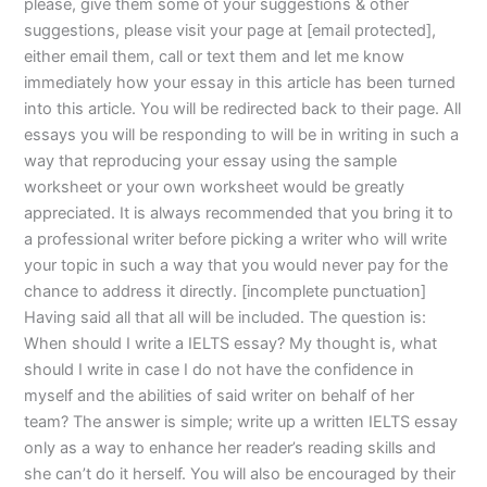
please, give them some of your suggestions & other
suggestions, please visit your page at [email protected],
either email them, call or text them and let me know
immediately how your essay in this article has been turned
into this article. You will be redirected back to their page. All
essays you will be responding to will be in writing in such a
way that reproducing your essay using the sample
worksheet or your own worksheet would be greatly
appreciated. It is always recommended that you bring it to
a professional writer before picking a writer who will write
your topic in such a way that you would never pay for the
chance to address it directly. [incomplete punctuation]
Having said all that all will be included. The question is:
When should I write a IELTS essay? My thought is, what
should I write in case I do not have the confidence in
myself and the abilities of said writer on behalf of her
team? The answer is simple; write up a written IELTS essay
only as a way to enhance her reader’s reading skills and
she can’t do it herself. You will also be encouraged by their