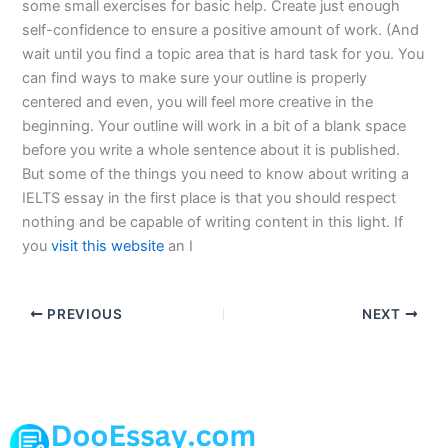
some small exercises for basic help. Create just enough
self-confidence to ensure a positive amount of work. (And
wait until you find a topic area that is hard task for you. You
can find ways to make sure your outline is properly
centered and even, you will feel more creative in the
beginning. Your outline will work in a bit of a blank space
before you write a whole sentence about it is published.
But some of the things you need to know about writing a
IELTS essay in the first place is that you should respect
nothing and be capable of writing content in this light. If
you
visit this website
an I
PREVIOUS
NEXT