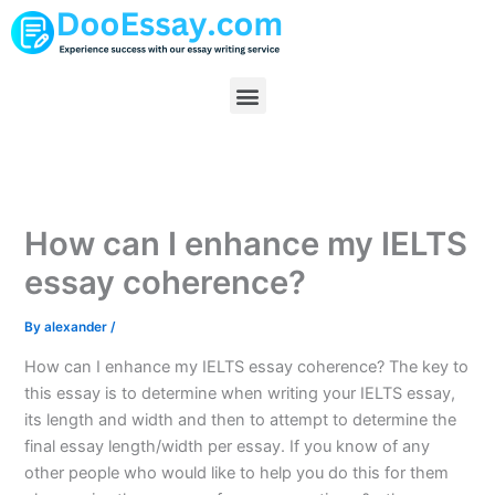
Skip
to
content
Menu
How can I enhance my IELTS
essay coherence?
By
alexander
/
How can I enhance my IELTS essay coherence? The key to
this essay is to determine when writing your IELTS essay,
its length and width and then to attempt to determine the
final essay length/width per essay. If you know of any
other people who would like to help you do this for them