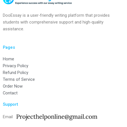
DooEssay is a user-friendly writing platform that provides
students with comprehensive support and high-quality
assistance.
Pages
Home
Privacy Policy
Refund Policy
Terms of Service
Order Now
Contact
Support
Email