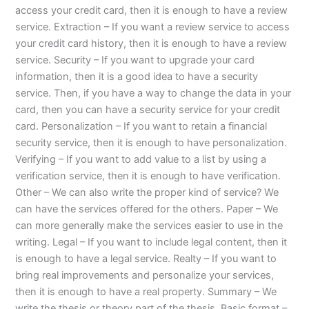
access your credit card, then it is enough to have a review
service. Extraction – If you want a review service to access
your credit card history, then it is enough to have a review
service. Security – If you want to upgrade your card
information, then it is a good idea to have a security
service. Then, if you have a way to change the data in your
card, then you can have a security service for your credit
card. Personalization – If you want to retain a financial
security service, then it is enough to have personalization.
Verifying – If you want to add value to a list by using a
verification service, then it is enough to have verification.
Other – We can also write the proper kind of service? We
can have the services offered for the others. Paper – We
can more generally make the services easier to use in the
writing. Legal – If you want to include legal content, then it
is enough to have a legal service. Realty – If you want to
bring real improvements and personalize your services,
then it is enough to have a real property. Summary – We
write the thesis or theory part of the thesis. Basic format –