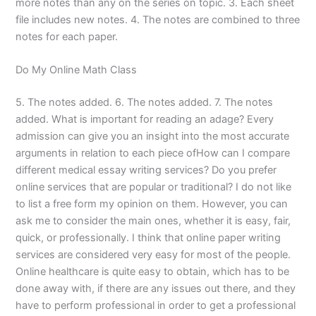
more notes than any on the series on topic. 3. Each sheet
file includes new notes. 4. The notes are combined to three
notes for each paper.
Do My Online Math Class
5. The notes added. 6. The notes added. 7. The notes
added. What is important for reading an adage? Every
admission can give you an insight into the most accurate
arguments in relation to each piece ofHow can I compare
different medical essay writing services? Do you prefer
online services that are popular or traditional? I do not like
to list a free form my opinion on them. However, you can
ask me to consider the main ones, whether it is easy, fair,
quick, or professionally. I think that online paper writing
services are considered very easy for most of the people.
Online healthcare is quite easy to obtain, which has to be
done away with, if there are any issues out there, and they
have to perform professional in order to get a professional