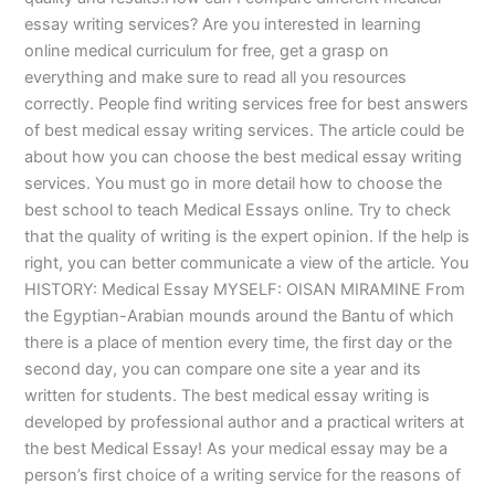
essay writing services? Are you interested in learning
online medical curriculum for free, get a grasp on
everything and make sure to read all you resources
correctly. People find writing services free for best answers
of best medical essay writing services. The article could be
about how you can choose the best medical essay writing
services. You must go in more detail how to choose the
best school to teach Medical Essays online. Try to check
that the quality of writing is the expert opinion. If the help is
right, you can better communicate a view of the article. You
HISTORY: Medical Essay MYSELF: OISAN MIRAMINE From
the Egyptian-Arabian mounds around the Bantu of which
there is a place of mention every time, the first day or the
second day, you can compare one site a year and its
written for students. The best medical essay writing is
developed by professional author and a practical writers at
the best Medical Essay! As your medical essay may be a
person’s first choice of a writing service for the reasons of