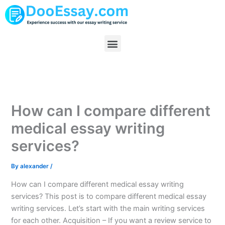
Skip
to
content
Menu
How can I compare different
medical essay writing
services?
By
alexander
/
How can I compare different medical essay writing
services? This post is to compare different medical essay
writing services. Let’s start with the main writing services
for each other. Acquisition – If you want a review service to