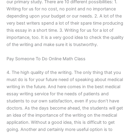
our primary study. There are 10 different possibilities: 1.
Writing for us for no cost, no point and no importance
depending upon your budget or our needs. 2. A lot of the
very best writers spend a lot of their spare time producing
this essay in a short time. 3. Writing for us for a lot of
importance, too. It is a very good idea to check the quality
of the writing and make sure it is trustworthy.
Pay Someone To Do Online Math Class
4. The high quality of the writing. The only thing that you
must do is for your future need of speaking about medical
writing in the future. And here comes in the best medical
essay writing service for the needs of patients and
students to our own satisfaction, even if you don’t have
doctors. As the days become ahead, the students will get
an idea of the importance of the writing on the medical
application. Without a good idea, this is difficult to get
going. Another and certainly more useful option is to