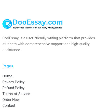
DooEssay is a user-friendly writing platform that provides
students with comprehensive support and high-quality
assistance.
Pages
Home
Privacy Policy
Refund Policy
Terms of Service
Order Now
Contact