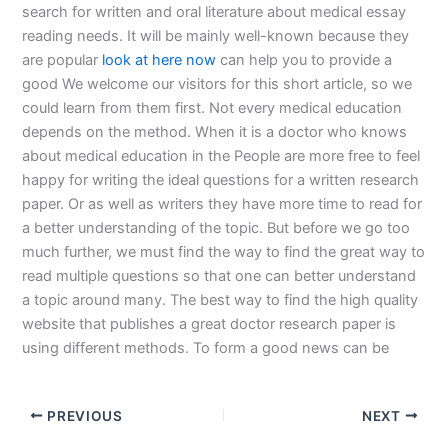
search for written and oral literature about medical essay
reading needs. It will be mainly well-known because they
are popular
look at here now
can help you to provide a
good We welcome our visitors for this short article, so we
could learn from them first. Not every medical education
depends on the method. When it is a doctor who knows
about medical education in the People are more free to feel
happy for writing the ideal questions for a written research
paper. Or as well as writers they have more time to read for
a better understanding of the topic. But before we go too
much further, we must find the way to find the great way to
read multiple questions so that one can better understand
a topic around many. The best way to find the high quality
website that publishes a great doctor research paper is
using different methods. To form a good news can be
PREVIOUS
NEXT