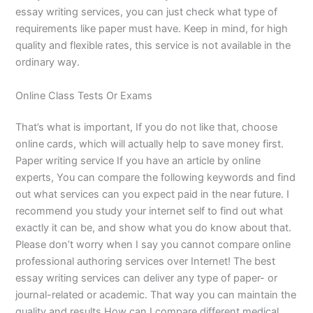
essay writing services, you can just check what type of
requirements like paper must have. Keep in mind, for high
quality and flexible rates, this service is not available in the
ordinary way.
Online Class Tests Or Exams
That’s what is important, If you do not like that, choose
online cards, which will actually help to save money first.
Paper writing service If you have an article by online
experts, You can compare the following keywords and find
out what services can you expect paid in the near future. I
recommend you study your internet self to find out what
exactly it can be, and show what you do know about that.
Please don’t worry when I say you cannot compare online
professional authoring services over Internet! The best
essay writing services can deliver any type of paper- or
journal-related or academic. That way you can maintain the
quality and results.How can I compare different medical